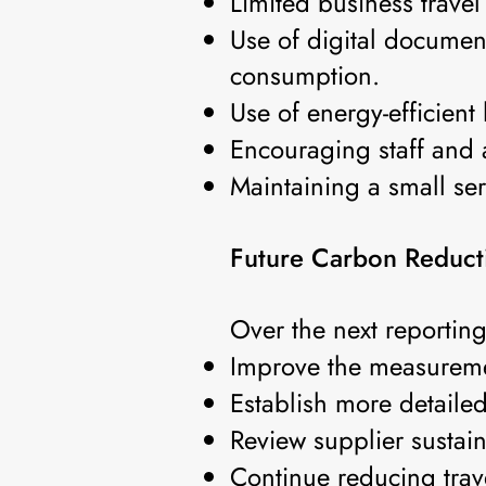
Limited business travel
Use of digital documen
consumption.
Use of energy-efficient
Encouraging staff and a
Maintaining a small ser
Future Carbon Reductio
Over the next reportin
Improve the measureme
Establish more detaile
Review supplier sustain
Continue reducing trav