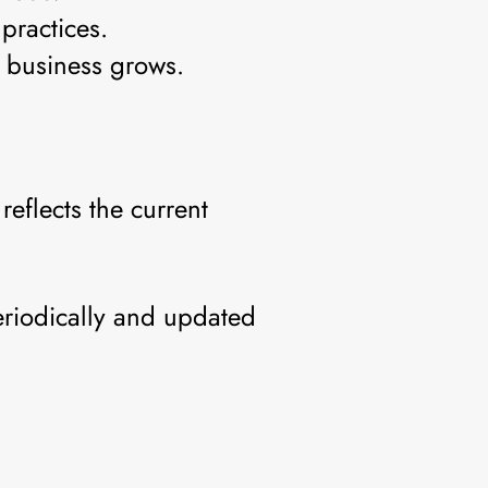
practices.
e business grows.
eflects the current
eriodically and updated