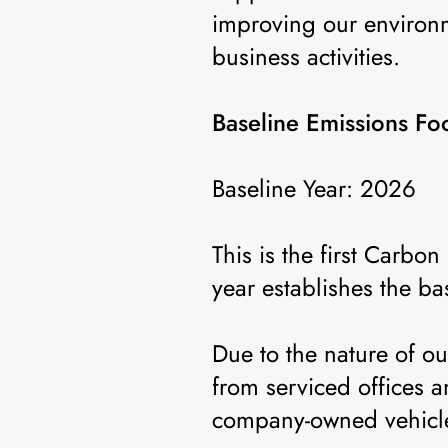
improving our environ
business activities.
Baseline Emissions Foo
Baseline Year: 2026
This is the first Carb
year establishes the ba
Due to the nature of o
from serviced offices
company-owned vehicles