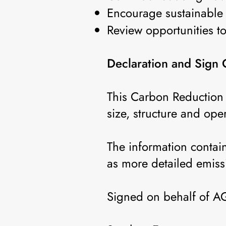
Encourage sustainable 
Review opportunities t
Declaration and Sign 
This Carbon Reduction 
size, structure and ope
The information contai
as more detailed emiss
Signed on behalf of 