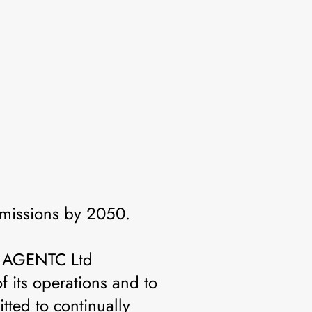
missions by 2050.
s, AGENTC Ltd
f its operations and to
tted to continually