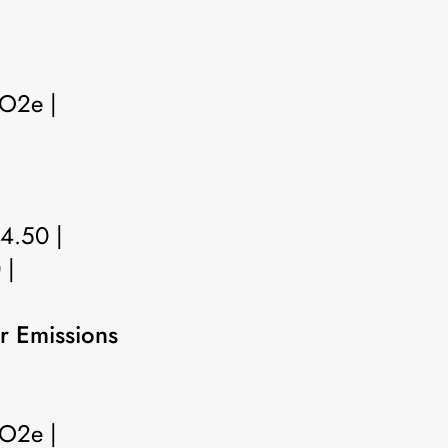
CO2e |
 4.50 |
 |
r Emissions
CO2e |