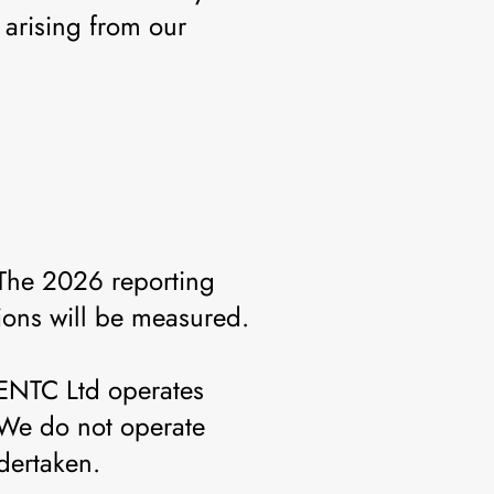
arising from our
 The 2026 reporting
tions will be measured.
GENTC Ltd operates
 We do not operate
dertaken.