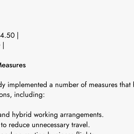
 4.50 |
 |
Measures
y implemented a number of measures that 
ns, including:
and hybrid working arrangements.
 to reduce unnecessary travel.