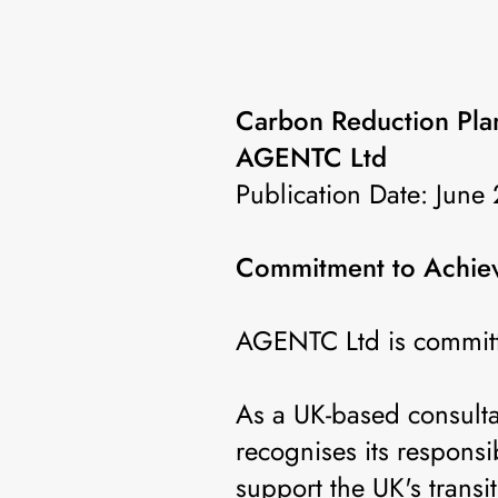
Carbon Reduction Pla
AGENTC Ltd
Publication Date: June
Commitment to Achiev
AGENTC Ltd is committ
As a UK-based consulta
recognises its responsi
support the UK's trans