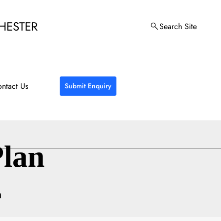
HESTER
Search Site
ntact Us
Submit Enquiry
lan
n