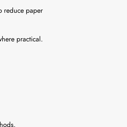
to reduce paper
where practical.
thods.