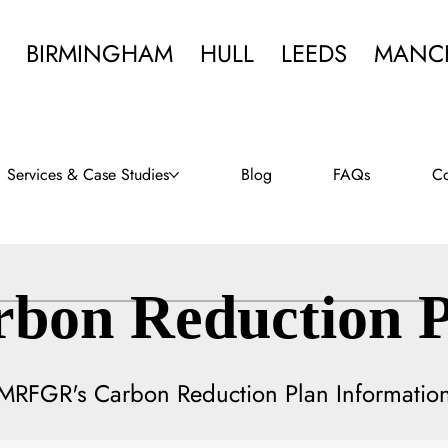
BIRMINGHAM
HULL
LEEDS
MANC
Services & Case Studies
Blog
FAQs
Co
rbon Reduction P
MRFGR's Carbon Reduction Plan Informatio