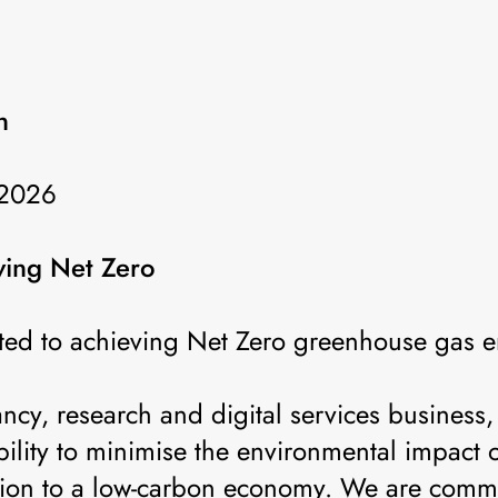
n
 2026
ing Net Zero
ed to achieving Net Zero greenhouse gas e
ncy, research and digital services busines
bility to minimise the environmental impact o
ition to a low-carbon economy. We are commi