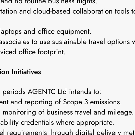
 and no routine business flights.
tation and cloud-based collaboration tools 
 laptops and office equipment.
ssociates to use sustainable travel options 
viced office footprint.
n Initiatives
g periods AGENTC Ltd intends to:
nt and reporting of Scope 3 emissions.
d monitoring of business travel and mileage.
ability credentials where appropriate.
el requirements through digital delivery me