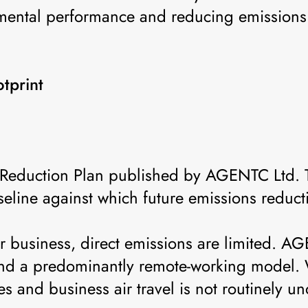
mental performance and reducing emissions 
tprint
on Reduction Plan published by AGENTC Ltd.
seline against which future emissions reduc
ur business, direct emissions are limited. A
 and a predominantly remote-working model.
 and business air travel is not routinely un