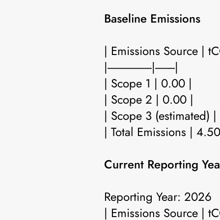
Baseline Emissions
| Emissions Source | t
|------------------|--------|
| Scope 1 | 0.00 |
| Scope 2 | 0.00 |
| Scope 3 (estimated) |
| Total Emissions | 4.50
Current Reporting Yea
Reporting Year: 2026
| Emissions Source | t