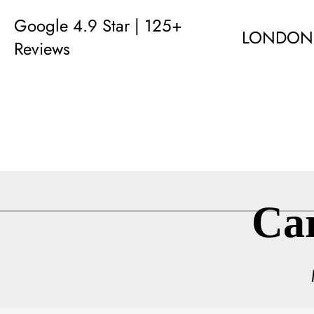
Google 4.9 Star | 125+
LONDON
Reviews
Ca