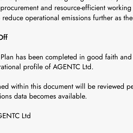
procurement and resource-efficient working 
o reduce operational emissions further as th
Off
Plan has been completed in good faith and r
rational profile of AGENTC Ltd.
ned within this document will be reviewed p
ions data becomes available.
AGENTC Ltd