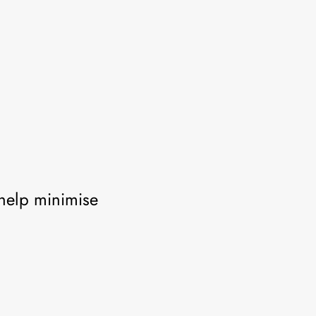
help minimise