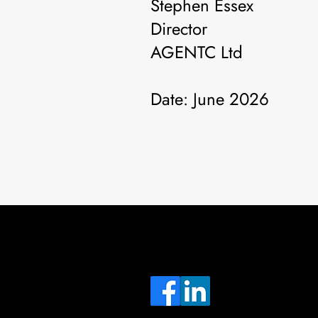
Stephen Essex
Director
AGENTC Ltd
Date: June 2026