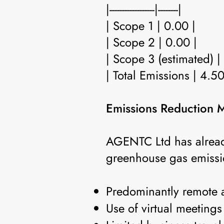
|------------------|--------|
| Scope 1 | 0.00 |
| Scope 2 | 0.00 |
| Scope 3 (estimated) |
| Total Emissions | 4.50
Emissions Reduction 
AGENTC Ltd has alread
greenhouse gas emissio
Predominantly remote 
Use of virtual meetings