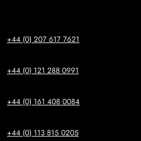
Satellite Offices
LONDON
+44 (0) 207 617 7621
BIRMINGHAM
+44 (0) 121 288 0991
MANCHESTER
+44 (0) 161 408 0084
LEEDS
+44 (0) 113 815 0205