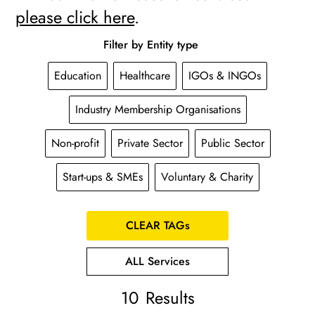
please click here
.
Filter by Entity type
Education
Healthcare
IGOs & INGOs
Industry Membership Organisations
Non-profit
Private Sector
Public Sector
Start-ups & SMEs
Voluntary & Charity
CLEAR TAGs
ALL Services
10
Results