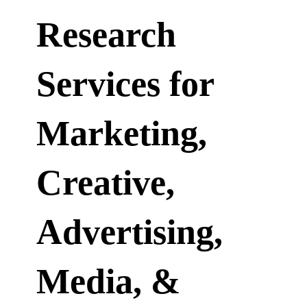
Research
Services for
Marketing,
Creative,
Advertising,
Media, &