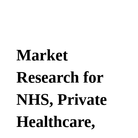
Market
Research for
NHS, Private
Healthcare,