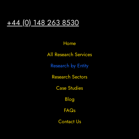
HULL
+44 (0) 148 263 8530
Home
All Research Services
Research by Entity
Research Sectors
Case Studies
Blog
FAQs
Contact Us