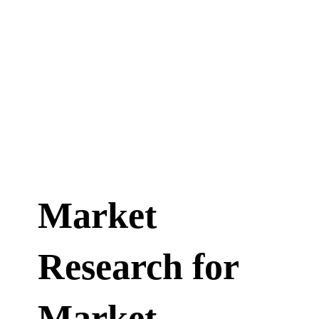
Market
Research for
Market