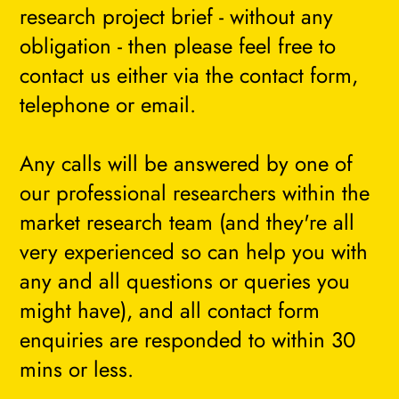
research project brief - without any
obligation - then please feel free to
contact us either via the contact form,
telephone or email.
Any calls will be answered by one of
our professional researchers within the
market research team (and they're all
very experienced so can help you with
any and all questions or queries you
might have), and all contact form
enquiries are responded to within 30
mins or less.