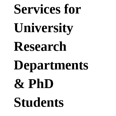
Services for
University
Research
Departments
& PhD
Students