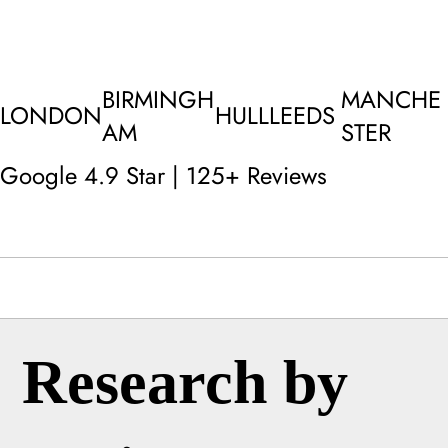
BIRMINGH
MANCHE
LONDON
HULL
LEEDS
AM
STER
Google 4.9 Star | 125+ Reviews
Research by