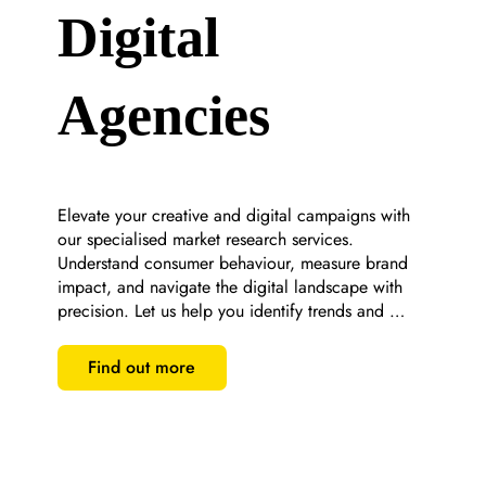
Digital
Agencies
Elevate your creative and digital campaigns with 
our specialised market research services. 
Understand consumer behaviour, measure brand 
impact, and navigate the digital landscape with 
precision. Let us help you identify trends and 
optimise your marketing strategies for maximum 
engagement and ROI.
Find out more