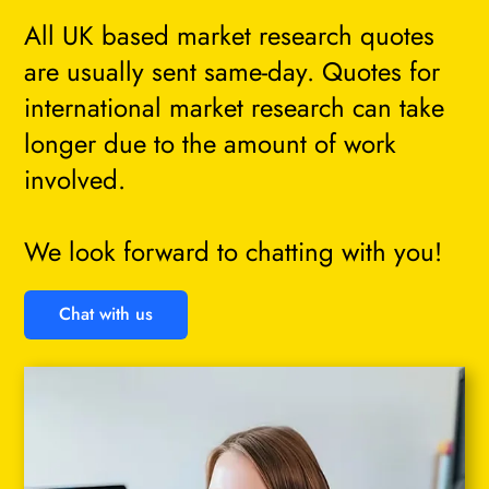
All UK based market research quotes
are usually sent same-day. Quotes for
international market research can take
longer due to the amount of work
involved.
We look forward to chatting with you!
Chat with us