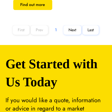
Find out more
First
Prev
1
Next
Last
Page
1
Get Started with
Us Today
If you would like a quote, information
or advice in regard to a market