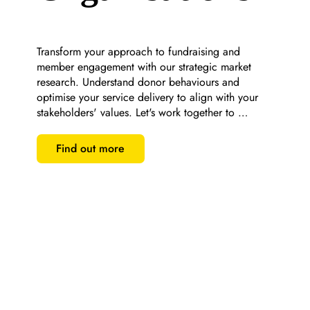
Transform your approach to fundraising and 
member engagement with our strategic market 
research. Understand donor behaviours and 
optimise your service delivery to align with your 
stakeholders' values. Let's work together to 
maximise your impact and ensure sustainability.
Find out more