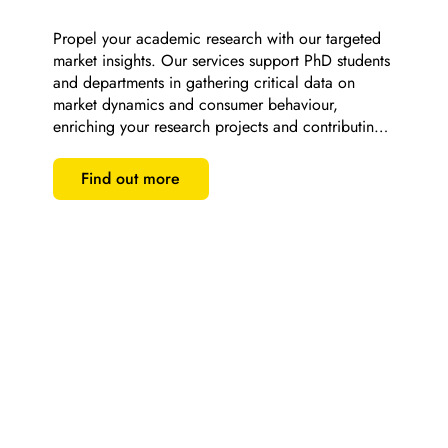
Propel your academic research with our targeted 
market insights. Our services support PhD students 
and departments in gathering critical data on 
market dynamics and consumer behaviour, 
enriching your research projects and contributing 
to scholarly excellence.
Find out more