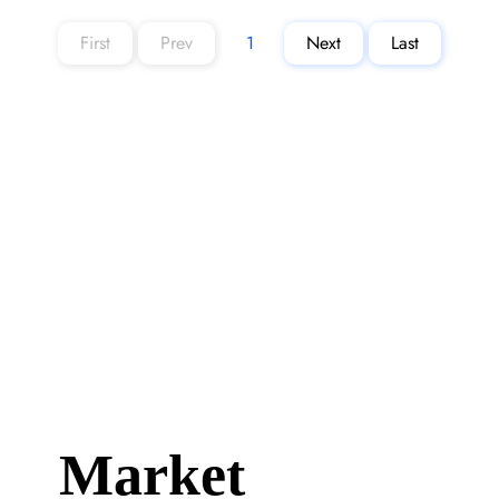
First
Prev
1
Next
Last
Page
1
Market