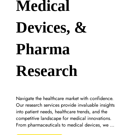
Medical
Devices, &
Pharma
Research
Navigate the healthcare market with confidence. 
Our research services provide invaluable insights 
into patient needs, healthcare trends, and the 
competitive landscape for medical innovations. 
From pharmaceuticals to medical devices, we 
support your mission to improve health outcomes.