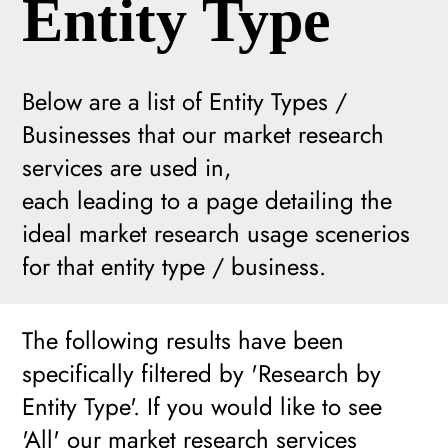
Entity Type
Below are a list of Entity Types /
Businesses that our market research
services are used in,
each leading to a page detailing the
ideal market research usage scenerios
for that entity type / business.
The following results have been
specifically filtered by 'Research by
Entity Type'. If you would like to see
'All' our market research services