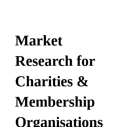
Market
Research for
Charities &
Membership
Organisations