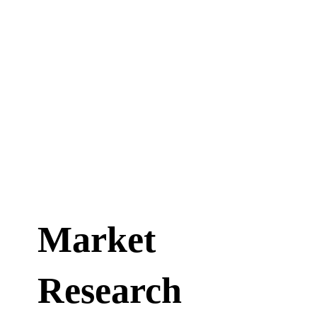
Market
Research