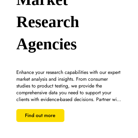
Research
Agencies
Enhance your research capabilities with our expert 
market analysis and insights. From consumer 
studies to product testing, we provide the 
comprehensive data you need to support your 
clients with evidence-based decisions. Partner with 
us for bespoke research solutions that set you 
apart.
Find out more