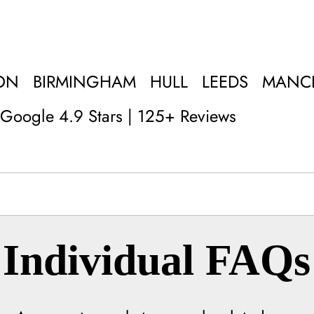
ON
BIRMINGHAM
HULL
LEEDS
MANC
Google 4.9 Stars | 125+ Reviews
Individual FAQs