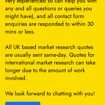
very experienced so can help you with
any and all questions or queries you
might have), and all contact form
enquiries are responded to within 30
mins or less.
All UK based market research quotes
are usually sent same-day. Quotes for
international market research can take
longer due to the amount of work
involved.
We look forward to chatting with you!