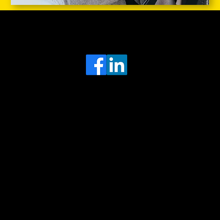
Head Office
MRFGR a division of AGENTC Ltd
BizHub