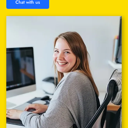
Chat with us