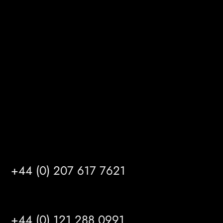
Melton Court
Gibson Lane
Kingston upon Hull
HU14 3HH
info@mrfgr.com
Satellite Offices
LONDON
+44 (0) 207 617 7621
BIRMINGHAM
+44 (0) 121 288 0991