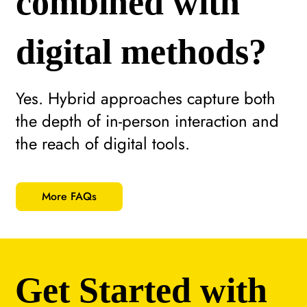
combined with
digital methods?
Yes. Hybrid approaches capture both
the depth of in-person interaction and
the reach of digital tools.
More FAQs
Get Started with