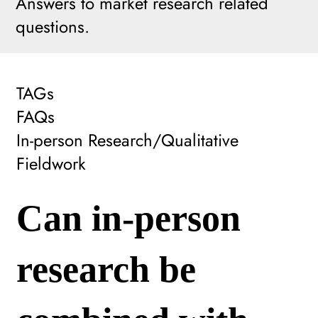
Answers to market research related
questions.
TAGs
FAQs
In-person Research/Qualitative
Fieldwork
Can in-person
research be