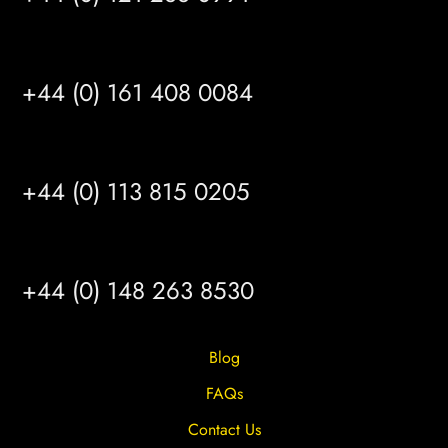
MANCHESTER
+44 (0) 161 408 0084
LEEDS
+44 (0) 113 815 0205
HULL
+44 (0) 148 263 8530
Blog
FAQs
Contact Us