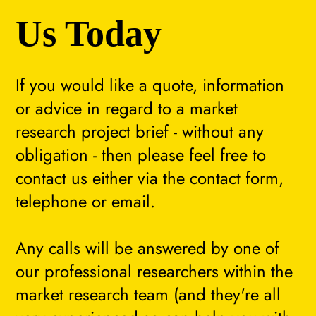
Us Today
If you would like a quote, information
or advice in regard to a market
research project brief - without any
obligation - then please feel free to
contact us either via the contact form,
telephone or email.
Any calls will be answered by one of
our professional researchers within the
market research team (and they're all