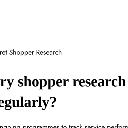
ret Shopper Research
ry shopper research
egularly?
ongoing programmes to track service perfor