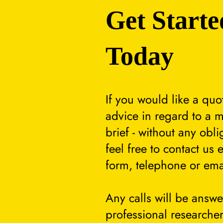
Get Starte
Today
If you would like a quo
advice in regard to a m
brief - without any obli
feel free to contact us 
form, telephone or ema
Any calls will be answ
professional researcher