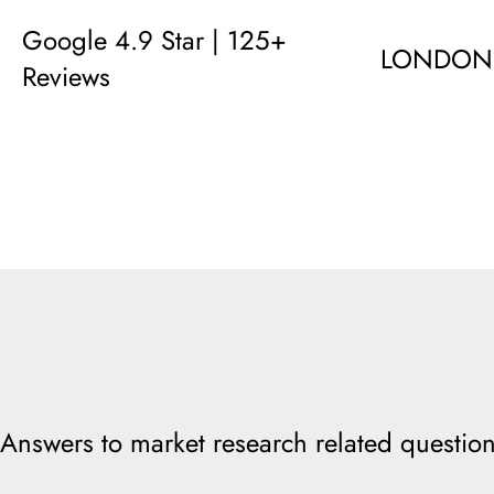
Google 4.9 Star | 125+
LONDON
Reviews
Answers to market research related question