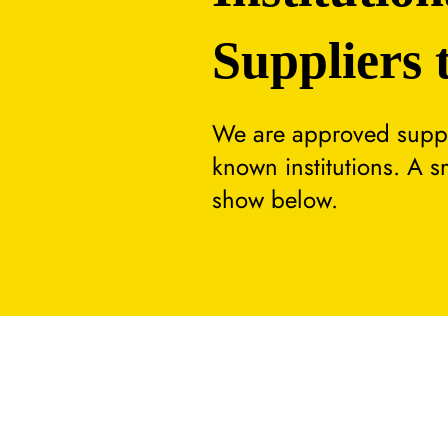
Suppliers 
We are approved suppli
known institutions. A 
show below.