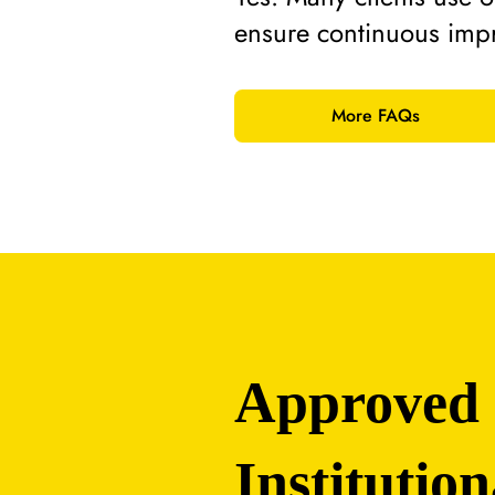
ensure continuous imp
More FAQs
Approved
Institution