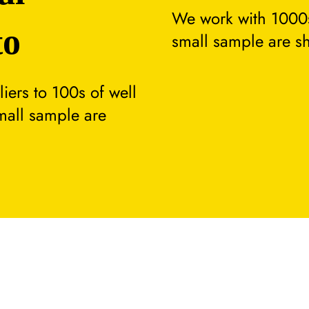
We work with 1000s
to
small sample are s
ers to 100s of well
small sample are