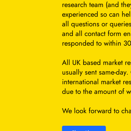
research team (and they
experienced so can he
all questions or querie
and all contact form en
responded to within 30
All UK based market re
usually sent same-day.
international market re
due to the amount of w
We look forward to cha