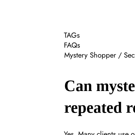
TAGs
FAQs
Mystery Shopper / Sec
Can myste
repeated r
Yes. Many clients use 