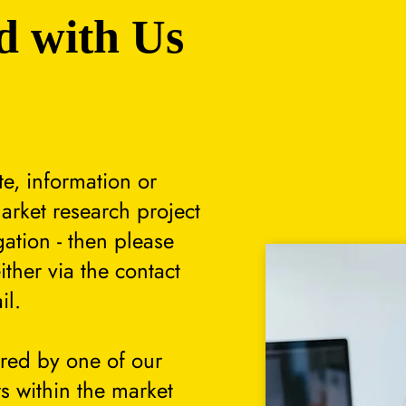
d with Us
te, information or
arket research project
gation - then please
either via the contact
il.
ered by one of our
s within the market