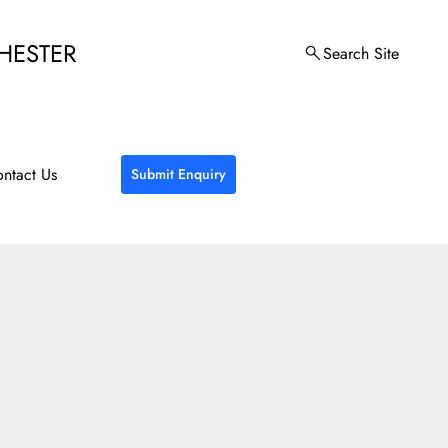
HESTER
Search Site
ntact Us
Submit Enquiry