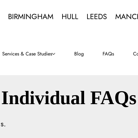
BIRMINGHAM
HULL
LEEDS
MANC
Services & Case Studies
Blog
FAQs
Co
Individual FAQs
s.