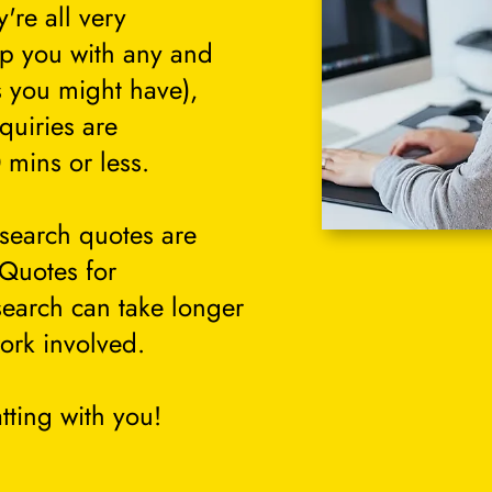
're all very
lp you with any and
s you might have),
quiries are
 mins or less.
search quotes are
 Quotes for
search can take longer
ork involved.
tting with you!