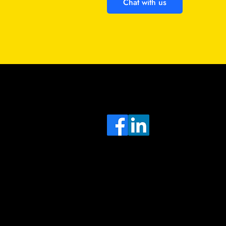
Chat with us
Sa