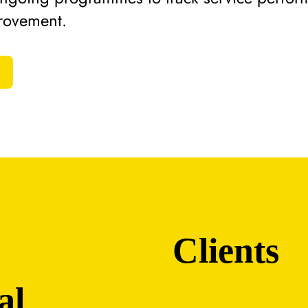
rovement.
Clients
al