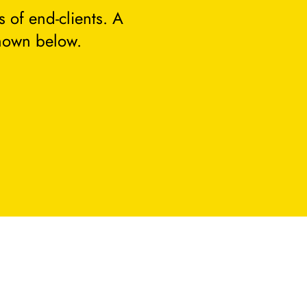
 of end-clients. A
hown below.