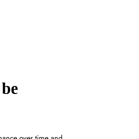
 be
mance over time and