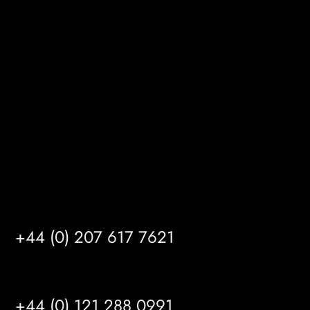
Melton Court
Gibson Lane
Kingston upon Hull
HU14 3HH
info@mrfgr.com
Satellite Offices
LONDON
+44 (0) 207 617 7621
BIRMINGHAM
+44 (0) 121 288 0991