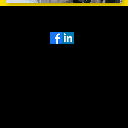
Head Office
MRFGR a division of AGENTC Ltd
BizHub