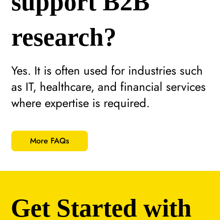
support B2B
research?
Yes. It is often used for industries such
as IT, healthcare, and financial services
where expertise is required.
More FAQs
Get Started with