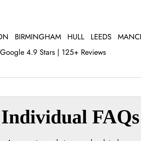
ON
BIRMINGHAM
HULL
LEEDS
MANC
Google 4.9 Stars | 125+ Reviews
Individual FAQs