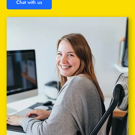
Chat with us