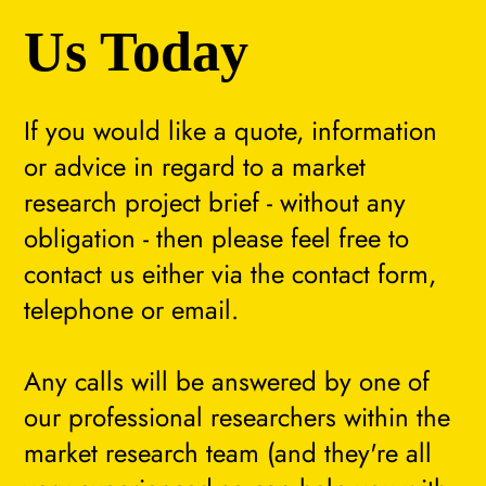
Us Today
If you would like a quote, information
or advice in regard to a market
research project brief - without any
obligation - then please feel free to
contact us either via the contact form,
telephone or email.
Any calls will be answered by one of
our professional researchers within the
market research team (and they're all