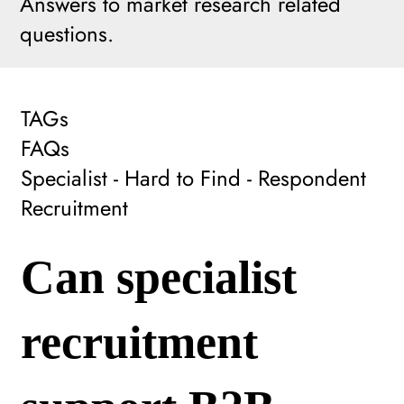
Answers to market research related
questions.
TAGs
FAQs
Specialist - Hard to Find - Respondent
Recruitment
Can specialist
recruitment