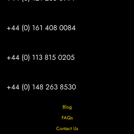
MANCHESTER
+44 (0) 161 408 0084
LEEDS
+44 (0) 113 815 0205
HULL
+44 (0) 148 263 8530
Blog
FAQs
Contact Us