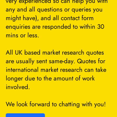
very experienced so can help you with
any and all questions or queries you
might have), and all contact form
enquiries are responded to within 30
mins or less.
All UK based market research quotes
are usually sent same-day. Quotes for
international market research can take
longer due to the amount of work
involved.
We look forward to chatting with you!