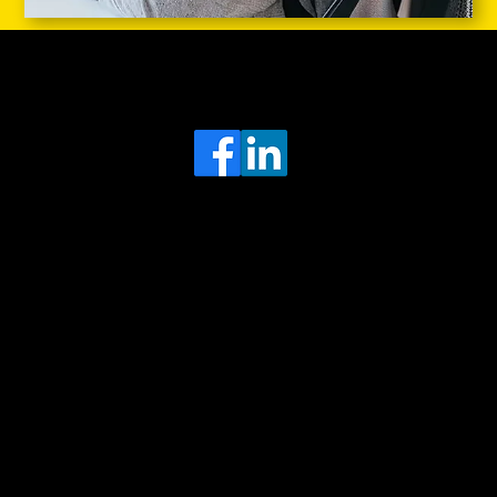
Head Office
MRFGR a division of AGENTC Ltd
BizHub