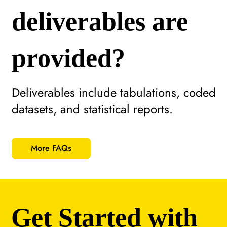
deliverables are
provided?
Deliverables include tabulations, coded
datasets, and statistical reports.
More FAQs
Get Started with