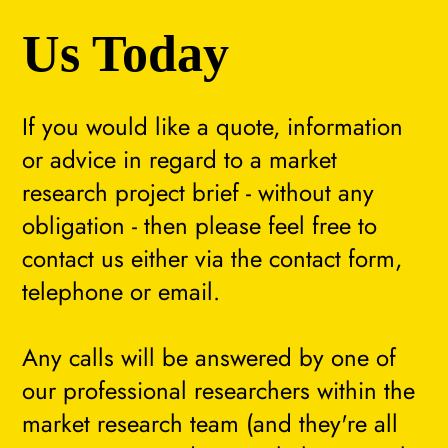
Us Today
If you would like a quote, information
or advice in regard to a market
research project brief - without any
obligation - then please feel free to
contact us either via the contact form,
telephone or email.
Any calls will be answered by one of
our professional researchers within the
market research team (and they're all