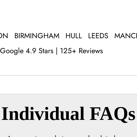
ON
BIRMINGHAM
HULL
LEEDS
MANC
Google 4.9 Stars | 125+ Reviews
Individual FAQs