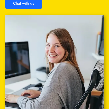
Chat with us