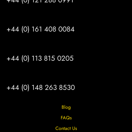
MANCHESTER
+44 (0) 161 408 0084
LEEDS
+44 (0) 113 815 0205
HULL
+44 (0) 148 263 8530
Blog
FAQs
Contact Us