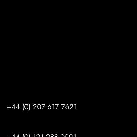
Melton Court
Gibson Lane
Kingston upon Hull
HU14 3HH
info@mrfgr.com
Satellite Offices
LONDON
+44 (0) 207 617 7621
BIRMINGHAM
+44 (0) 121 288 0991