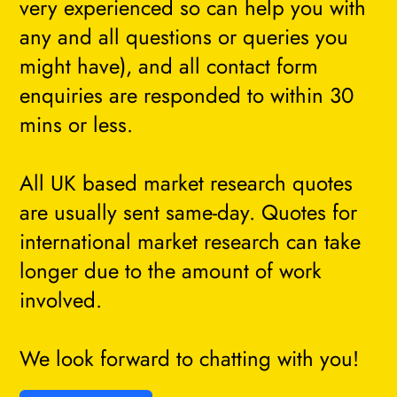
very experienced so can help you with
any and all questions or queries you
might have), and all contact form
enquiries are responded to within 30
mins or less.
All UK based market research quotes
are usually sent same-day. Quotes for
international market research can take
longer due to the amount of work
involved.
We look forward to chatting with you!