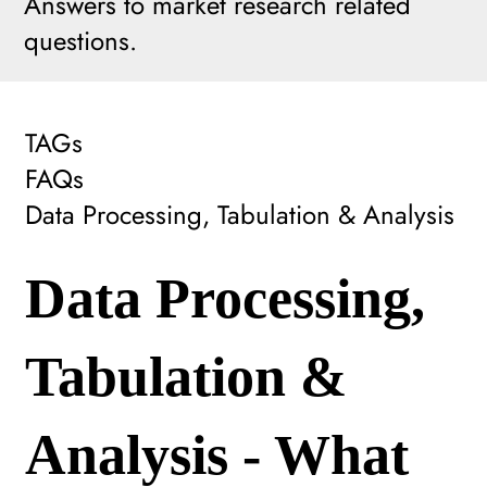
Answers to market research related
questions.
TAGs
FAQs
Data Processing, Tabulation & Analysis
Data Processing,
Tabulation &
Analysis - What