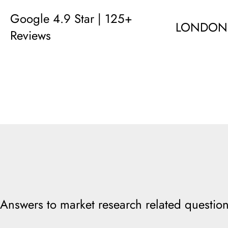
Google 4.9 Star | 125+
LONDON
Reviews
Answers to market research related question