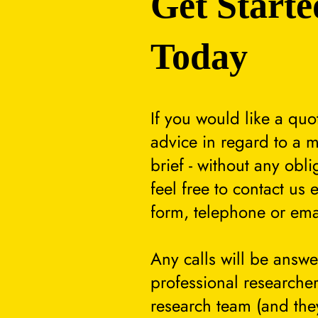
Get Starte
Today
If you would like a quo
advice in regard to a m
brief - without any obli
feel free to contact us 
form, telephone or ema
Any calls will be answ
professional researcher
research team (and they