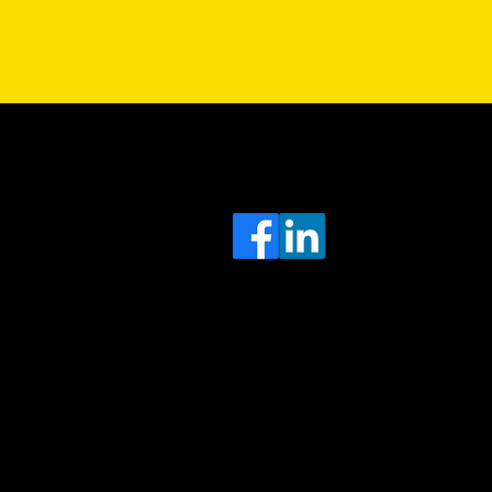
Sa
Head