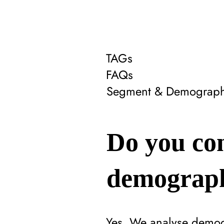
TAGs
FAQs
Segment & Demograph
Do you con
demograph
Yes. We analyse demogr