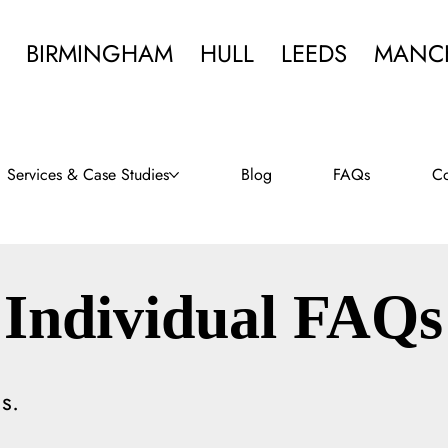
BIRMINGHAM
HULL
LEEDS
MANC
Services & Case Studies
Blog
FAQs
Co
Individual FAQs
s.