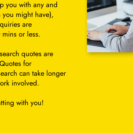
lp you with any and
s you might have),
quiries are
 mins or less.
search quotes are
 Quotes for
search can take longer
ork involved.
tting with you!