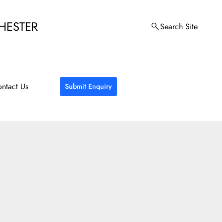
HESTER
Search Site
ntact Us
Submit Enquiry