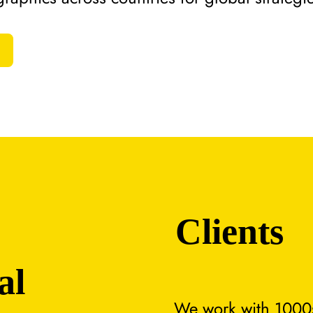
Clients
al
We work with 1000s