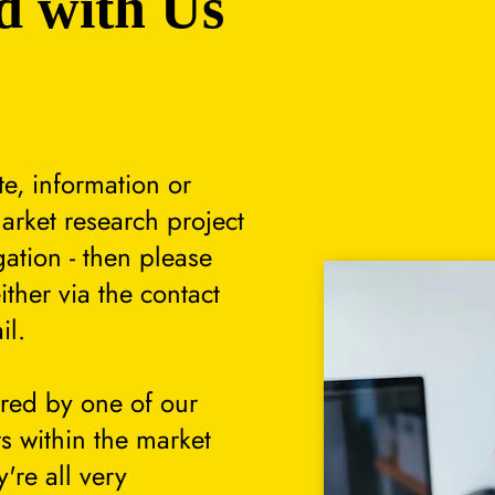
d with Us
te, information or
arket research project
gation - then please
either via the contact
il.
ered by one of our
s within the market
're all very