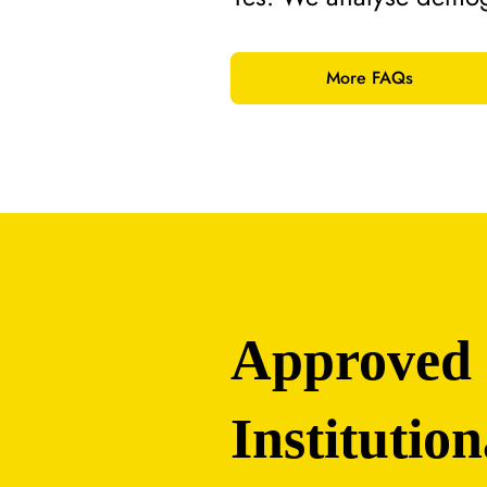
More FAQs
Approved
Institution