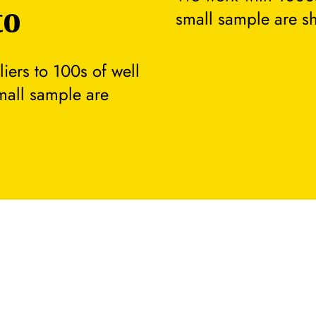
to
small sample are s
ers to 100s of well
small sample are