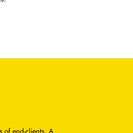
 of end-clients. A