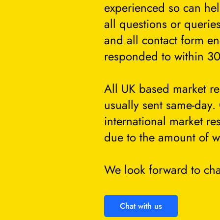
experienced so can he
all questions or querie
and all contact form en
responded to within 30
All UK based market re
usually sent same-day.
international market re
due to the amount of w
We look forward to cha
Chat with us