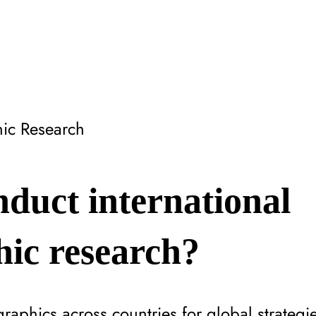
ic Research
duct international
ic research?
aphics across countries for global strategie