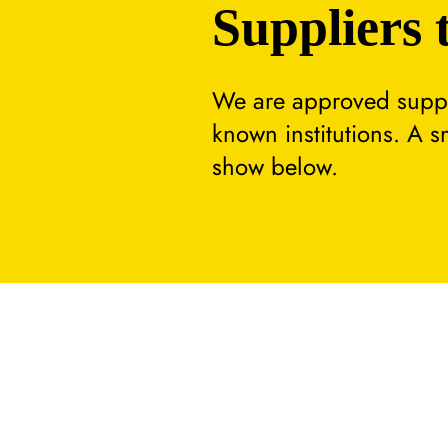
Suppliers 
We are approved suppli
known institutions. A 
show below.