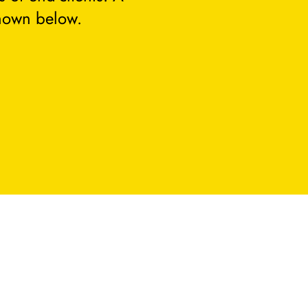
hown below.