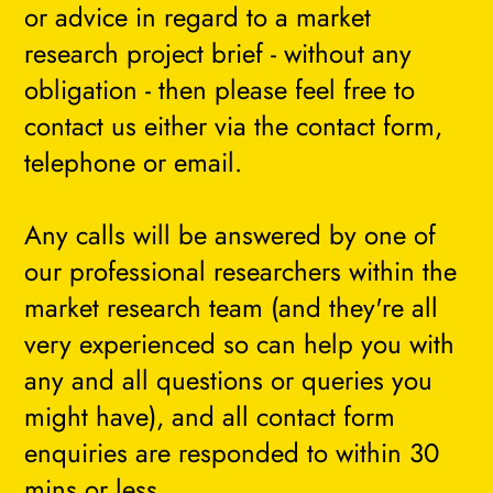
or advice in regard to a market
research project brief - without any
obligation - then please feel free to
contact us either via the contact form,
telephone or email.
Any calls will be answered by one of
our professional researchers within the
market research team (and they're all
very experienced so can help you with
any and all questions or queries you
might have), and all contact form
enquiries are responded to within 30
mins or less.