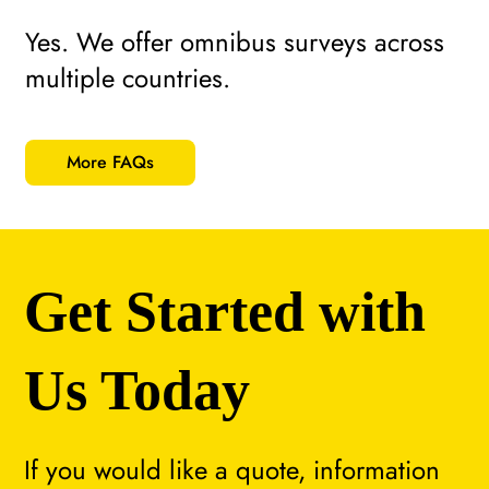
Yes. We offer omnibus surveys across
multiple countries.
More FAQs
Get Started with
Us Today
If you would like a quote, information