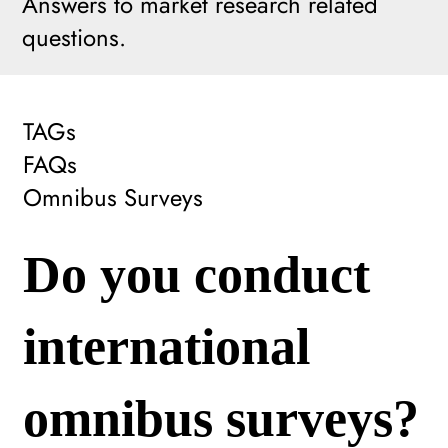
Answers to market research related
questions.
TAGs
FAQs
Omnibus Surveys
Do you conduct
international
omnibus surveys?