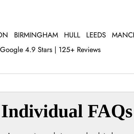
ON
BIRMINGHAM
HULL
LEEDS
MANC
Google 4.9 Stars | 125+ Reviews
Individual FAQs