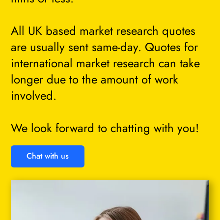
All UK based market research quotes
are usually sent same-day. Quotes for
international market research can take
longer due to the amount of work
involved.
We look forward to chatting with you!
Chat with us