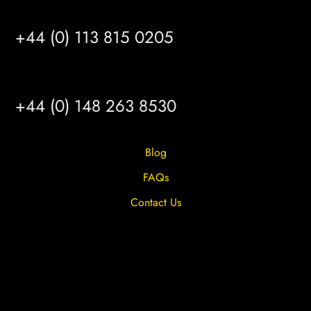
LEEDS
+44 (0) 113 815 0205
HULL
+44 (0) 148 263 8530
Blog
FAQs
Contact Us
Privacy Overview
Privacy Policy