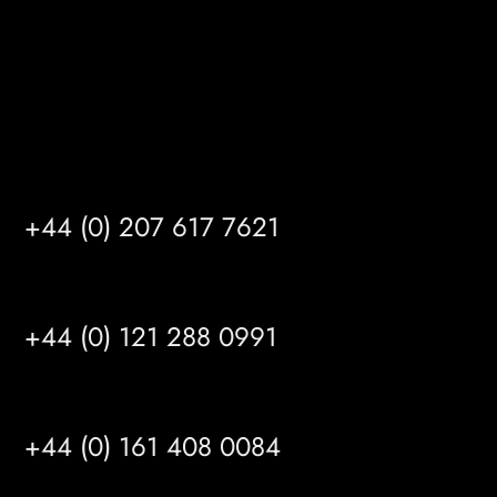
info@mrfgr.com
Satellite Offices
LONDON
+44 (0) 207 617 7621
BIRMINGHAM
+44 (0) 121 288 0991
MANCHESTER
+44 (0) 161 408 0084