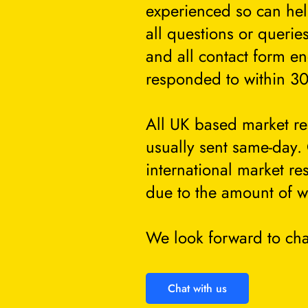
experienced so can he
all questions or querie
and all contact form en
responded to within 30
All UK based market re
usually sent same-day.
international market re
due to the amount of w
We look forward to cha
Chat with us