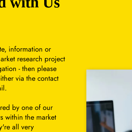
d with Us
te, information or
arket research project
gation - then please
either via the contact
il.
ered by one of our
s within the market
're all very