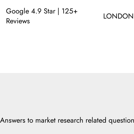
Google 4.9 Star | 125+
LONDON
Reviews
Answers to market research related question