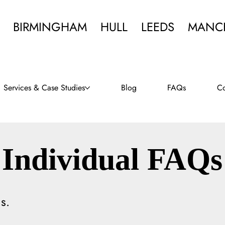
BIRMINGHAM
HULL
LEEDS
MANC
Services & Case Studies
Blog
FAQs
Co
Individual FAQs
s.