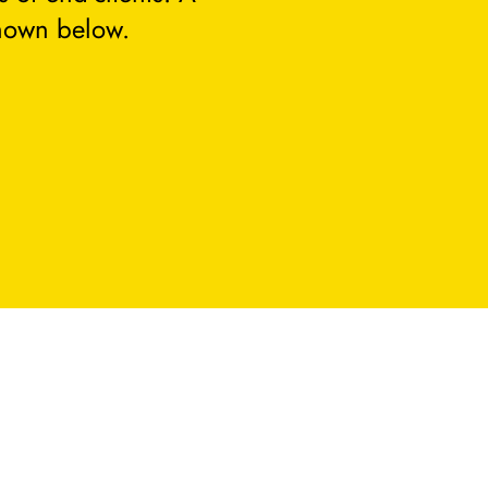
hown below.