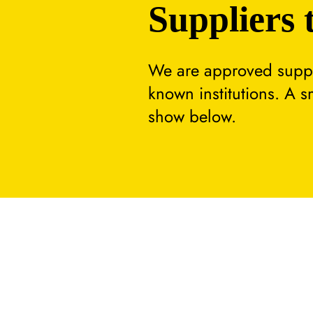
Suppliers 
We are approved suppli
known institutions. A 
show below.