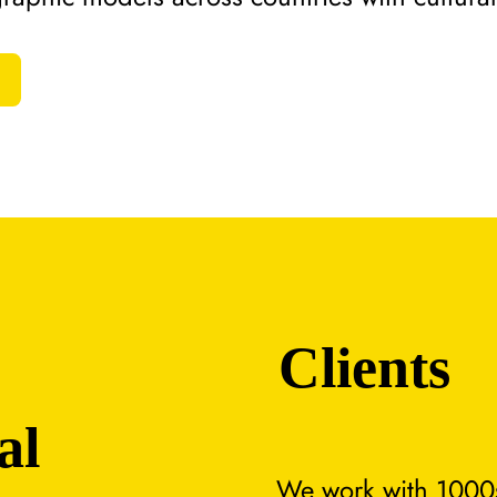
Clients
al
We work with 1000s