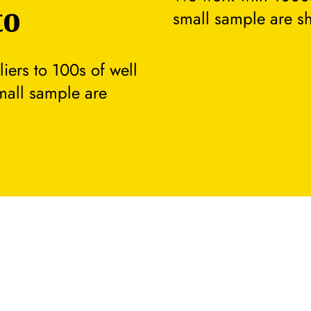
to
small sample are s
ers to 100s of well
small sample are