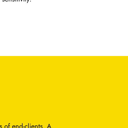
 of end-clients. A