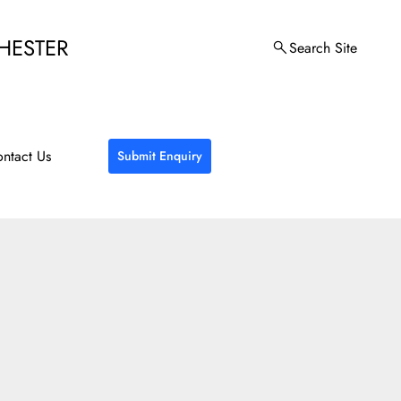
HESTER
Search Site
ntact Us
Submit Enquiry