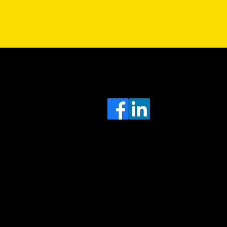
Sa
Head