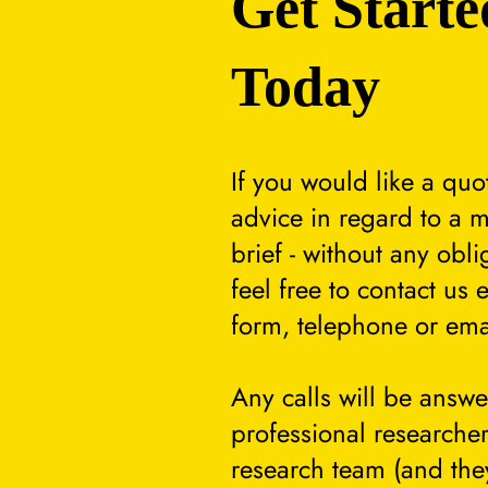
Get Starte
Today
If you would like a quo
advice in regard to a m
brief - without any obli
feel free to contact us 
form, telephone or ema
Any calls will be answ
professional researcher
research team (and they