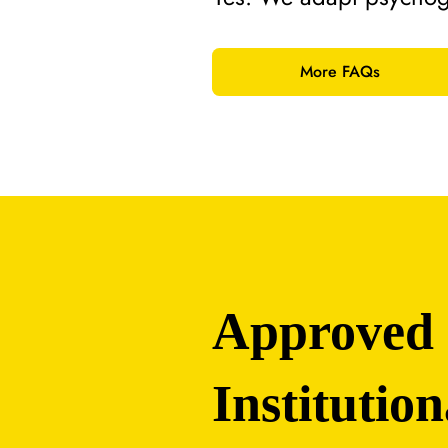
More FAQs
Approved
Institution