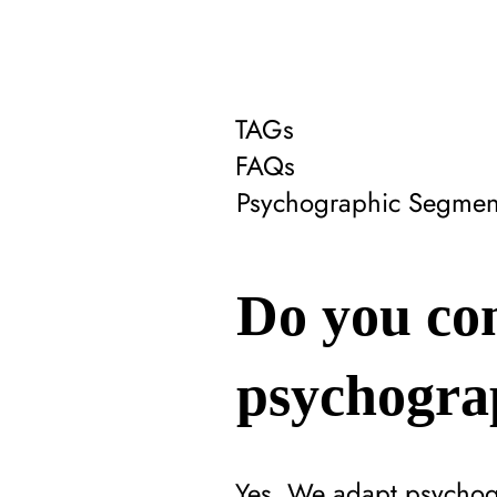
TAGs
FAQs
Psychographic Segmen
Do you con
psychogra
Yes. We adapt psychogra