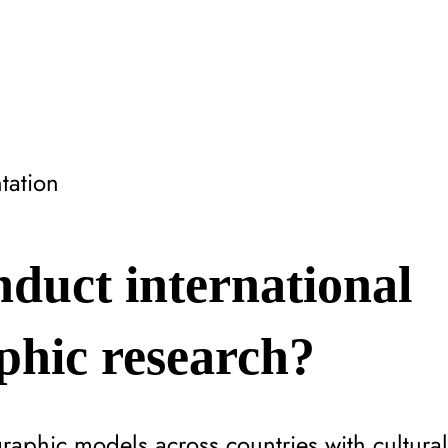
tation
duct international
phic research?
phic models across countries with cultural s