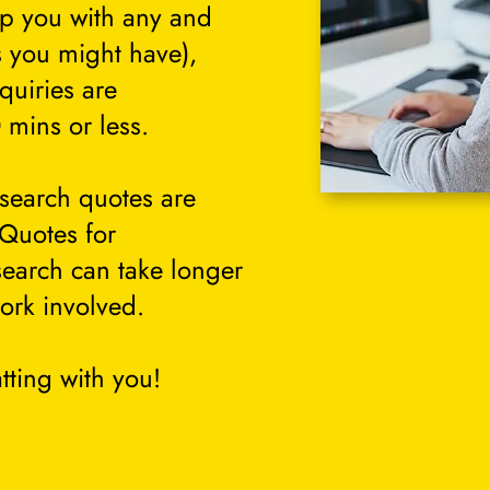
lp you with any and
s you might have),
quiries are
 mins or less.
search quotes are
 Quotes for
search can take longer
ork involved.
tting with you!