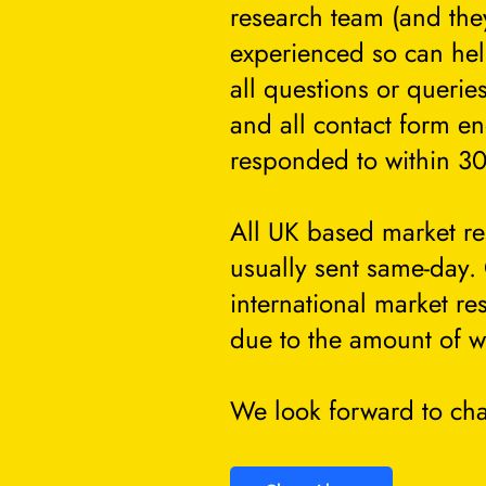
research team (and they
experienced so can he
all questions or querie
and all contact form en
responded to within 30
All UK based market re
usually sent same-day.
international market re
due to the amount of w
We look forward to cha