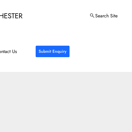
HESTER
Search Site
ntact Us
Submit Enquiry