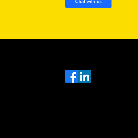
Chat with us
Sa