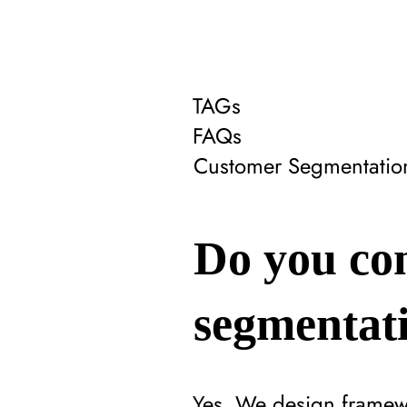
TAGs
FAQs
Customer Segmentatio
Do you con
segmentati
Yes. We design framewo