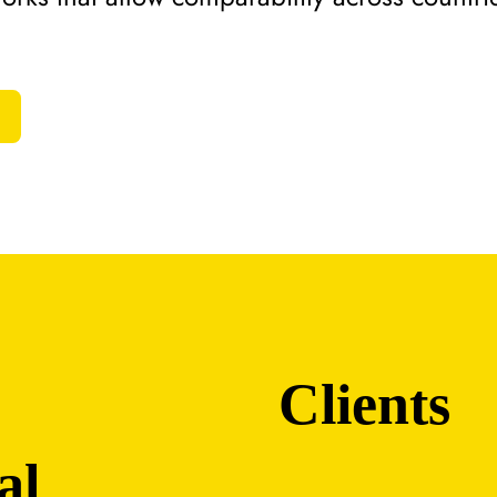
Clients
al