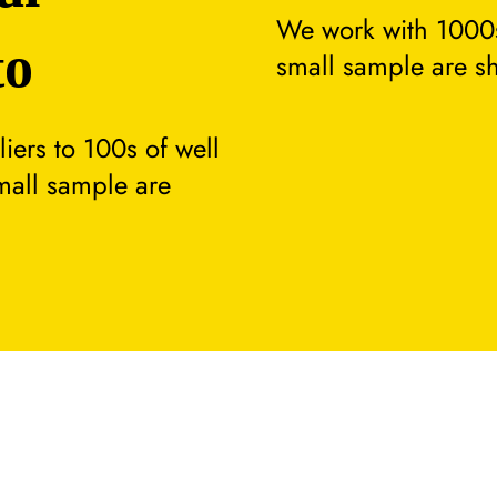
We work with 1000s
to
small sample are s
ers to 100s of well
small sample are