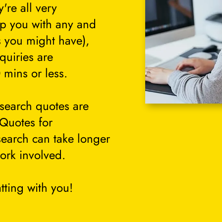
're all very
lp you with any and
s you might have),
quiries are
 mins or less.
search quotes are
 Quotes for
search can take longer
ork involved.
tting with you!