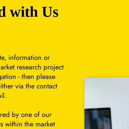
d with Us
te, information or
arket research project
gation - then please
either via the contact
il.
ered by one of our
s within the market