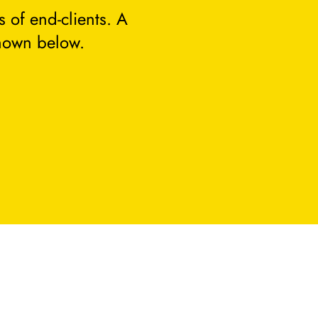
 of end-clients. A
hown below.