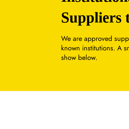
Suppliers 
We are approved suppli
known institutions. A 
show below.