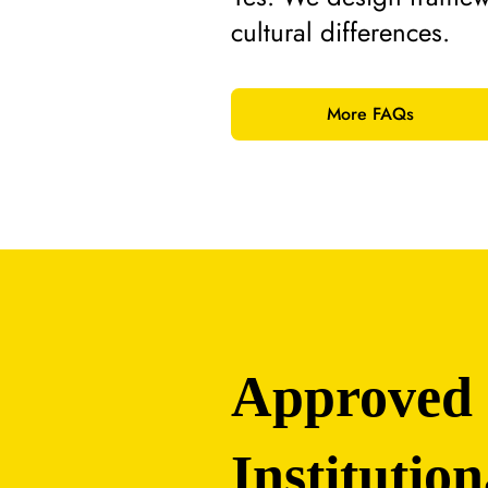
cultural differences.
More FAQs
Approved
Institution