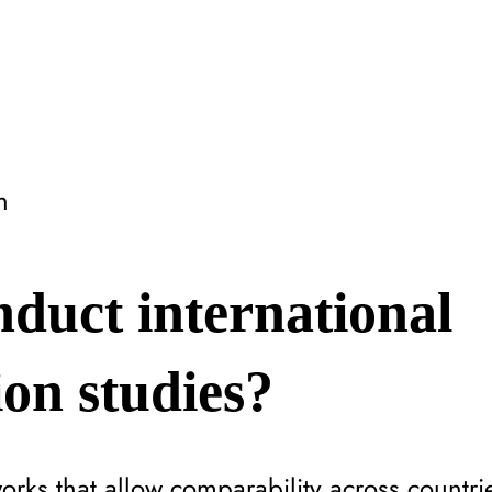
n
duct international
on studies?
rks that allow comparability across countri