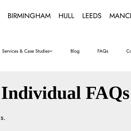
BIRMINGHAM
HULL
LEEDS
MANC
Services & Case Studies
Blog
FAQs
Co
Individual FAQs
s.