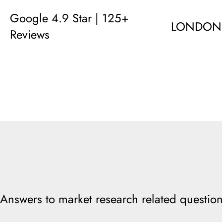
Google 4.9 Star | 125+
LONDON
Reviews
Answers to market research related question