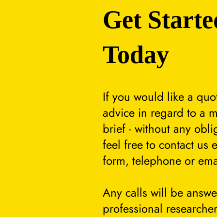
Get Starte
Today
If you would like a quo
advice in regard to a m
brief - without any obli
feel free to contact us 
form, telephone or ema
Any calls will be answ
professional researcher