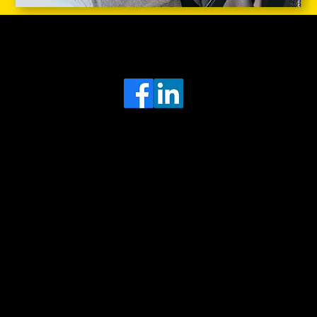
Head Office
MRFGR a division of AGENTC Ltd
BizHub