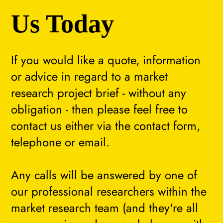
Us Today
If you would like a quote, information
or advice in regard to a market
research project brief - without any
obligation - then please feel free to
contact us either via the contact form,
telephone or email.
Any calls will be answered by one of
our professional researchers within the
market research team (and they're all