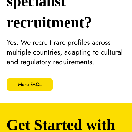
specialist
recruitment?
Yes. We recruit rare profiles across
multiple countries, adapting to cultural
and regulatory requirements.
More FAQs
Get Started with