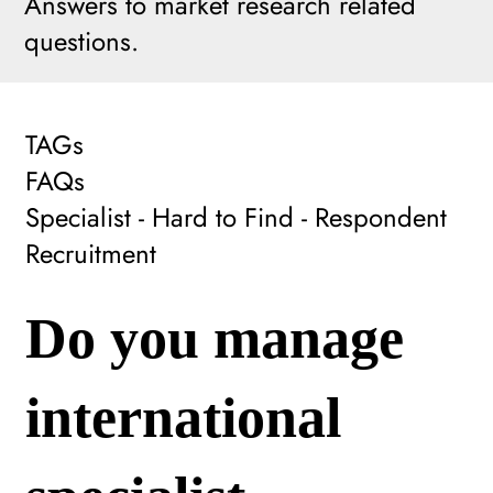
Answers to market research related
questions.
TAGs
FAQs
Specialist - Hard to Find - Respondent
Recruitment
Do you manage
international