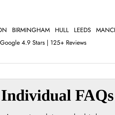
ON
BIRMINGHAM
HULL
LEEDS
MANC
Google 4.9 Stars | 125+ Reviews
Individual FAQs