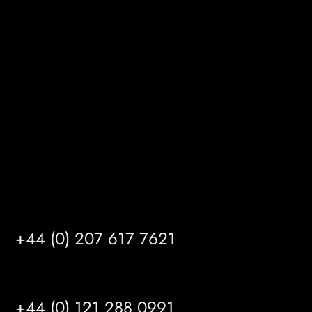
Melton Court
Gibson Lane
Kingston upon Hull
HU14 3HH
info@mrfgr.com
Satellite Offices
LONDON
+44 (0) 207 617 7621
BIRMINGHAM
+44 (0) 121 288 0991