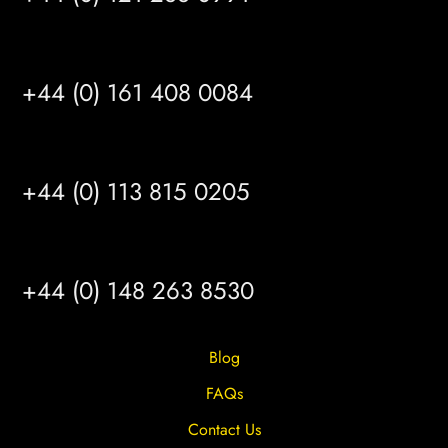
MANCHESTER
+44 (0) 161 408 0084
LEEDS
+44 (0) 113 815 0205
HULL
+44 (0) 148 263 8530
Blog
FAQs
Contact Us