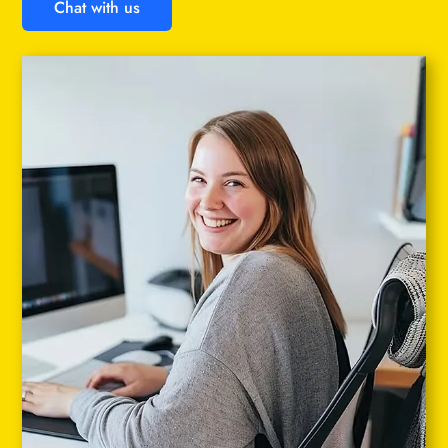
Chat with us