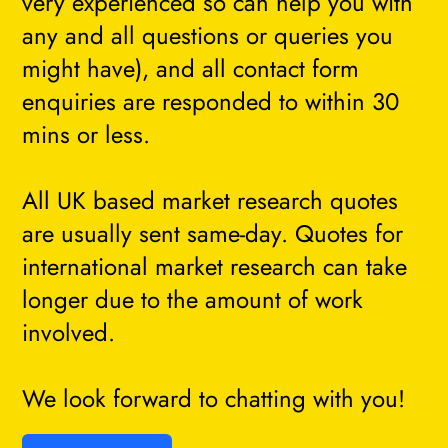
very experienced so can help you with
any and all questions or queries you
might have), and all contact form
enquiries are responded to within 30
mins or less.
All UK based market research quotes
are usually sent same-day. Quotes for
international market research can take
longer due to the amount of work
involved.
We look forward to chatting with you!