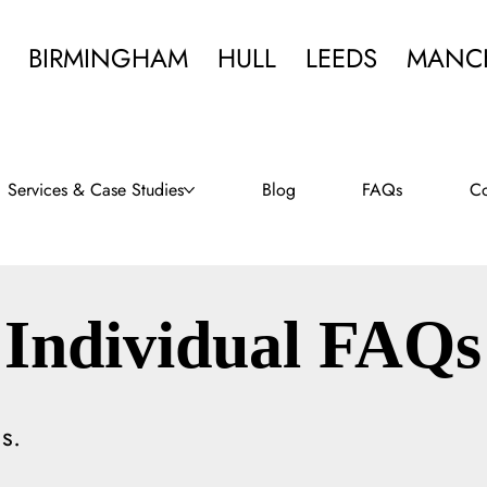
BIRMINGHAM
HULL
LEEDS
MANC
Services & Case Studies
Blog
FAQs
Co
Individual FAQs
s.