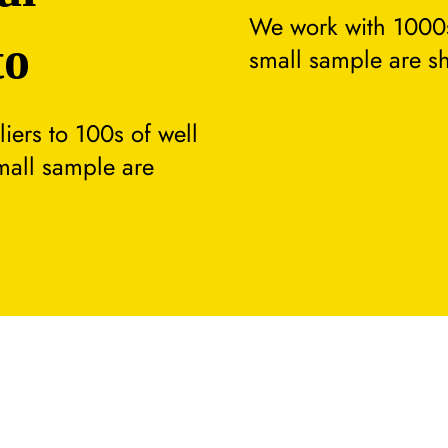
We work with 1000s
to
small sample are s
ers to 100s of well
small sample are