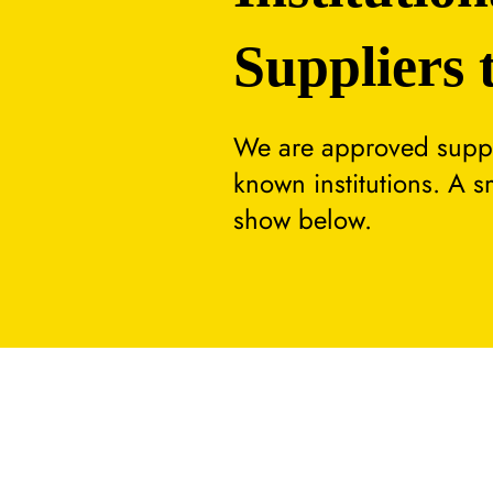
Suppliers 
We are approved suppli
known institutions. A 
show below.