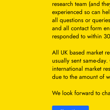
research team (and they
experienced so can he
all questions or querie
and all contact form en
responded to within 30
All UK based market re
usually sent same-day.
international market re
due to the amount of w
We look forward to cha