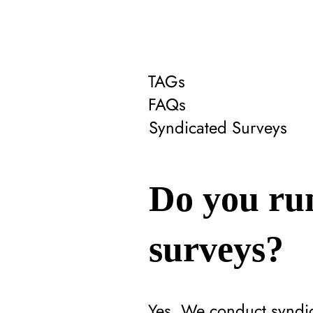
TAGs
FAQs
Syndicated Surveys
Do you run
surveys?
Yes. We conduct syndic