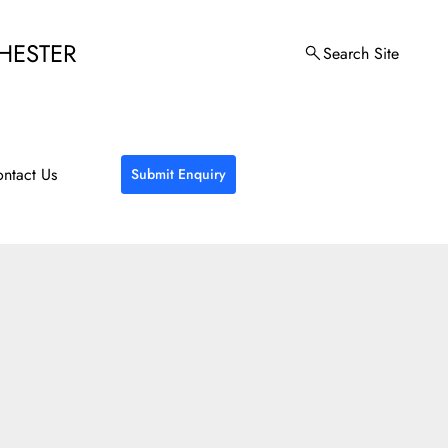
HESTER
Search Site
ntact Us
Submit Enquiry