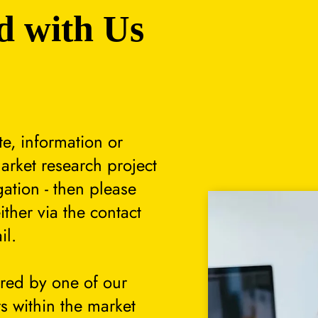
d with Us
te, information or
arket research project
gation - then please
either via the contact
il.
ered by one of our
s within the market