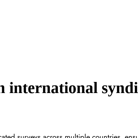
 international synd
ated surveys across multiple countries, ens