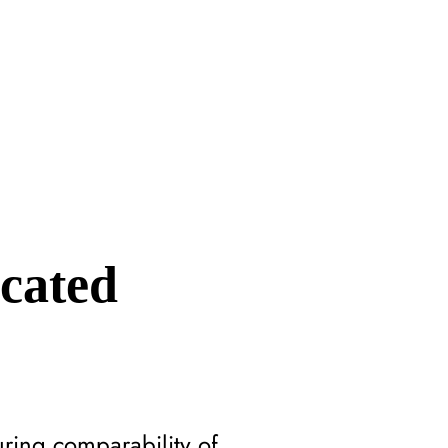
icated
uring comparability of