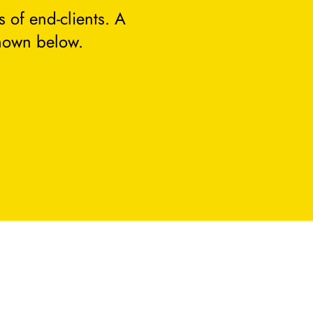
 of end-clients. A
hown below.