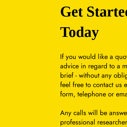
Get Starte
Today
If you would like a quo
advice in regard to a m
brief - without any obli
feel free to contact us 
form, telephone or ema
Any calls will be answ
professional researcher