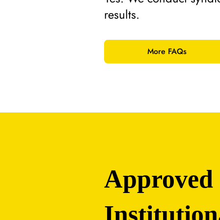
results.
More FAQs
Approved
Institution