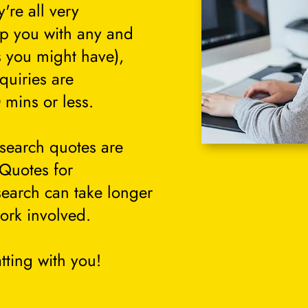
're all very
lp you with any and
s you might have),
quiries are
 mins or less.
search quotes are
 Quotes for
search can take longer
ork involved.
tting with you!