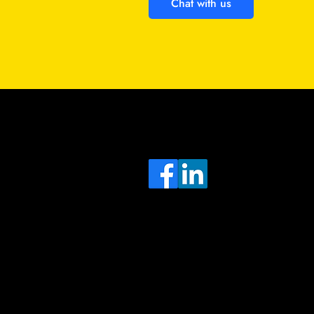
Chat with us
Sa