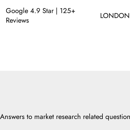
Google 4.9 Star | 125+
LONDON
Reviews
Answers to market research related question