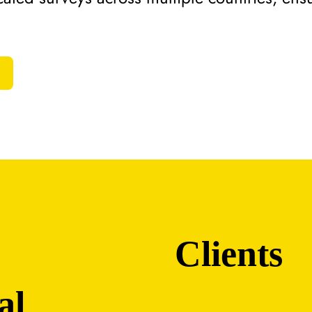
Clients
al