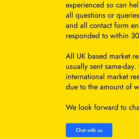
experienced so can he
all questions or querie
and all contact form en
responded to within 30
All UK based market re
usually sent same-day.
international market re
due to the amount of w
We look forward to cha
Chat with us