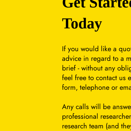
Get Starte
Today
If you would like a quo
advice in regard to a m
brief - without any obli
feel free to contact us 
form, telephone or ema
Any calls will be answ
professional researcher
research team (and they