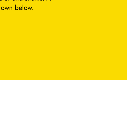
hown below.