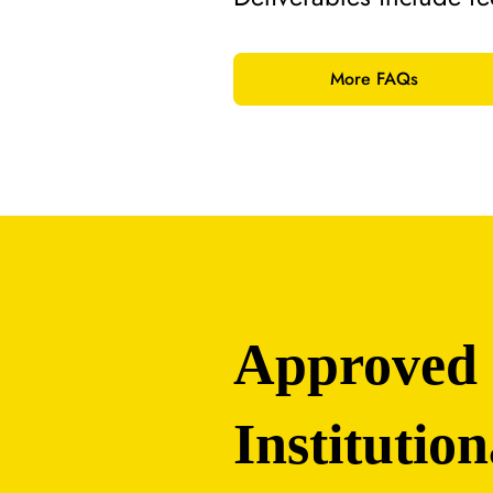
More FAQs
Approved
Institution