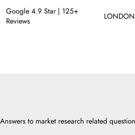
Google 4.9 Star | 125+
LONDON
Reviews
Answers to market research related question