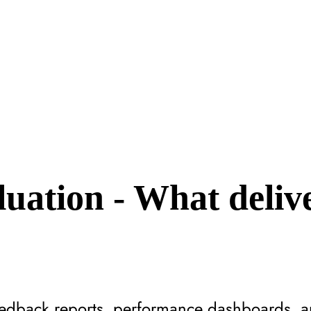
uation - What deliv
?
feedback reports, performance dashboards,