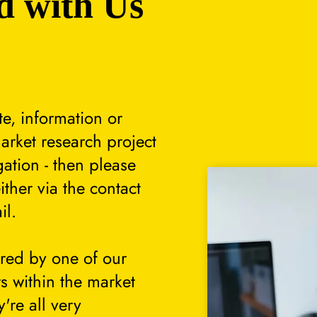
d with Us
te, information or
arket research project
gation - then please
either via the contact
il.
ered by one of our
s within the market
're all very