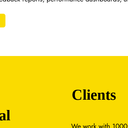
Clients
al
We work with 1000s