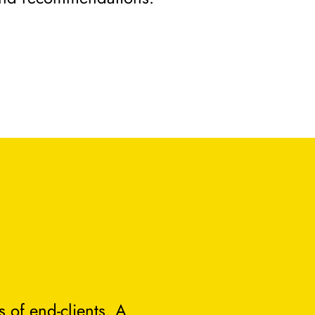
 of end-clients. A