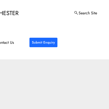
HESTER
Search Site
ntact Us
Submit Enquiry