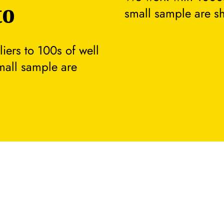
to
small sample are s
ers to 100s of well
small sample are