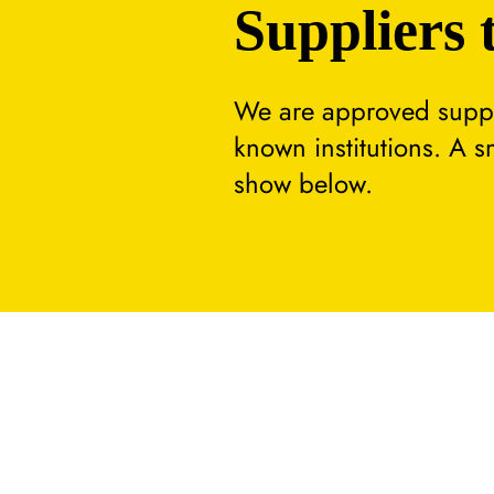
Suppliers 
We are approved suppli
known institutions. A 
show below.