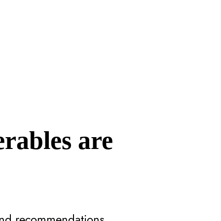
erables are
 and recommendations.