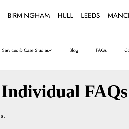
BIRMINGHAM
HULL
LEEDS
MANC
Services & Case Studies
Blog
FAQs
Co
Individual FAQs
s.