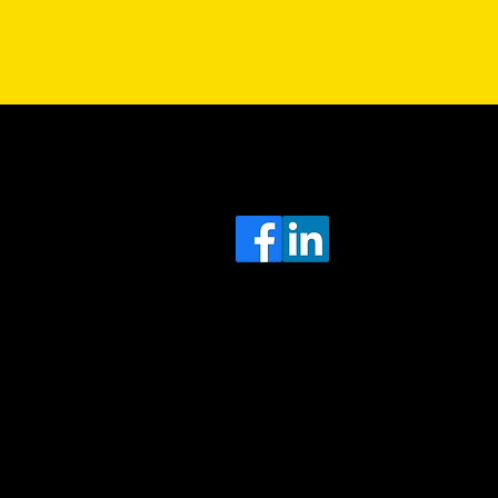
Sa
Head