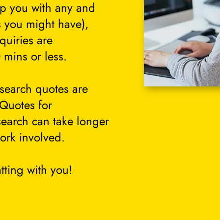
lp you with any and
s you might have),
quiries are
 mins or less.
search quotes are
 Quotes for
search can take longer
ork involved.
tting with you!