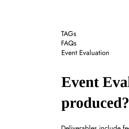
TAGs
FAQs
Event Evaluation
Event Eval
produced
Deliverables include 