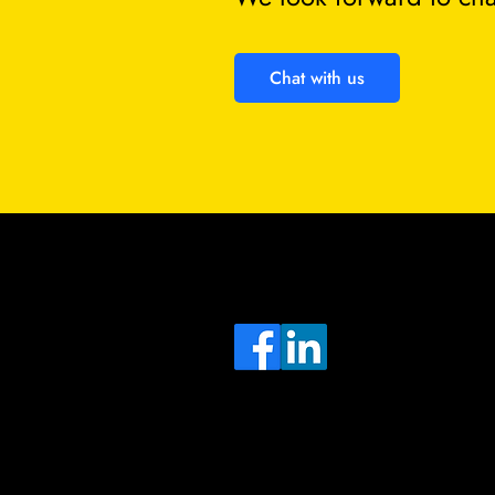
Chat with us