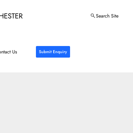
HESTER
Search Site
ntact Us
Submit Enquiry