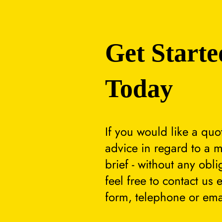
Get Starte
Today
If you would like a quo
advice in regard to a m
brief - without any obli
feel free to contact us 
form, telephone or ema