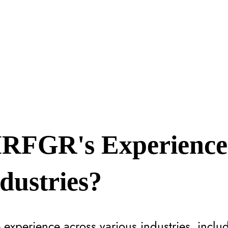
RFGR's Experience
ndustries?
experience across various industries, includ