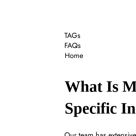
TAGs
FAQs
Home
What Is M
Specific I
Our team has extensive 