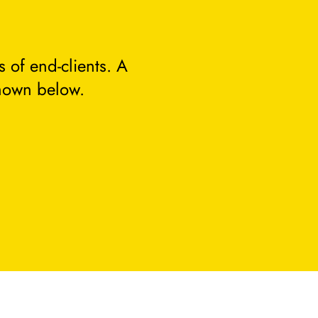
 of end-clients. A
hown below.