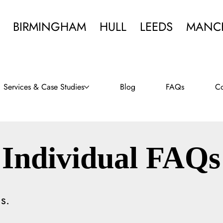
BIRMINGHAM
HULL
LEEDS
MANC
Services & Case Studies
Blog
FAQs
Co
Individual FAQs
s.