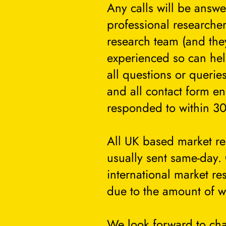
Any calls will be answ
professional researcher
research team (and they
experienced so can he
all questions or querie
and all contact form en
responded to within 30
All UK based market re
usually sent same-day.
international market re
due to the amount of w
We look forward to cha