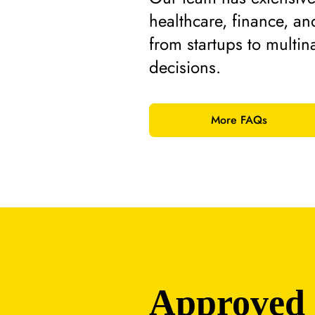
healthcare, finance, an
from startups to multina
decisions.
More FAQs
Approved