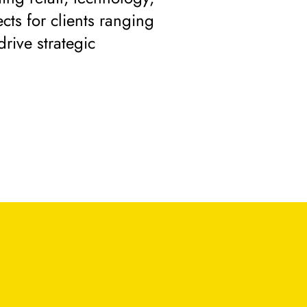
cts for clients ranging
drive strategic