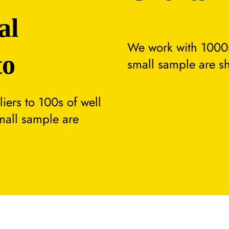
al
We work with 1000s
to
small sample are s
ers to 100s of well
small sample are