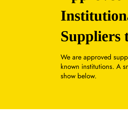
Institution
Suppliers 
We are approved suppli
known institutions. A 
show below.