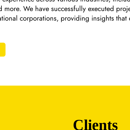
d more. We have successfully executed proje
tional corporations, providing insights that 
Clients