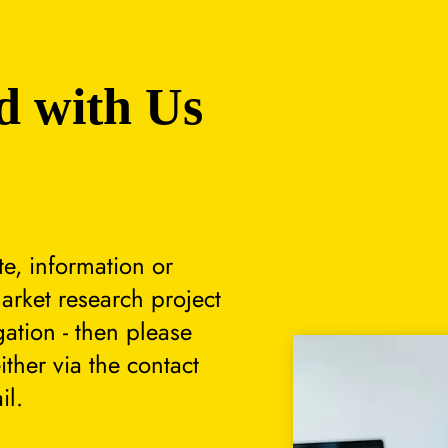
d with Us
te, information or
arket research project
gation - then please
either via the contact
il.