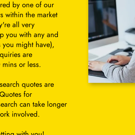
ered by one of our
s within the market
're all very
lp you with any and
s you might have),
quiries are
 mins or less.
search quotes are
 Quotes for
search can take longer
ork involved.
tting with you!