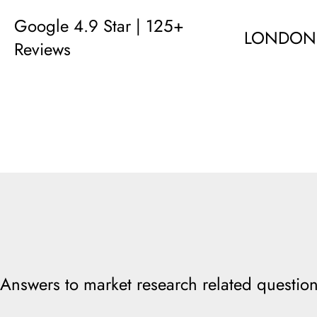
Google 4.9 Star | 125+
LONDON
Reviews
Answers to market research related question