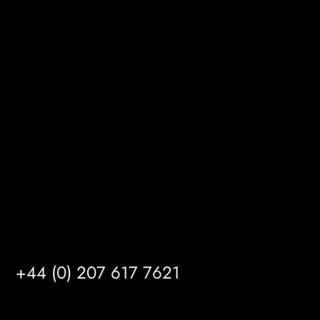
BizHub
Melton Court
Gibson Lane
Kingston upon Hull
HU14 3HH
info@mrfgr.com
Satellite Offices
LONDON
+44 (0) 207 617 7621
BIRMINGHAM