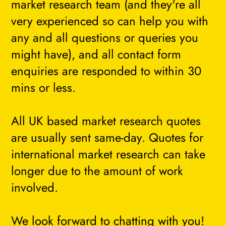
market research team (and they're all
very experienced so can help you with
any and all questions or queries you
might have), and all contact form
enquiries are responded to within 30
mins or less.
All UK based market research quotes
are usually sent same-day. Quotes for
international market research can take
longer due to the amount of work
involved.
We look forward to chatting with you!