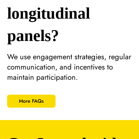
longitudinal
panels?
We use engagement strategies, regular
communication, and incentives to
maintain participation.
More FAQs