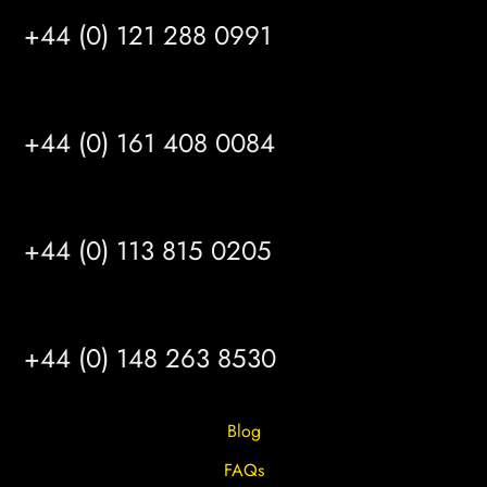
+44 (0) 121 288 0991
MANCHESTER
+44 (0) 161 408 0084
LEEDS
+44 (0) 113 815 0205
HULL
+44 (0) 148 263 8530
Blog
FAQs