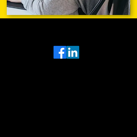
Head Office
MRFGR a division of AGENTC Ltd