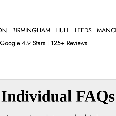
ON
BIRMINGHAM
HULL
LEEDS
MANC
Google 4.9 Stars | 125+ Reviews
Individual FAQs