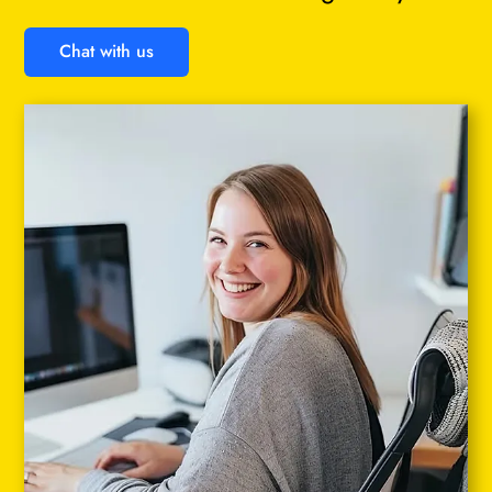
Chat with us