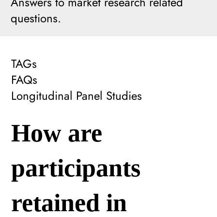
Answers to market research related
questions.
TAGs
FAQs
Longitudinal Panel Studies
How are
participants
retained in