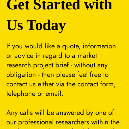
Get Started with
Us Today
If you would like a quote, information
or advice in regard to a market
research project brief - without any
obligation - then please feel free to
contact us either via the contact form,
telephone or email.
Any calls will be answered by one of
our professional researchers within the