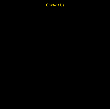
Contact Us
Privacy Overview
Privacy Policy
Terms & Conditions
Cookies
Site by The Lighthouse Co.
Copyright 2020 MRFGR is a division of
AGENTC Ltd. All rights reserved.