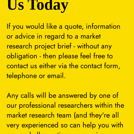
Us Today
If you would like a quote, information
or advice in regard to a market
research project brief - without any
obligation - then please feel free to
contact us either via the contact form,
telephone or email.
Any calls will be answered by one of
our professional researchers within the
market research team (and they're all
very experienced so can help you with