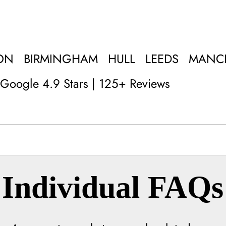
ON
BIRMINGHAM
HULL
LEEDS
MANC
Google 4.9 Stars | 125+ Reviews
Individual FAQs