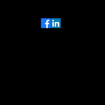
Head Office
MRFGR a division of AGENTC Ltd
BizHub
Melton Court