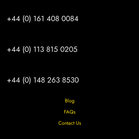
MANCHESTER
+44 (0) 161 408 0084
LEEDS
+44 (0) 113 815 0205
HULL
+44 (0) 148 263 8530
Blog
FAQs
Contact Us