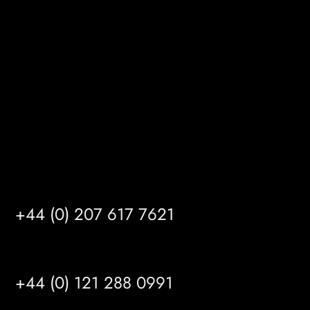
Gibson Lane
Kingston upon Hull
HU14 3HH
info@mrfgr.com
Satellite Offices
LONDON
+44 (0) 207 617 7621
BIRMINGHAM
+44 (0) 121 288 0991