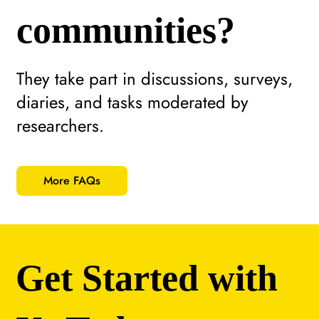
communities?
They take part in discussions, surveys,
diaries, and tasks moderated by
researchers.
More FAQs
Get Started with