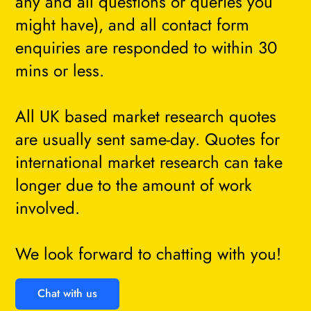
any and all questions or queries you
might have), and all contact form
enquiries are responded to within 30
mins or less.
All UK based market research quotes
are usually sent same-day. Quotes for
international market research can take
longer due to the amount of work
involved.
We look forward to chatting with you!
Chat with us