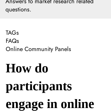
Answers to market research related
questions.
TAGs
FAQs
Online Community Panels
How do
participants
engage in online