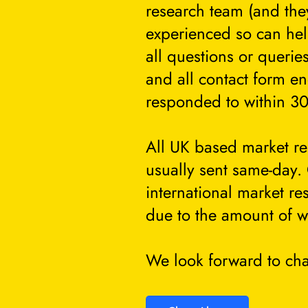
research team (and they
experienced so can he
all questions or querie
and all contact form en
responded to within 30
All UK based market re
usually sent same-day.
international market re
due to the amount of w
We look forward to cha