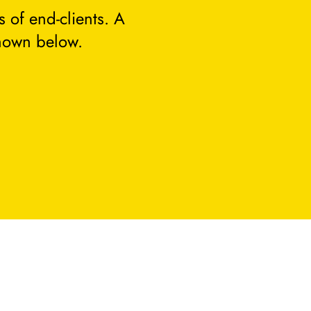
 of end-clients. A
hown below.