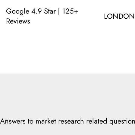
Google 4.9 Star | 125+
LONDON
Reviews
Answers to market research related question