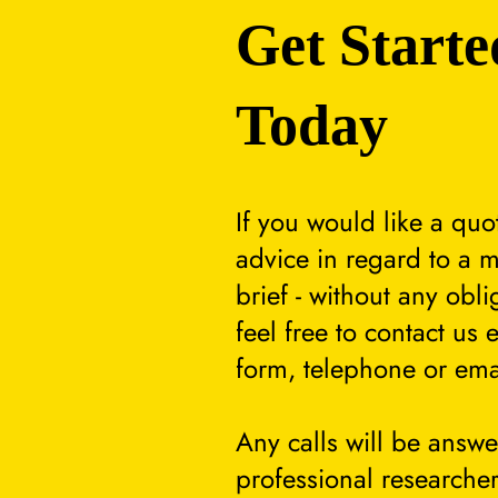
Get Starte
Today
If you would like a quo
advice in regard to a m
brief - without any obli
feel free to contact us 
form, telephone or ema
Any calls will be answ
professional researcher