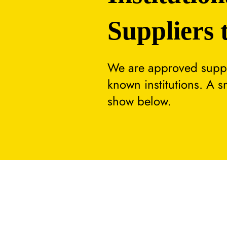
Suppliers 
We are approved suppli
known institutions. A 
show below.