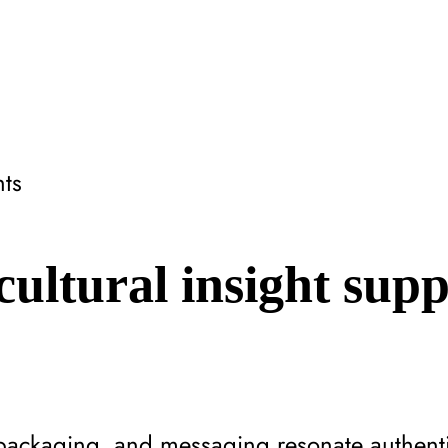
hts
ultural insight sup
packaging, and messaging resonate authentic