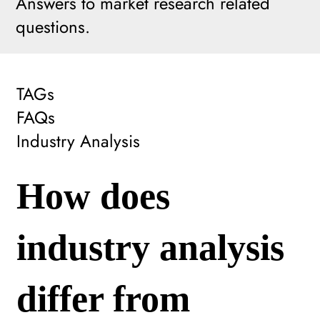
Answers to market research related
questions.
TAGs
FAQs
Industry Analysis
How does
industry analysis
differ from