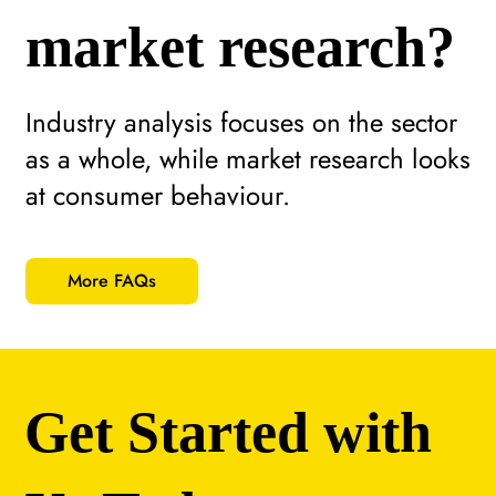
market research?
Industry analysis focuses on the sector
as a whole, while market research looks
at consumer behaviour.
More FAQs
Get Started with