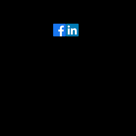
Head Office
MRFGR a division of AGENTC Ltd
BizHub
Melton Court