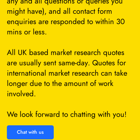
any and all questions or queries you
might have), and all contact form
enquiries are responded to within 30
mins or less.
All UK based market research quotes
are usually sent same-day. Quotes for
international market research can take
longer due to the amount of work
involved.
We look forward to chatting with you!
Chat with us