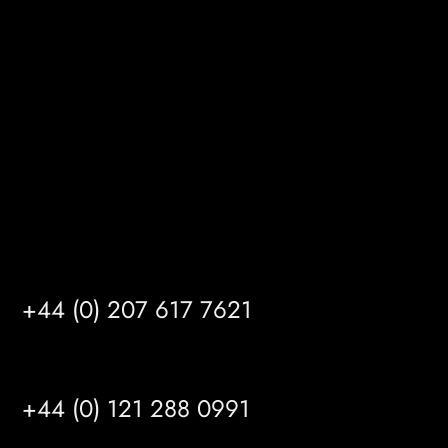
Gibson Lane
Kingston upon Hull
HU14 3HH
info@mrfgr.com
Satellite Offices
LONDON
+44 (0) 207 617 7621
BIRMINGHAM
+44 (0) 121 288 0991