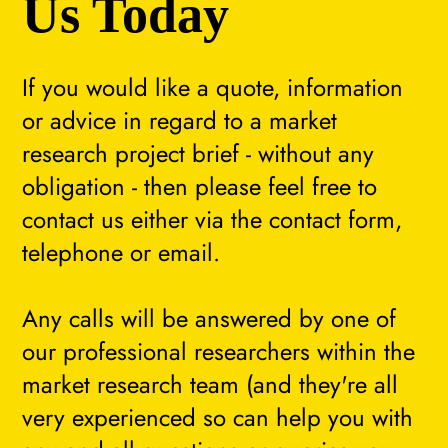
Us Today
If you would like a quote, information
or advice in regard to a market
research project brief - without any
obligation - then please feel free to
contact us either via the contact form,
telephone or email.
Any calls will be answered by one of
our professional researchers within the
market research team (and they're all
very experienced so can help you with