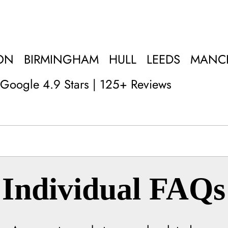
ON
BIRMINGHAM
HULL
LEEDS
MANC
Google 4.9 Stars | 125+ Reviews
Individual FAQs