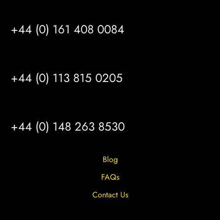
MANCHESTER
+44 (0) 161 408 0084
LEEDS
+44 (0) 113 815 0205
HULL
+44 (0) 148 263 8530
Blog
FAQs
Contact Us