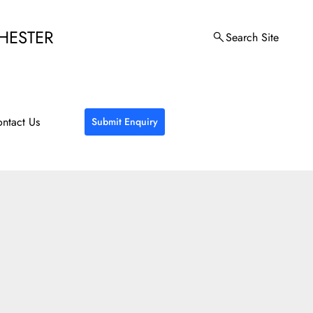
HESTER
Search Site
ntact Us
Submit Enquiry