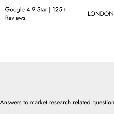
Google 4.9 Star | 125+
LONDON
Reviews
Answers to market research related question