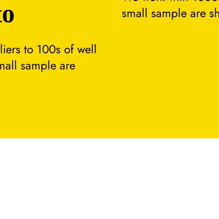
to
small sample are s
ers to 100s of well
small sample are