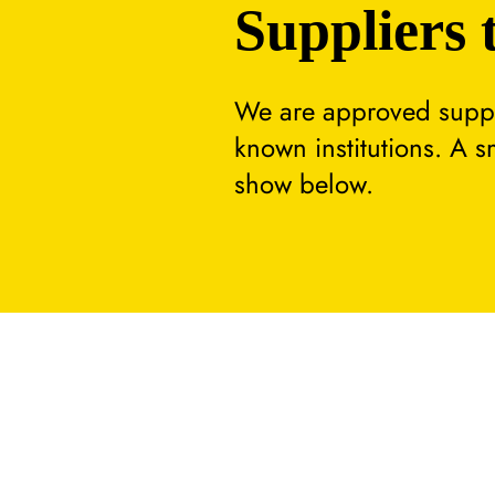
Suppliers 
We are approved suppli
known institutions. A 
show below.