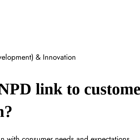
elopment) & Innovation
NPD link to custome
n?
ign with consumer needs and expectations.