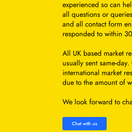
experienced so can he
all questions or querie
and all contact form en
responded to within 30
All UK based market re
usually sent same-day.
international market re
due to the amount of w
We look forward to cha
Chat with us