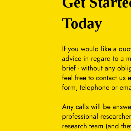
Get Starte
Today
If you would like a quo
advice in regard to a m
brief - without any obli
feel free to contact us 
form, telephone or ema
Any calls will be answ
professional researcher
research team (and they