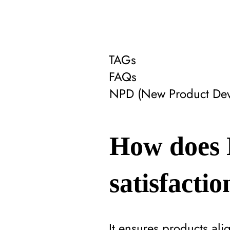
TAGs
FAQs
NPD (New Product Dev
How does 
satisfactio
It ensures products al