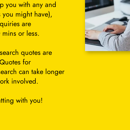
lp you with any and
s you might have),
quiries are
 mins or less.
search quotes are
 Quotes for
search can take longer
ork involved.
tting with you!