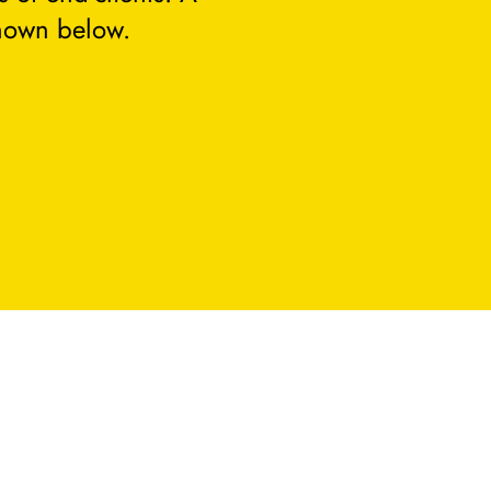
hown below.