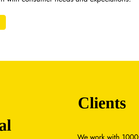
Clients
al
We work with 1000s