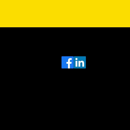
Sa
Head