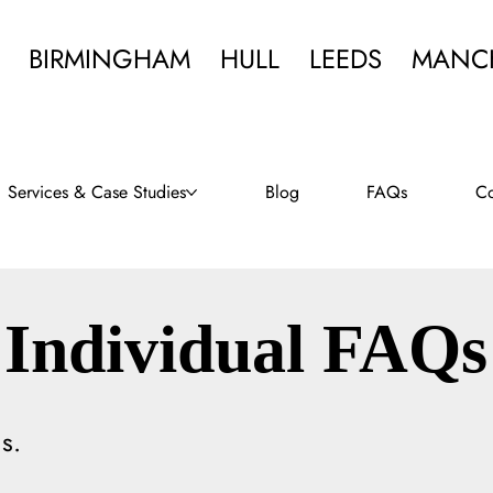
BIRMINGHAM
HULL
LEEDS
MANC
Services & Case Studies
Blog
FAQs
Co
Individual FAQs
s.