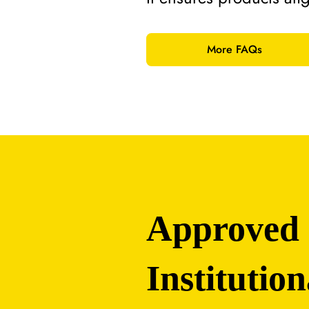
More FAQs
Approved
Institution