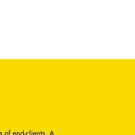
 of end-clients. A