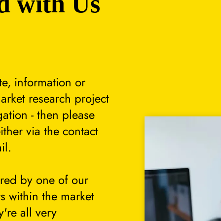
d with Us
te, information or
arket research project
gation - then please
either via the contact
il.
ered by one of our
s within the market
're all very