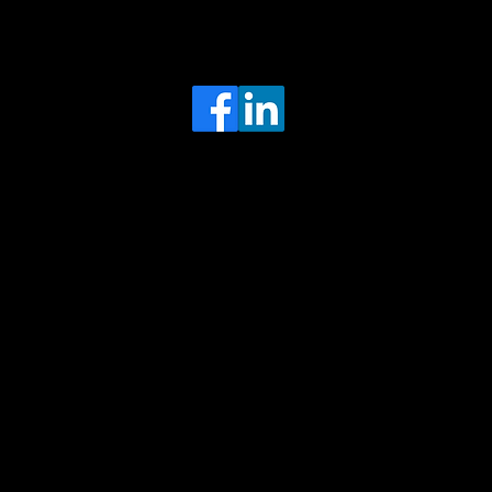
Head Office
MRFGR a division of AGENTC Ltd
BizHub
Melton Court