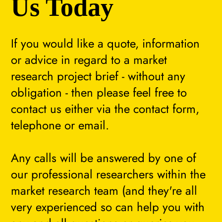
Us Today
If you would like a quote, information
or advice in regard to a market
research project brief - without any
obligation - then please feel free to
contact us either via the contact form,
telephone or email.
Any calls will be answered by one of
our professional researchers within the
market research team (and they're all
very experienced so can help you with