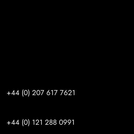
Gibson Lane
Kingston upon Hull
HU14 3HH
info@mrfgr.com
Satellite Offices
LONDON
+44 (0) 207 617 7621
BIRMINGHAM
+44 (0) 121 288 0991