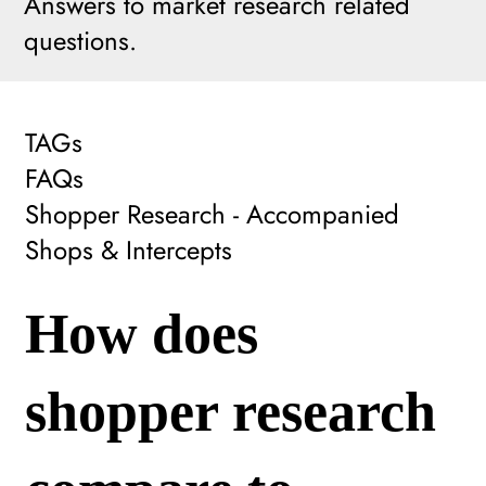
Answers to market research related
questions.
TAGs
FAQs
Shopper Research - Accompanied
Shops & Intercepts
How does
shopper research