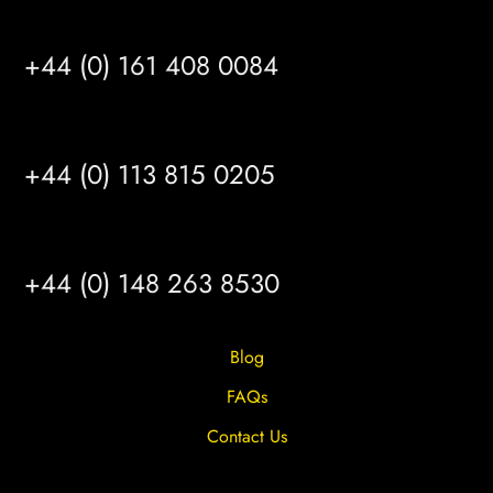
MANCHESTER
+44 (0) 161 408 0084
LEEDS
+44 (0) 113 815 0205
HULL
+44 (0) 148 263 8530
Blog
FAQs
Contact Us