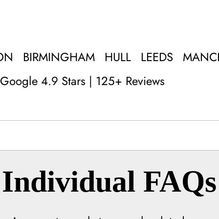
ON
BIRMINGHAM
HULL
LEEDS
MANC
Google 4.9 Stars | 125+ Reviews
Individual FAQs