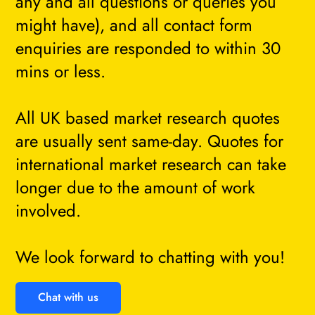
any and all questions or queries you
might have), and all contact form
enquiries are responded to within 30
mins or less.
All UK based market research quotes
are usually sent same-day. Quotes for
international market research can take
longer due to the amount of work
involved.
We look forward to chatting with you!
Chat with us