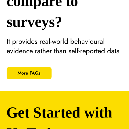
compare to
surveys?
It provides real-world behavioural
evidence rather than self-reported data.
More FAQs
Get Started with