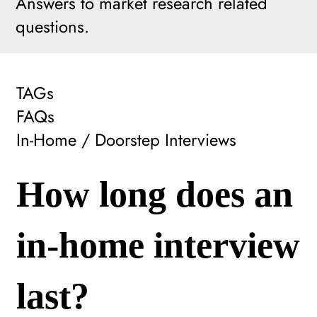
Answers to market research related
questions.
TAGs
FAQs
In-Home / Doorstep Interviews
How long does an
in-home interview
last?