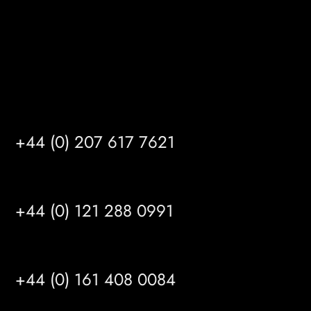
info@mrfgr.com
Satellite Offices
LONDON
+44 (0) 207 617 7621
BIRMINGHAM
+44 (0) 121 288 0991
MANCHESTER
+44 (0) 161 408 0084