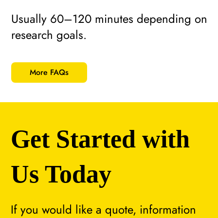
Usually 60–120 minutes depending on
research goals.
More FAQs
Get Started with
Us Today
If you would like a quote, information