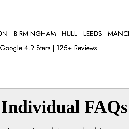
ON
BIRMINGHAM
HULL
LEEDS
MANC
Google 4.9 Stars | 125+ Reviews
Individual FAQs