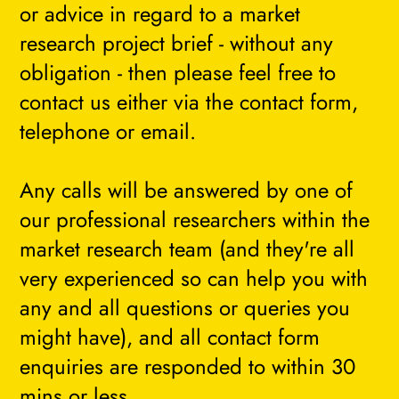
or advice in regard to a market
research project brief - without any
obligation - then please feel free to
contact us either via the contact form,
telephone or email.
Any calls will be answered by one of
our professional researchers within the
market research team (and they're all
very experienced so can help you with
any and all questions or queries you
might have), and all contact form
enquiries are responded to within 30
mins or less.