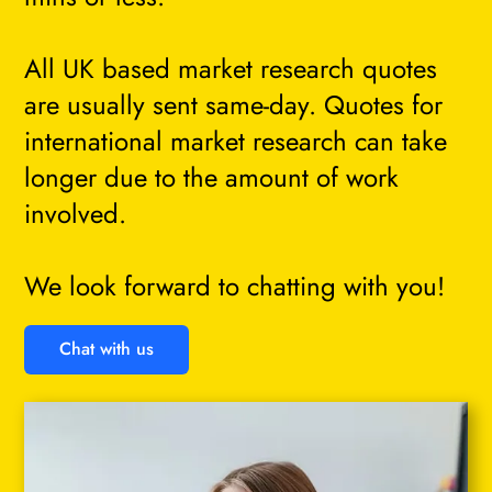
All UK based market research quotes
are usually sent same-day. Quotes for
international market research can take
longer due to the amount of work
involved.
We look forward to chatting with you!
Chat with us