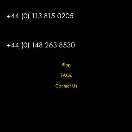
LEEDS
+44 (0) 113 815 0205
HULL
+44 (0) 148 263 8530
Blog
FAQs
Contact Us
Privacy Overview
Privacy Policy