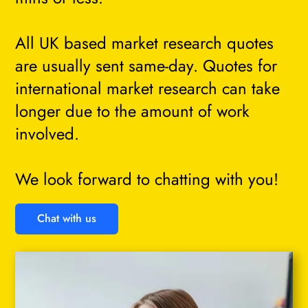
All UK based market research quotes
are usually sent same-day. Quotes for
international market research can take
longer due to the amount of work
involved.
We look forward to chatting with you!
Chat with us