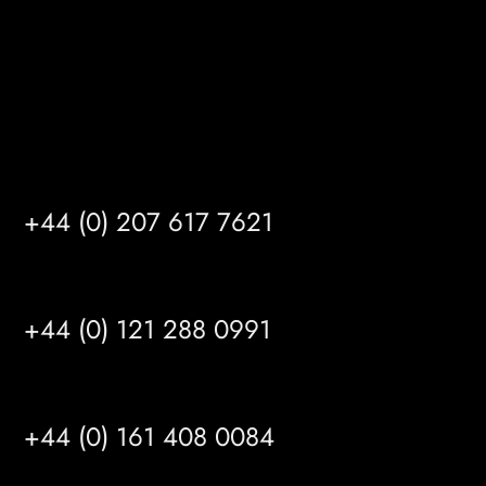
info@mrfgr.com
Satellite Offices
LONDON
+44 (0) 207 617 7621
BIRMINGHAM
+44 (0) 121 288 0991
MANCHESTER
+44 (0) 161 408 0084