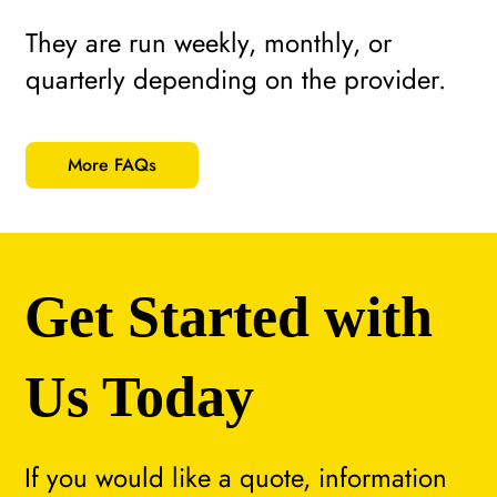
They are run weekly, monthly, or
quarterly depending on the provider.
More FAQs
Get Started with
Us Today
If you would like a quote, information