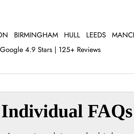
ON
BIRMINGHAM
HULL
LEEDS
MANC
Google 4.9 Stars | 125+ Reviews
Individual FAQs