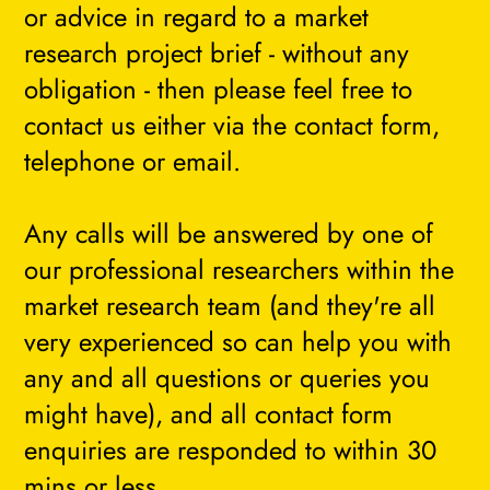
or advice in regard to a market
research project brief - without any
obligation - then please feel free to
contact us either via the contact form,
telephone or email.
Any calls will be answered by one of
our professional researchers within the
market research team (and they're all
very experienced so can help you with
any and all questions or queries you
might have), and all contact form
enquiries are responded to within 30
mins or less.