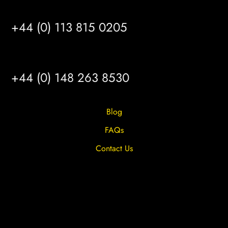
LEEDS
+44 (0) 113 815 0205
HULL
+44 (0) 148 263 8530
Blog
FAQs
Contact Us
Privacy Overview
Privacy Policy