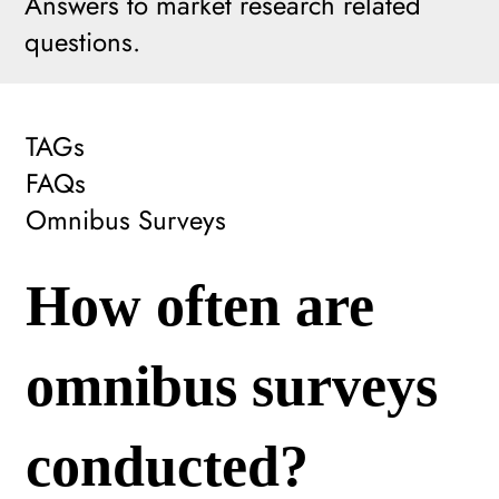
Answers to market research related
questions.
TAGs
FAQs
Omnibus Surveys
How often are
omnibus surveys
conducted?