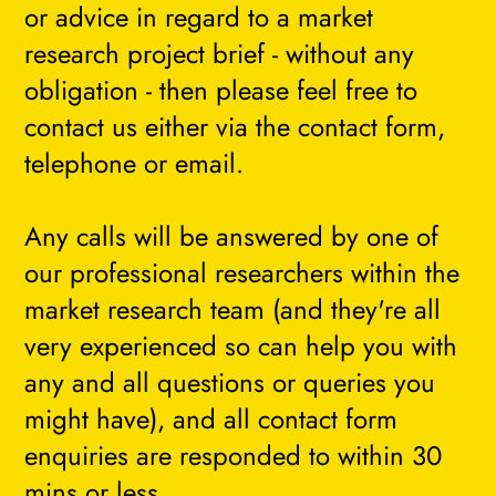
or advice in regard to a market
research project brief - without any
obligation - then please feel free to
contact us either via the contact form,
telephone or email.
Any calls will be answered by one of
our professional researchers within the
market research team (and they're all
very experienced so can help you with
any and all questions or queries you
might have), and all contact form
enquiries are responded to within 30
mins or less.