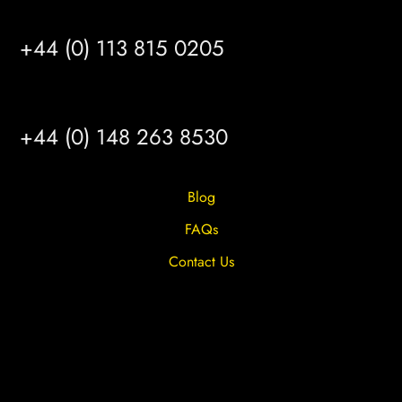
LEEDS
+44 (0) 113 815 0205
HULL
+44 (0) 148 263 8530
Blog
FAQs
Contact Us
Privacy Overview
Privacy Policy