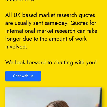
All UK based market research quotes
are usually sent same-day. Quotes for
international market research can take
longer due to the amount of work
involved.
We look forward to chatting with you!
Chat with us