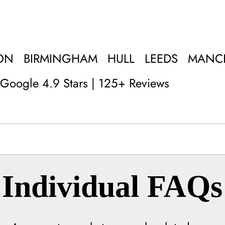
ON
BIRMINGHAM
HULL
LEEDS
MANC
Google 4.9 Stars | 125+ Reviews
Individual FAQs