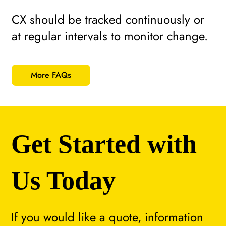
CX should be tracked continuously or
at regular intervals to monitor change.
More FAQs
Get Started with
Us Today
If you would like a quote, information