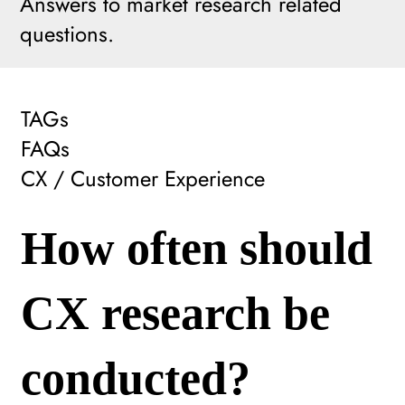
Answers to market research related
questions.
TAGs
FAQs
CX / Customer Experience
How often should
CX research be
conducted?