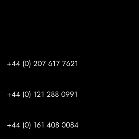
info@mrfgr.com
Satellite Offices
LONDON
+44 (0) 207 617 7621
BIRMINGHAM
+44 (0) 121 288 0991
MANCHESTER
+44 (0) 161 408 0084