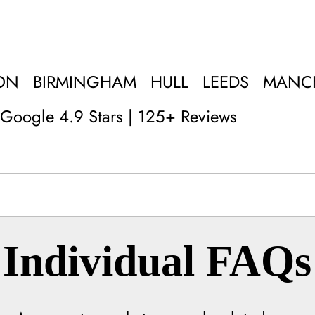
ON
BIRMINGHAM
HULL
LEEDS
MANC
Google 4.9 Stars | 125+ Reviews
Individual FAQs