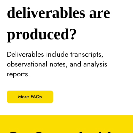
deliverables are
produced?
Deliverables include transcripts,
observational notes, and analysis
reports.
More FAQs