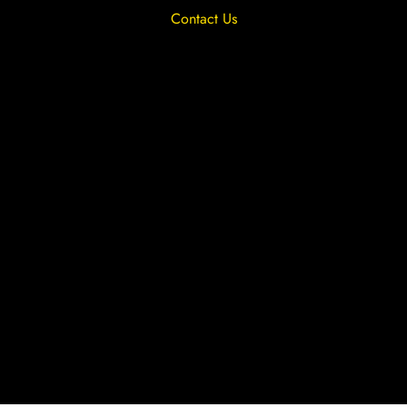
Contact Us
Privacy Overview
Privacy Policy
Terms & Conditions
Cookies
Site by The Lighthouse Co.
Copyright 2020 MRFGR is a division of
AGENTC Ltd. All rights reserved.