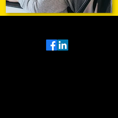
Head Office
MRFGR a division of AGENTC Ltd