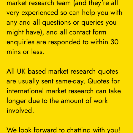
market research team (and they're all
very experienced so can help you with
any and all questions or queries you
might have), and all contact form
enquiries are responded to within 30
mins or less.
All UK based market research quotes
are usually sent same-day. Quotes for
international market research can take
longer due to the amount of work
involved.
We look forward to chatting with you!