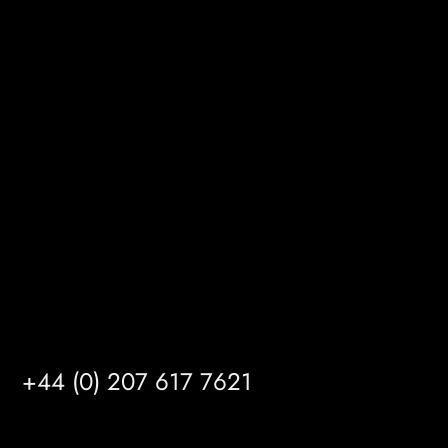
BizHub
Melton Court
Gibson Lane
Kingston upon Hull
HU14 3HH
info@mrfgr.com
Satellite Offices
LONDON
+44 (0) 207 617 7621
BIRMINGHAM