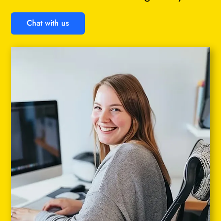
Chat with us