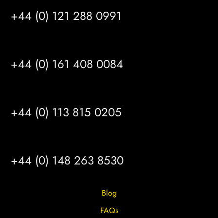
+44 (0) 121 288 0991
MANCHESTER
+44 (0) 161 408 0084
LEEDS
+44 (0) 113 815 0205
HULL
+44 (0) 148 263 8530
Blog
FAQs