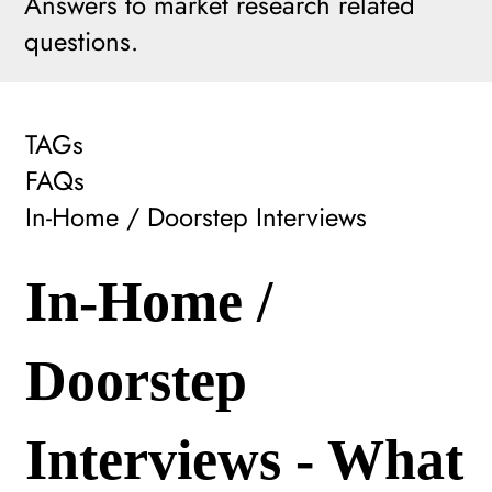
Answers to market research related
questions.
TAGs
FAQs
In-Home / Doorstep Interviews
In-Home /
Doorstep
Interviews - What