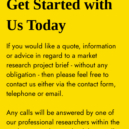
Get Started with
Us Today
If you would like a quote, information
or advice in regard to a market
research project brief - without any
obligation - then please feel free to
contact us either via the contact form,
telephone or email.
Any calls will be answered by one of
our professional researchers within the