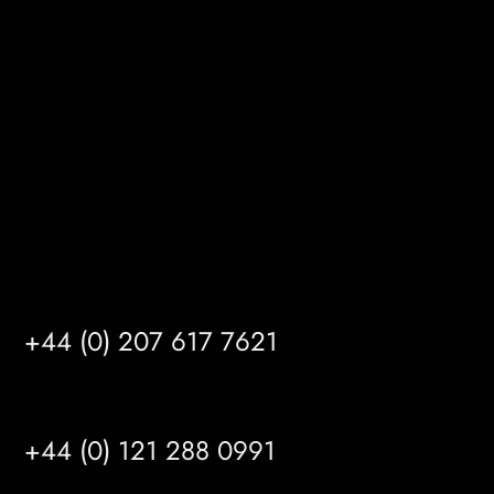
Gibson Lane
Kingston upon Hull
HU14 3HH
info@mrfgr.com
Satellite Offices
LONDON
+44 (0) 207 617 7621
BIRMINGHAM
+44 (0) 121 288 0991