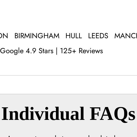
ON
BIRMINGHAM
HULL
LEEDS
MANC
Google 4.9 Stars | 125+ Reviews
Individual FAQs