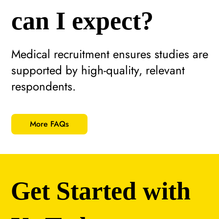
can I expect?
Medical recruitment ensures studies are
supported by high-quality, relevant
respondents.
More FAQs
Get Started with