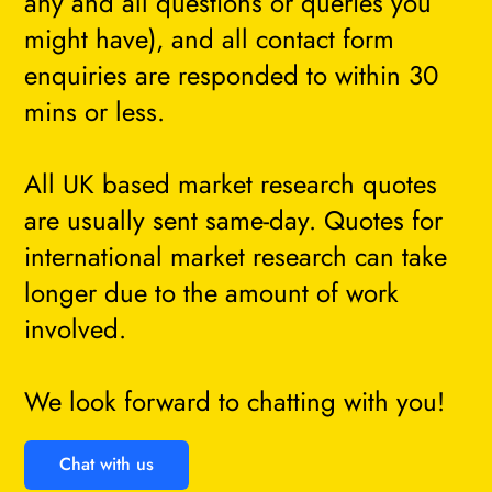
any and all questions or queries you
might have), and all contact form
enquiries are responded to within 30
mins or less.
All UK based market research quotes
are usually sent same-day. Quotes for
international market research can take
longer due to the amount of work
involved.
We look forward to chatting with you!
Chat with us