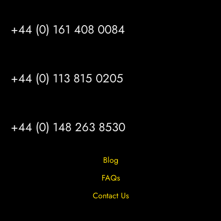
MANCHESTER
+44 (0) 161 408 0084
LEEDS
+44 (0) 113 815 0205
HULL
+44 (0) 148 263 8530
Blog
FAQs
Contact Us