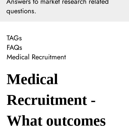
Answers to market research related
questions.
TAGs
FAQs
Medical Recruitment
Medical
Recruitment -
What outcomes