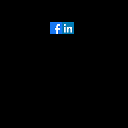
Head Office
MRFGR a division of AGENTC Ltd
BizHub
Melton Court