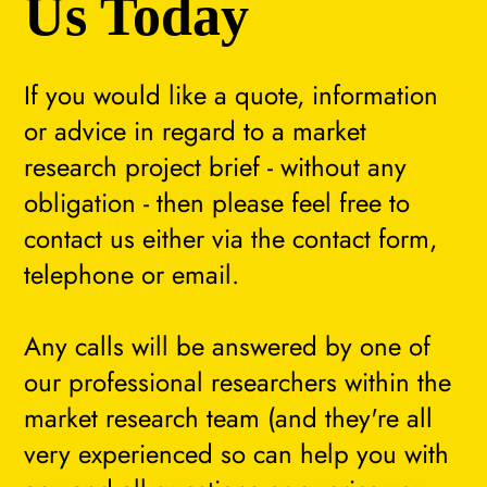
Us Today
If you would like a quote, information
or advice in regard to a market
research project brief - without any
obligation - then please feel free to
contact us either via the contact form,
telephone or email.
Any calls will be answered by one of
our professional researchers within the
market research team (and they're all
very experienced so can help you with