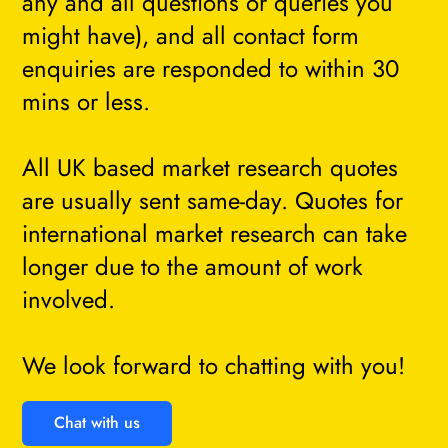
any and all questions or queries you
might have), and all contact form
enquiries are responded to within 30
mins or less.
All UK based market research quotes
are usually sent same-day. Quotes for
international market research can take
longer due to the amount of work
involved.
We look forward to chatting with you!
Chat with us