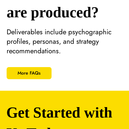
are produced?
Deliverables include psychographic
profiles, personas, and strategy
recommendations.
More FAQs
Get Started with