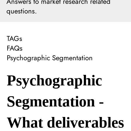
Answers to market research related
questions.
TAGs
FAQs
Psychographic Segmentation
Psychographic
Segmentation -
What deliverables