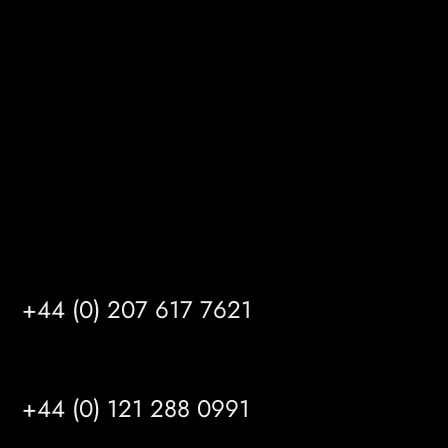
Gibson Lane
Kingston upon Hull
HU14 3HH
info@mrfgr.com
Satellite Offices
LONDON
+44 (0) 207 617 7621
BIRMINGHAM
+44 (0) 121 288 0991