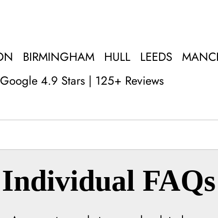
ON
BIRMINGHAM
HULL
LEEDS
MANC
Google 4.9 Stars | 125+ Reviews
Individual FAQs