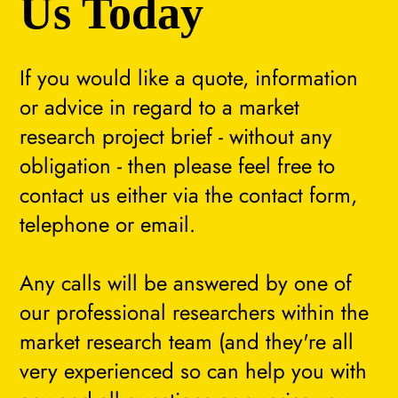
Us Today
If you would like a quote, information
or advice in regard to a market
research project brief - without any
obligation - then please feel free to
contact us either via the contact form,
telephone or email.
Any calls will be answered by one of
our professional researchers within the
market research team (and they're all
very experienced so can help you with