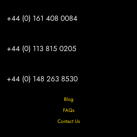
MANCHESTER
+44 (0) 161 408 0084
LEEDS
+44 (0) 113 815 0205
HULL
+44 (0) 148 263 8530
Blog
FAQs
Contact Us