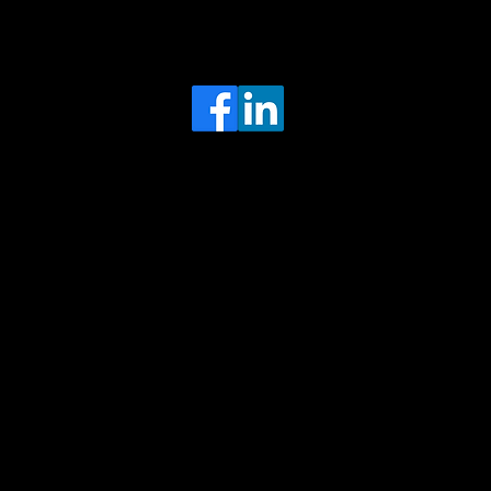
Head Office
MRFGR a division of AGENTC Ltd
BizHub
Melton Court