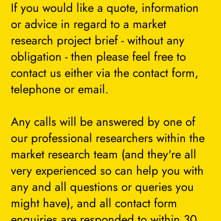
If you would like a quote, information
or advice in regard to a market
research project brief - without any
obligation - then please feel free to
contact us either via the contact form,
telephone or email.
Any calls will be answered by one of
our professional researchers within the
market research team (and they're all
very experienced so can help you with
any and all questions or queries you
might have), and all contact form
enquiries are responded to within 30