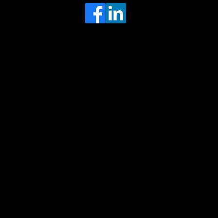
Head Office
MRFGR a division of AGENTC Ltd
BizHub
Melton Court
Gibson Lane
Kingston upon Hull