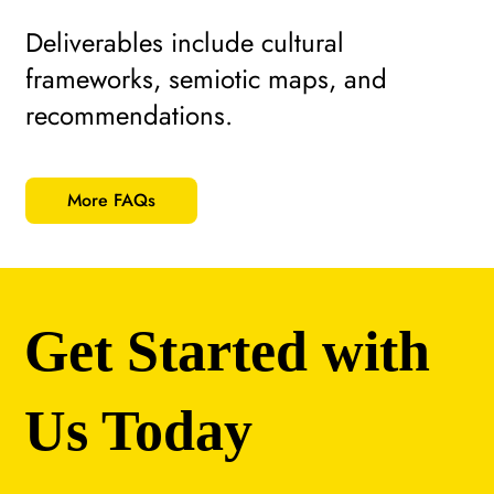
Deliverables include cultural
frameworks, semiotic maps, and
recommendations.
More FAQs
Get Started with
Us Today