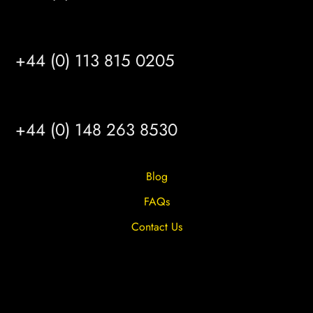
LEEDS
+44 (0) 113 815 0205
HULL
+44 (0) 148 263 8530
Blog
FAQs
Contact Us
Privacy Overview
Privacy Policy