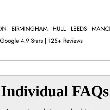
ON
BIRMINGHAM
HULL
LEEDS
MANC
Google 4.9 Stars | 125+ Reviews
Individual FAQs