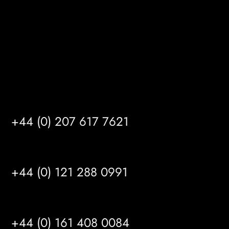
HU14 3HH
info@mrfgr.com
Satellite Offices
LONDON
+44 (0) 207 617 7621
BIRMINGHAM
+44 (0) 121 288 0991
MANCHESTER
+44 (0) 161 408 0084