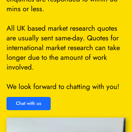
mins or less.
All UK based market research quotes
are usually sent same-day. Quotes for
international market research can take
longer due to the amount of work
involved.
We look forward to chatting with you!
Chat with us