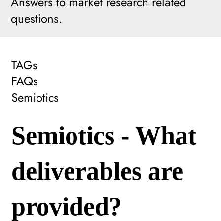
Answers to market research related
questions.
TAGs
FAQs
Semiotics
Semiotics - What
deliverables are
provided?