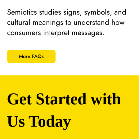
Semiotics studies signs, symbols, and
cultural meanings to understand how
consumers interpret messages.
More FAQs
Get Started with
Us Today