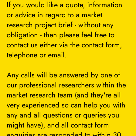
If you would like a quote, information
or advice in regard to a market
research project brief - without any
obligation - then please feel free to
contact us either via the contact form,
telephone or email.
Any calls will be answered by one of
our professional researchers within the
market research team (and they're all
very experienced so can help you with
any and all questions or queries you
might have), and all contact form
enquiries are responded to within 30