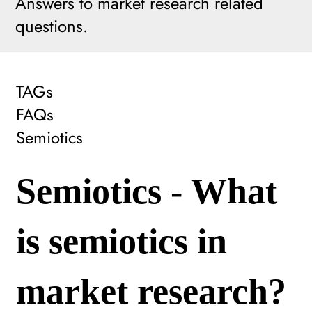
Answers to market research related
questions.
TAGs
FAQs
Semiotics
Semiotics - What
is semiotics in
market research?