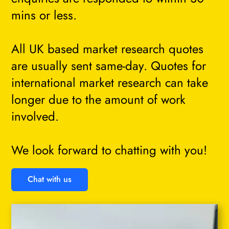
mins or less.
All UK based market research quotes
are usually sent same-day. Quotes for
international market research can take
longer due to the amount of work
involved.
We look forward to chatting with you!
Chat with us