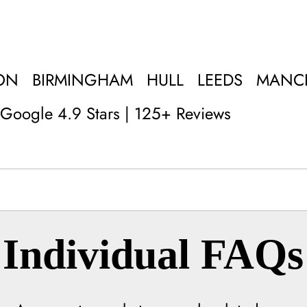
ON
BIRMINGHAM
HULL
LEEDS
MANC
Google 4.9 Stars | 125+ Reviews
Individual FAQs