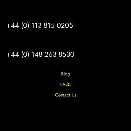
LEEDS
+44 (0) 113 815 0205
HULL
+44 (0) 148 263 8530
Blog
FAQs
Contact Us
Privacy Overview
Privacy Policy