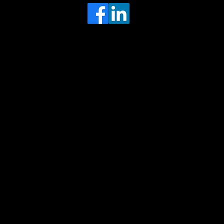
Head Office
MRFGR a division of AGENTC Ltd
BizHub
Melton Court
Gibson Lane
Kingston upon Hull