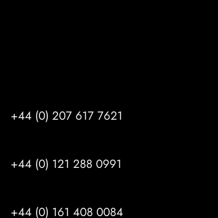
HU14 3HH
info@mrfgr.com
Satellite Offices
LONDON
+44 (0) 207 617 7621
BIRMINGHAM
+44 (0) 121 288 0991
MANCHESTER
+44 (0) 161 408 0084