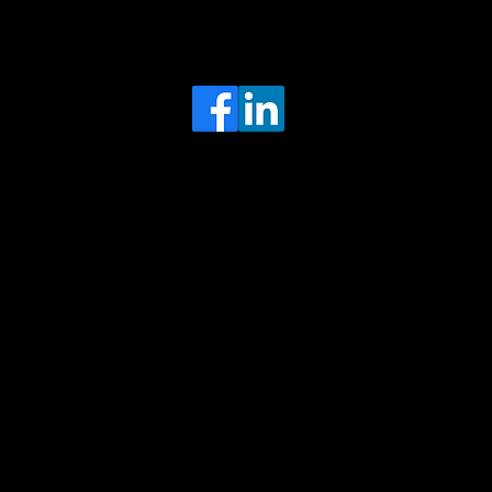
Head Office
MRFGR a division of AGENTC Ltd
BizHub
Melton Court