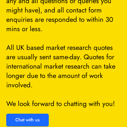
any and all questions or queries you
might have), and all contact form
enquiries are responded to within 30
mins or less.
All UK based market research quotes
are usually sent same-day. Quotes for
international market research can take
longer due to the amount of work
involved.
We look forward to chatting with you!
Chat with us