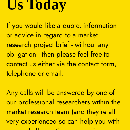
Us Today
If you would like a quote, information
or advice in regard to a market
research project brief - without any
obligation - then please feel free to
contact us either via the contact form,
telephone or email.
Any calls will be answered by one of
our professional researchers within the
market research team (and they're all
very experienced so can help you with