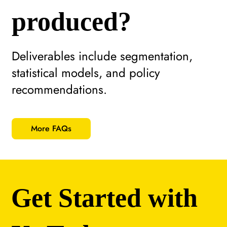
produced?
Deliverables include segmentation,
statistical models, and policy
recommendations.
More FAQs
Get Started with