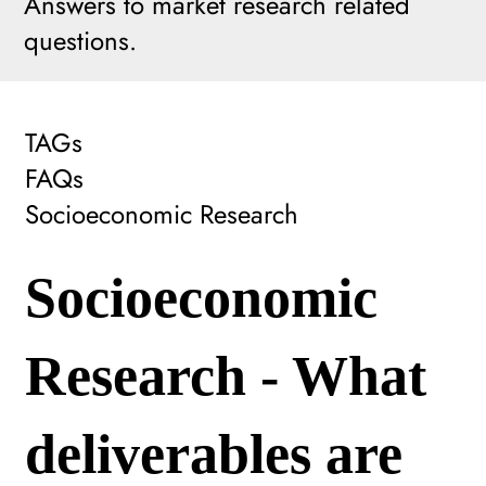
Answers to market research related
questions.
TAGs
FAQs
Socioeconomic Research
Socioeconomic
Research - What
deliverables are