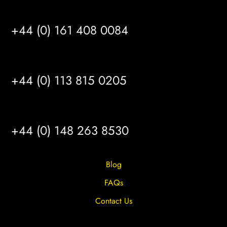
MANCHESTER
+44 (0) 161 408 0084
LEEDS
+44 (0) 113 815 0205
HULL
+44 (0) 148 263 8530
Blog
FAQs
Contact Us