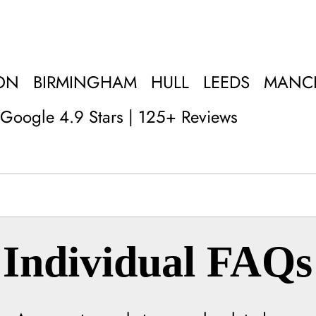
ON
BIRMINGHAM
HULL
LEEDS
MANC
Google 4.9 Stars | 125+ Reviews
Individual FAQs