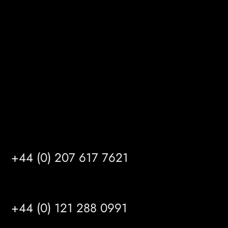
Gibson Lane
Kingston upon Hull
HU14 3HH
info@mrfgr.com
Satellite Offices
LONDON
+44 (0) 207 617 7621
BIRMINGHAM
+44 (0) 121 288 0991