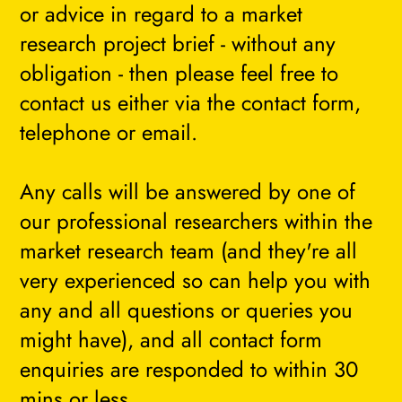
or advice in regard to a market
research project brief - without any
obligation - then please feel free to
contact us either via the contact form,
telephone or email.
Any calls will be answered by one of
our professional researchers within the
market research team (and they're all
very experienced so can help you with
any and all questions or queries you
might have), and all contact form
enquiries are responded to within 30
mins or less.