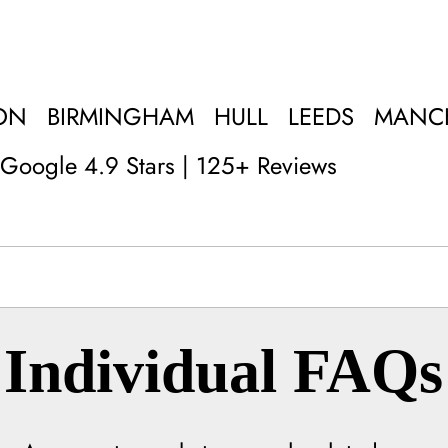
ON
BIRMINGHAM
HULL
LEEDS
MANC
Google 4.9 Stars | 125+ Reviews
Individual FAQs