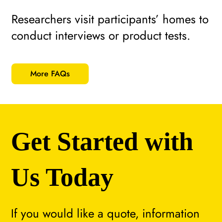
Researchers visit participants’ homes to
conduct interviews or product tests.
More FAQs
Get Started with
Us Today
If you would like a quote, information