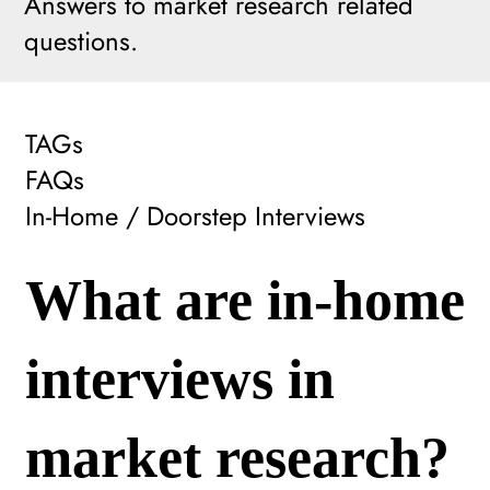
Answers to market research related
questions.
TAGs
FAQs
In-Home / Doorstep Interviews
What are in-home
interviews in
market research?