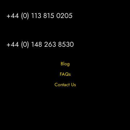
LEEDS
+44 (0) 113 815 0205
HULL
+44 (0) 148 263 8530
Blog
FAQs
Contact Us
Privacy Overview
Privacy Policy