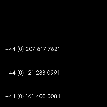
info@mrfgr.com
Satellite Offices
LONDON
+44 (0) 207 617 7621
BIRMINGHAM
+44 (0) 121 288 0991
MANCHESTER
+44 (0) 161 408 0084