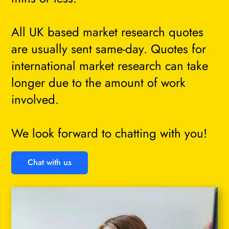
All UK based market research quotes
are usually sent same-day. Quotes for
international market research can take
longer due to the amount of work
involved.
We look forward to chatting with you!
Chat with us