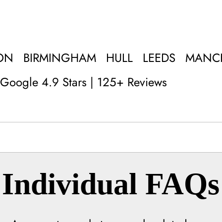
ON
BIRMINGHAM
HULL
LEEDS
MANC
Google 4.9 Stars | 125+ Reviews
Individual FAQs