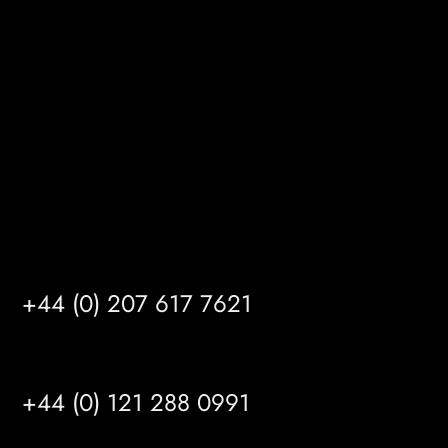
Gibson Lane
Kingston upon Hull
HU14 3HH
info@mrfgr.com
Satellite Offices
LONDON
+44 (0) 207 617 7621
BIRMINGHAM
+44 (0) 121 288 0991