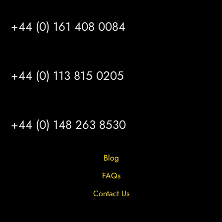
MANCHESTER
+44 (0) 161 408 0084
LEEDS
+44 (0) 113 815 0205
HULL
+44 (0) 148 263 8530
Blog
FAQs
Contact Us