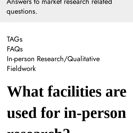
Answers to market research related
questions.
TAGs
FAQs
In-person Research/Qualitative
Fieldwork
What facilities are
used for in-person