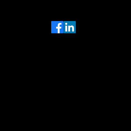
Head Office
MRFGR a division of AGENTC Ltd
BizHub
Melton Court