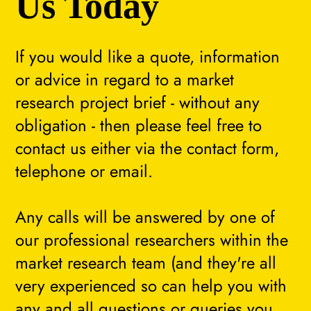
Us Today
If you would like a quote, information
or advice in regard to a market
research project brief - without any
obligation - then please feel free to
contact us either via the contact form,
telephone or email.
Any calls will be answered by one of
our professional researchers within the
market research team (and they're all
very experienced so can help you with
any and all questions or queries you