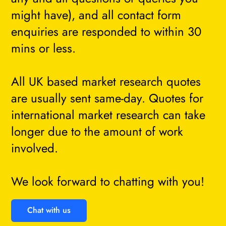
might have), and all contact form
enquiries are responded to within 30
mins or less.
All UK based market research quotes
are usually sent same-day. Quotes for
international market research can take
longer due to the amount of work
involved.
We look forward to chatting with you!
Chat with us