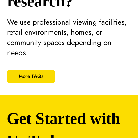
research?
We use professional viewing facilities,
retail environments, homes, or
community spaces depending on
needs.
More FAQs
Get Started with