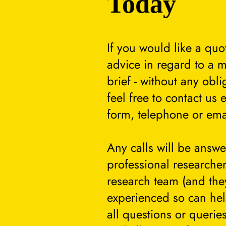
Today
If you would like a quo
advice in regard to a m
brief - without any obli
feel free to contact us 
form, telephone or ema
Any calls will be answ
professional researcher
research team (and they
experienced so can he
all questions or querie