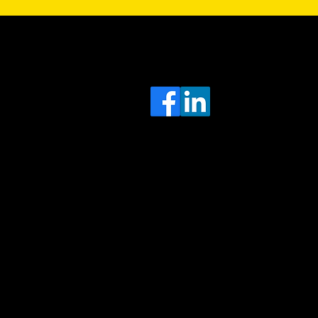
Sa
Head
e
Office
O