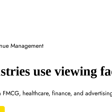
Venue Management
tries use viewing fac
n FMCG, healthcare, finance, and advertisin