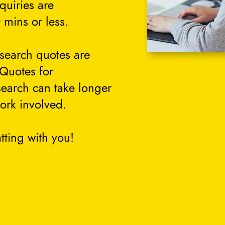
quiries are
 mins or less.
search quotes are
 Quotes for
search can take longer
ork involved.
tting with you!