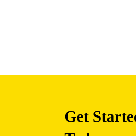
Get Starte