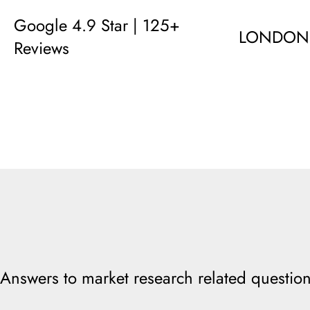
Google 4.9 Star | 125+
LONDON
Reviews
Answers to market research related question