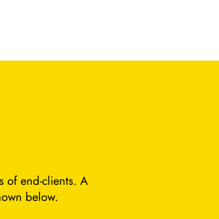
 of end-clients. A
hown below.