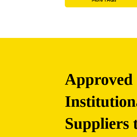
Approved
Institution
Suppliers 