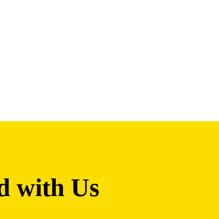
d with Us