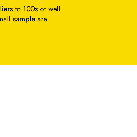
ers to 100s of well
small sample are