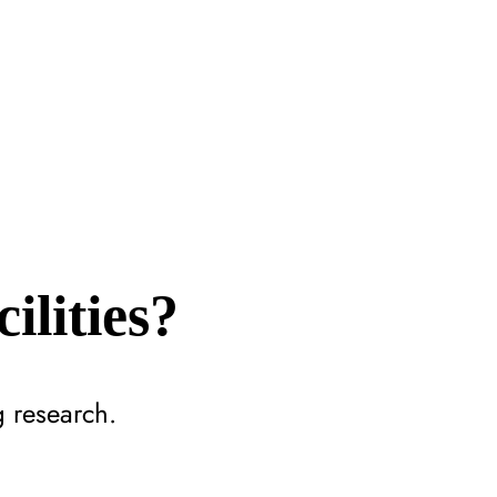
ilities?
g research.