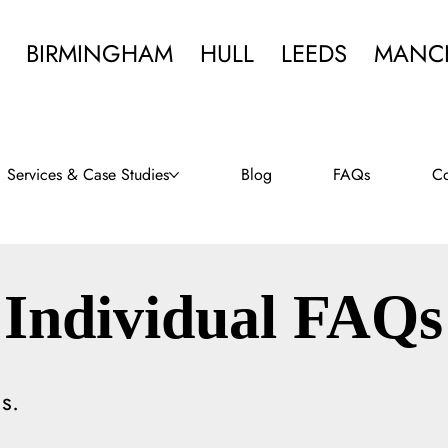
BIRMINGHAM
HULL
LEEDS
MANC
Services & Case Studies
Blog
FAQs
Co
Individual FAQs
s.