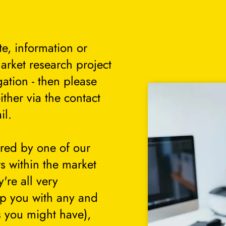
te, information or
arket research project
gation - then please
either via the contact
il.
ered by one of our
s within the market
're all very
lp you with any and
s you might have),