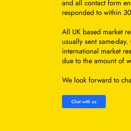
and all contact form en
responded to within 30
All UK based market re
usually sent same-day.
international market re
due to the amount of w
We look forward to cha
Chat with us