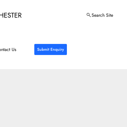
HESTER
Search Site
ntact Us
Submit Enquiry