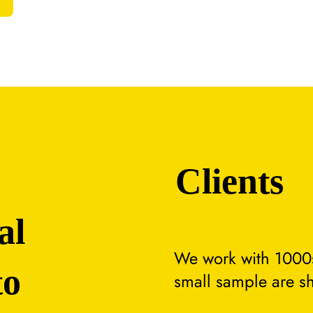
Clients
al
We work with 1000s
to
small sample are s