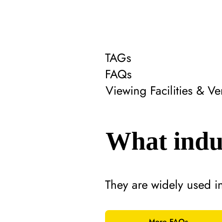
TAGs
FAQs
Viewing Facilities & 
What indus
They are widely used i
More FAQs