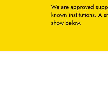
We are approved suppli
known institutions. A 
show below.