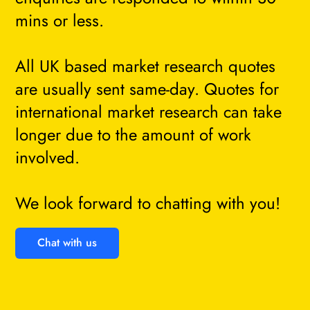
mins or less.
All UK based market research quotes
are usually sent same-day. Quotes for
international market research can take
longer due to the amount of work
involved.
We look forward to chatting with you!
Chat with us