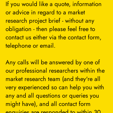
If you would like a quote, information
or advice in regard to a market
research project brief - without any
obligation - then please feel free to
contact us either via the contact form,
telephone or email.
Any calls will be answered by one of
our professional researchers within the
market research team (and they're all
very experienced so can help you with
any and all questions or queries you
might have), and all contact form
enquiries are responded to within 30