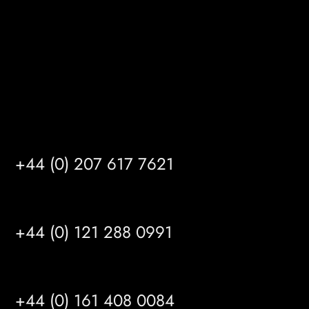
HU14 3HH
info@mrfgr.com
Satellite Offices
LONDON
+44 (0) 207 617 7621
BIRMINGHAM
+44 (0) 121 288 0991
MANCHESTER
+44 (0) 161 408 0084