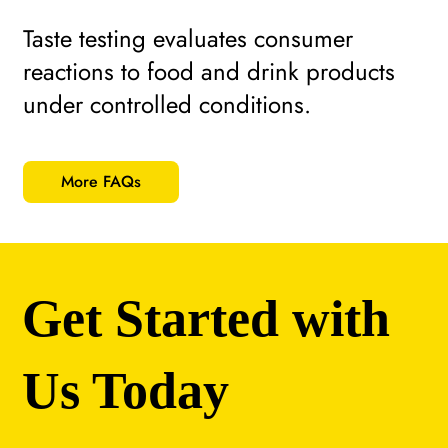
Taste testing evaluates consumer
reactions to food and drink products
under controlled conditions.
More FAQs
Get Started with
Us Today