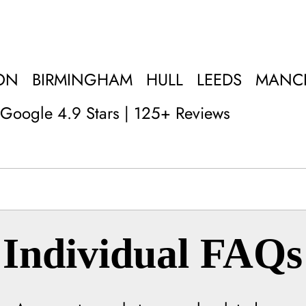
ON
BIRMINGHAM
HULL
LEEDS
MANC
Google 4.9 Stars | 125+ Reviews
Individual FAQs