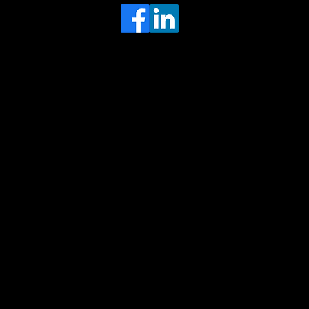
Head Office
MRFGR a division of AGENTC Ltd
BizHub
Melton Court
Gibson Lane
Kingston upon Hull