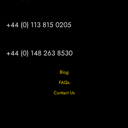
LEEDS
+44 (0) 113 815 0205
HULL
+44 (0) 148 263 8530
Blog
FAQs
Contact Us
Privacy Overview
Privacy Policy