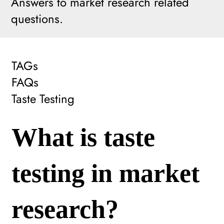
Answers to market research related
questions.
TAGs
FAQs
Taste Testing
What is taste
testing in market
research?