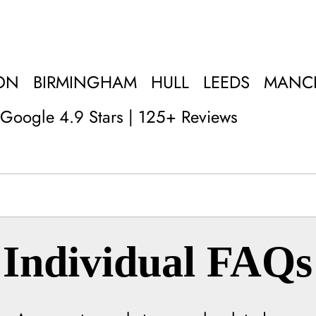
ON
BIRMINGHAM
HULL
LEEDS
MANC
Google 4.9 Stars | 125+ Reviews
Individual FAQs