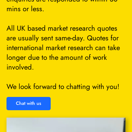
mins or less.
All UK based market research quotes
are usually sent same-day. Quotes for
international market research can take
longer due to the amount of work
involved.
We look forward to chatting with you!
Chat with us