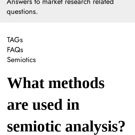
Answers to market research related
questions.
TAGs
FAQs
Semiotics
What methods
are used in
semiotic analysis?