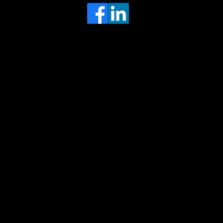
Head Office
MRFGR a division of AGENTC Ltd
BizHub
Melton Court
Gibson Lane
Kingston upon Hull