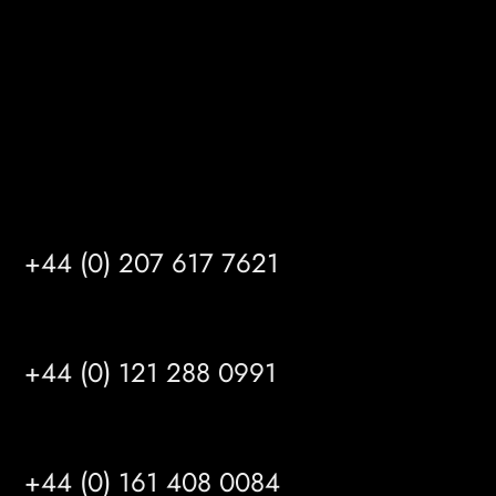
HU14 3HH
info@mrfgr.com
Satellite Offices
LONDON
+44 (0) 207 617 7621
BIRMINGHAM
+44 (0) 121 288 0991
MANCHESTER
+44 (0) 161 408 0084