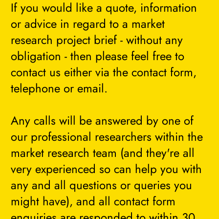
If you would like a quote, information
or advice in regard to a market
research project brief - without any
obligation - then please feel free to
contact us either via the contact form,
telephone or email.
Any calls will be answered by one of
our professional researchers within the
market research team (and they're all
very experienced so can help you with
any and all questions or queries you
might have), and all contact form
enquiries are responded to within 30