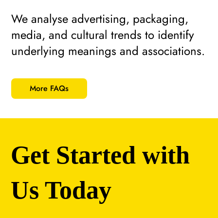
We analyse advertising, packaging,
media, and cultural trends to identify
underlying meanings and associations.
More FAQs
Get Started with
Us Today