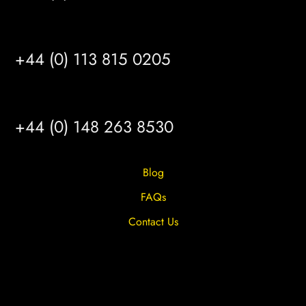
LEEDS
+44 (0) 113 815 0205
HULL
+44 (0) 148 263 8530
Blog
FAQs
Contact Us
Privacy Overview
Privacy Policy