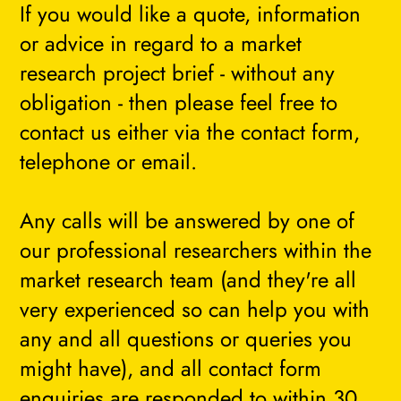
If you would like a quote, information
or advice in regard to a market
research project brief - without any
obligation - then please feel free to
contact us either via the contact form,
telephone or email.
Any calls will be answered by one of
our professional researchers within the
market research team (and they're all
very experienced so can help you with
any and all questions or queries you
might have), and all contact form
enquiries are responded to within 30