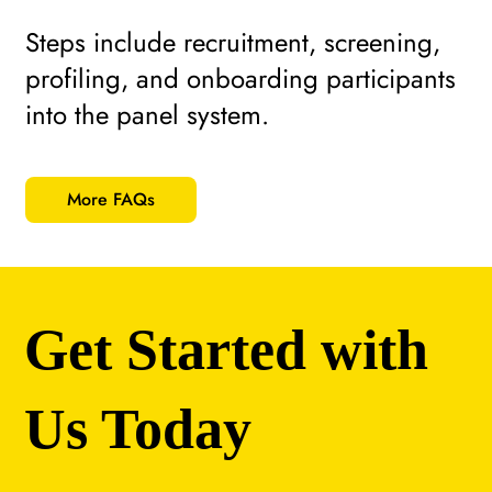
Steps include recruitment, screening,
profiling, and onboarding participants
into the panel system.
More FAQs
Get Started with
Us Today