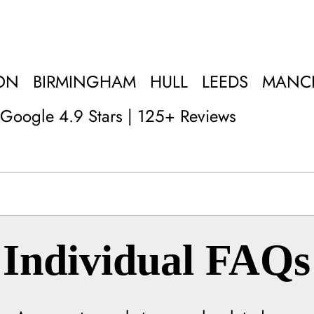
ON
BIRMINGHAM
HULL
LEEDS
MANC
Google 4.9 Stars | 125+ Reviews
Individual FAQs