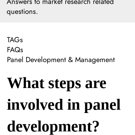
Answers to market research related
questions.
TAGs
FAQs
Panel Development & Management
What steps are
involved in panel
development?