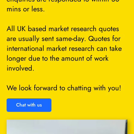
mins or less.
All UK based market research quotes
are usually sent same-day. Quotes for
international market research can take
longer due to the amount of work
involved.
We look forward to chatting with you!
Chat with us