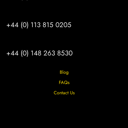
LEEDS
+44 (0) 113 815 0205
HULL
+44 (0) 148 263 8530
Blog
FAQs
Contact Us
Privacy Overview
Privacy Policy