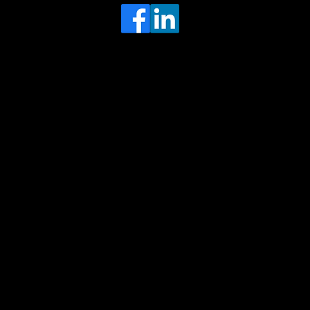
Head Office
MRFGR a division of AGENTC Ltd
BizHub
Melton Court
Gibson Lane
Kingston upon Hull