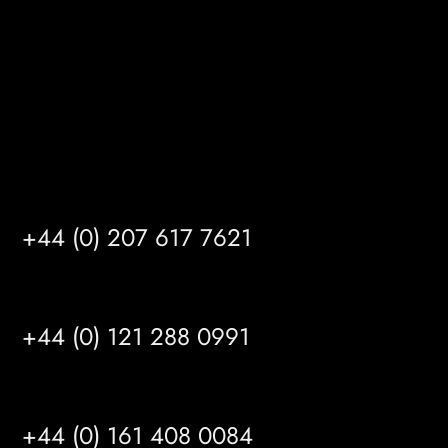
HU14 3HH
info@mrfgr.com
Satellite Offices
LONDON
+44 (0) 207 617 7621
BIRMINGHAM
+44 (0) 121 288 0991
MANCHESTER
+44 (0) 161 408 0084