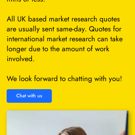
All UK based market research quotes
are usually sent same-day. Quotes for
international market research can take
longer due to the amount of work
involved.
We look forward to chatting with you!
Chat with us