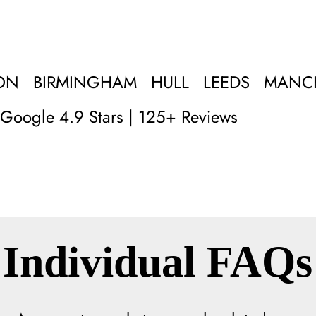
ON
BIRMINGHAM
HULL
LEEDS
MANC
Google 4.9 Stars | 125+ Reviews
Individual FAQs