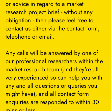
or advice in regard to a market
research project brief - without any
obligation - then please feel free to
contact us either via the contact form,
telephone or email.
Any calls will be answered by one of
our professional researchers within the
market research team (and they're all
very experienced so can help you with
any and all questions or queries you
might have), and all contact form
enquiries are responded to within 30
mins or less.