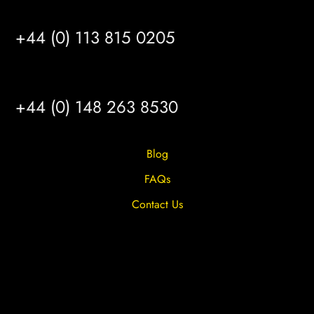
LEEDS
+44 (0) 113 815 0205
HULL
+44 (0) 148 263 8530
Blog
FAQs
Contact Us
Privacy Overview
Privacy Policy