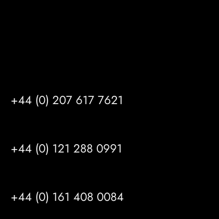
info@mrfgr.com
Satellite Offices
LONDON
+44 (0) 207 617 7621
BIRMINGHAM
+44 (0) 121 288 0991
MANCHESTER
+44 (0) 161 408 0084