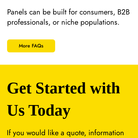
Panels can be built for consumers, B2B
professionals, or niche populations.
More FAQs
Get Started with
Us Today
If you would like a quote, information