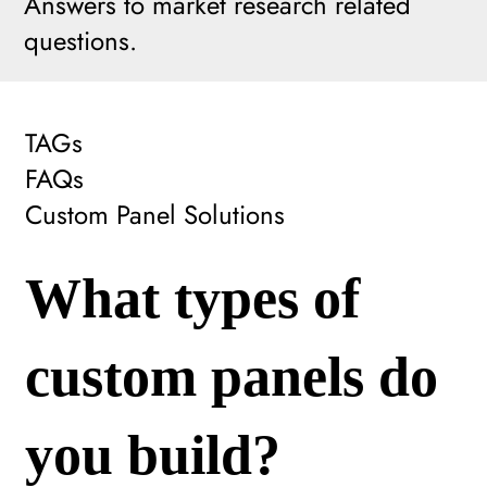
Answers to market research related
questions.
TAGs
FAQs
Custom Panel Solutions
What types of
custom panels do
you build?