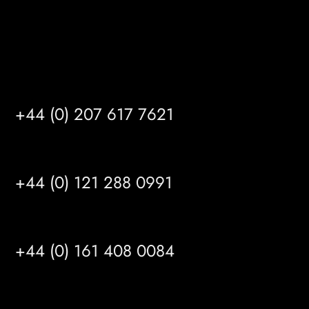
Satellite Offices
LONDON
+44 (0) 207 617 7621
BIRMINGHAM
+44 (0) 121 288 0991
MANCHESTER
+44 (0) 161 408 0084
LEEDS