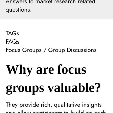
Answers to market research related
questions.
TAGs
FAQs
Focus Groups / Group Discussions
Why are focus
groups valuable?
They provide rich, qualitative insights
and allow participants to build on each