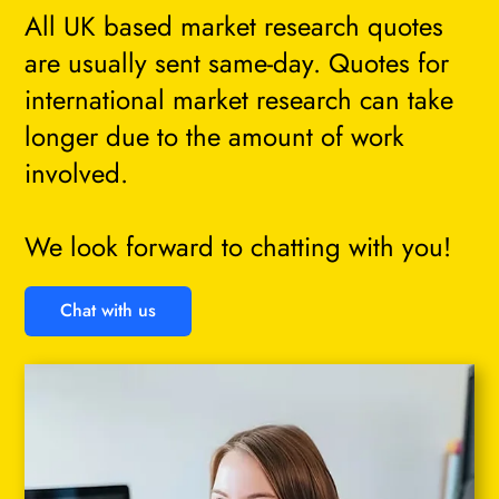
All UK based market research quotes
are usually sent same-day. Quotes for
international market research can take
longer due to the amount of work
involved.
We look forward to chatting with you!
Chat with us