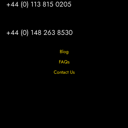
+44 (0) 113 815 0205
HULL
+44 (0) 148 263 8530
Blog
FAQs
Contact Us
Privacy Overview
Privacy Policy
Terms & Conditions