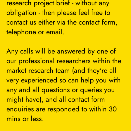
research project brief - without any
obligation - then please feel free to
contact us either via the contact form,
telephone or email.
Any calls will be answered by one of
our professional researchers within the
market research team (and they're all
very experienced so can help you with
any and all questions or queries you
might have), and all contact form
enquiries are responded to within 30
mins or less.