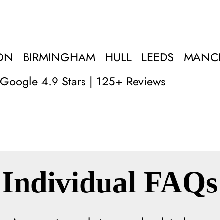
ON
BIRMINGHAM
HULL
LEEDS
MANC
Google 4.9 Stars | 125+ Reviews
Individual FAQs