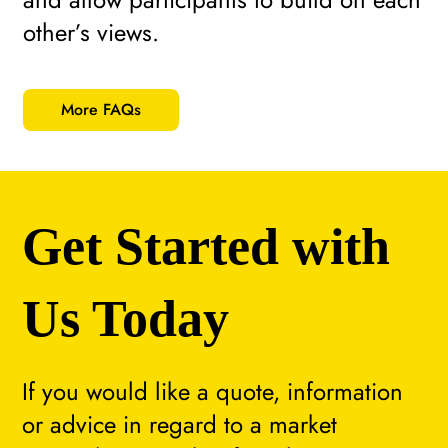
other’s views.
More FAQs
Get Started with
Us Today
If you would like a quote, information
or advice in regard to a market