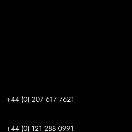
Melton Court
Gibson Lane
Kingston upon Hull
HU14 3HH
info@mrfgr.com
Satellite Offices
LONDON
+44 (0) 207 617 7621
BIRMINGHAM
+44 (0) 121 288 0991