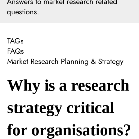
Answers to market research related
questions.
TAGs
FAQs
Market Research Planning & Strategy
Why is a research
strategy critical
for organisations?