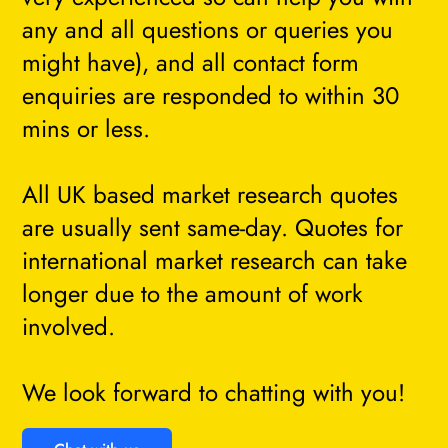
any and all questions or queries you
might have), and all contact form
enquiries are responded to within 30
mins or less.
All UK based market research quotes
are usually sent same-day. Quotes for
international market research can take
longer due to the amount of work
involved.
We look forward to chatting with you!