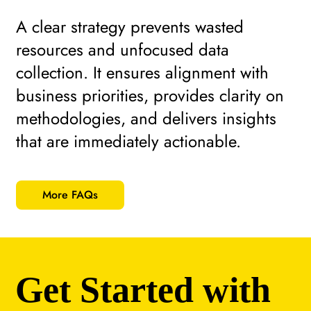
A clear strategy prevents wasted
resources and unfocused data
collection. It ensures alignment with
business priorities, provides clarity on
methodologies, and delivers insights
that are immediately actionable.
More FAQs
Get Started with