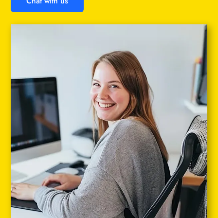
Chat with us