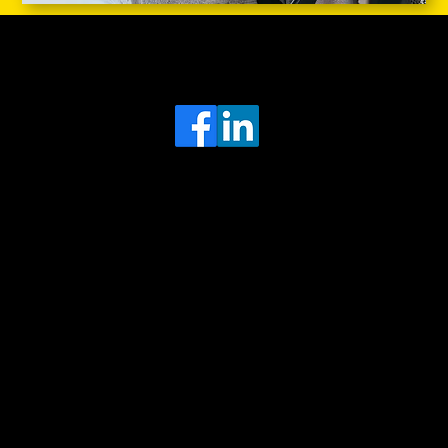
Head Office
MRFGR a division of AGENTC Ltd
BizHub