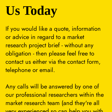
Us Today
If you would like a quote, information
or advice in regard to a market
research project brief - without any
obligation - then please feel free to
contact us either via the contact form,
telephone or email.
Any calls will be answered by one of
our professional researchers within the
market research team (and they're all
very experienced so can help you with