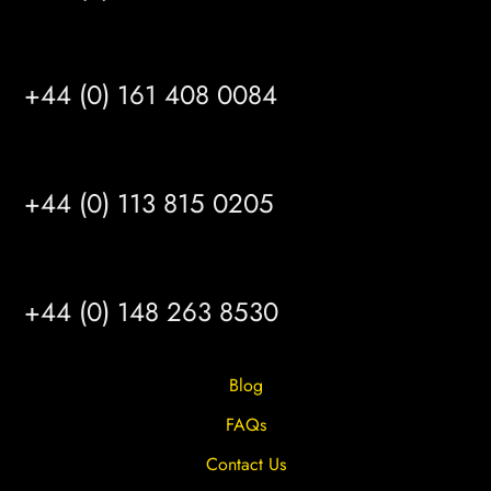
MANCHESTER
+44 (0) 161 408 0084
LEEDS
+44 (0) 113 815 0205
HULL
+44 (0) 148 263 8530
Blog
FAQs
Contact Us