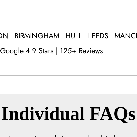
ON
BIRMINGHAM
HULL
LEEDS
MANC
Google 4.9 Stars | 125+ Reviews
Individual FAQs