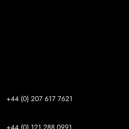
Melton Court
Gibson Lane
Kingston upon Hull
HU14 3HH
info@mrfgr.com
Satellite Offices
LONDON
+44 (0) 207 617 7621
BIRMINGHAM
+44 (0) 121 288 0991