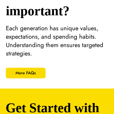
important?
Each generation has unique values,
expectations, and spending habits.
Understanding them ensures targeted
strategies.
More FAQs
Get Started with