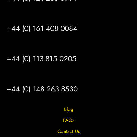
MANCHESTER
+44 (0) 161 408 0084
LEEDS
+44 (0) 113 815 0205
HULL
+44 (0) 148 263 8530
Blog
FAQs
Contact Us