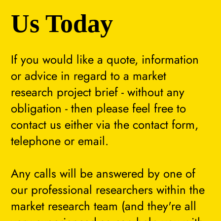
Us Today
If you would like a quote, information
or advice in regard to a market
research project brief - without any
obligation - then please feel free to
contact us either via the contact form,
telephone or email.
Any calls will be answered by one of
our professional researchers within the
market research team (and they're all