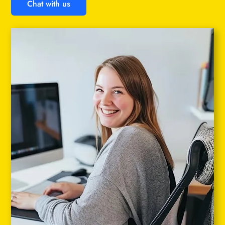
Chat with us