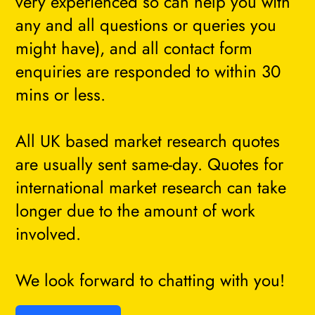
very experienced so can help you with
any and all questions or queries you
might have), and all contact form
enquiries are responded to within 30
mins or less.
All UK based market research quotes
are usually sent same-day. Quotes for
international market research can take
longer due to the amount of work
involved.
We look forward to chatting with you!