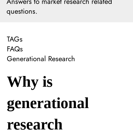
Answers to market research related
questions.
TAGs
FAQs
Generational Research
Why is
generational
research