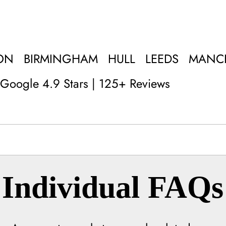
ON
BIRMINGHAM
HULL
LEEDS
MANC
Google 4.9 Stars | 125+ Reviews
Individual FAQs