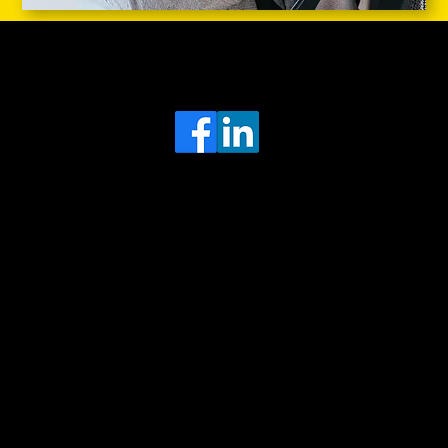
Head Office
MRFGR a division of AGENTC Ltd
BizHub