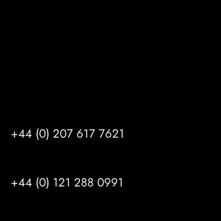
Kingston upon Hull
HU14 3HH
info@mrfgr.com
Satellite Offices
LONDON
+44 (0) 207 617 7621
BIRMINGHAM
+44 (0) 121 288 0991
MANCHESTER