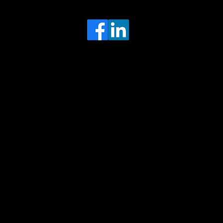
Head Office
MRFGR a division of AGENTC Ltd
BizHub
Melton Court
Gibson Lane