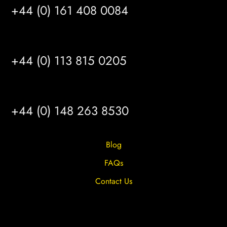
+44 (0) 161 408 0084
LEEDS
+44 (0) 113 815 0205
HULL
+44 (0) 148 263 8530
Blog
FAQs
Contact Us
Privacy Overview