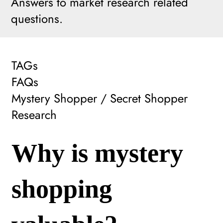
Answers to market research related
questions.
TAGs
FAQs
Mystery Shopper / Secret Shopper
Research
Why is mystery
shopping