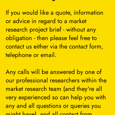
If you would like a quote, information
or advice in regard to a market
research project brief - without any
obligation - then please feel free to
contact us either via the contact form,
telephone or email.
Any calls will be answered by one of
our professional researchers within the
market research team (and they're all
very experienced so can help you with
any and all questions or queries you
might have), and all contact form