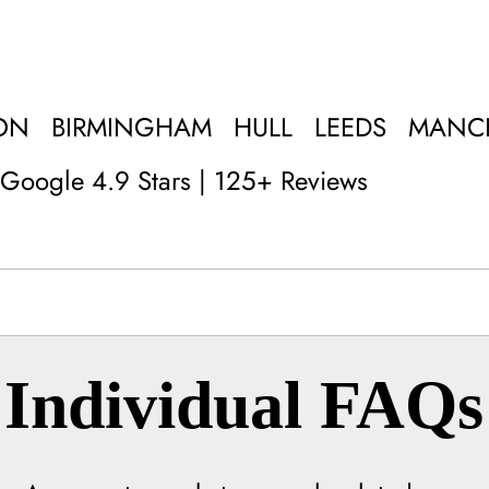
ON
BIRMINGHAM
HULL
LEEDS
MANC
Google 4.9 Stars | 125+ Reviews
Individual FAQs