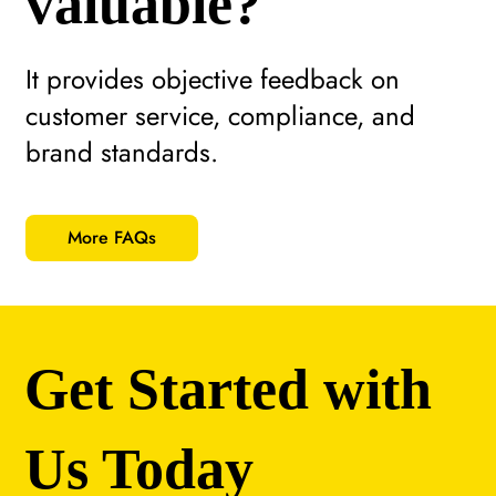
valuable?
It provides objective feedback on
customer service, compliance, and
brand standards.
More FAQs
Get Started with
Us Today