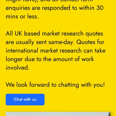
enquiries are responded to within 30
mins or less.
All UK based market research quotes
are usually sent same-day. Quotes for
international market research can take
longer due to the amount of work
involved.
We look forward to chatting with you!
Chat with us