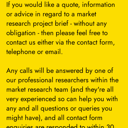
If you would like a quote, information
or advice in regard to a market
research project brief - without any
obligation - then please feel free to
contact us either via the contact form,
telephone or email.
Any calls will be answered by one of
our professional researchers within the
market research team (and they're all
very experienced so can help you with
any and all questions or queries you
might have), and all contact form
enquiries are responded to within 30