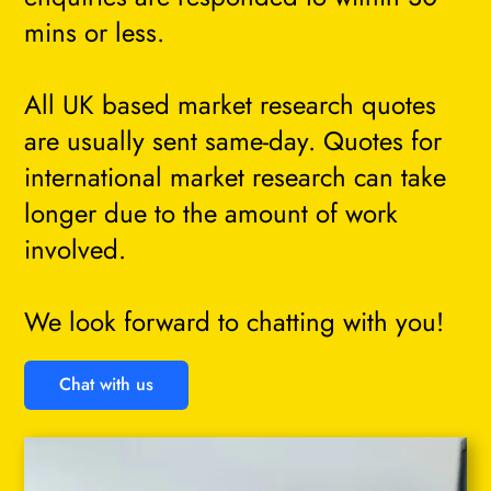
mins or less.
All UK based market research quotes
are usually sent same-day. Quotes for
international market research can take
longer due to the amount of work
involved.
We look forward to chatting with you!
Chat with us