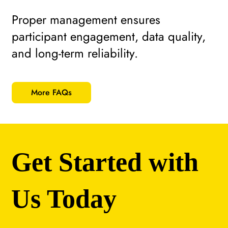
Proper management ensures
participant engagement, data quality,
and long-term reliability.
More FAQs
Get Started with
Us Today