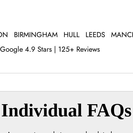
ON
BIRMINGHAM
HULL
LEEDS
MANC
Google 4.9 Stars | 125+ Reviews
Individual FAQs