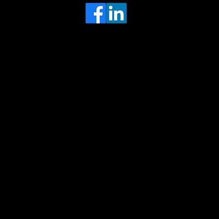
Head Office
MRFGR a division of AGENTC Ltd
BizHub
Melton Court
Gibson Lane
Kingston upon Hull