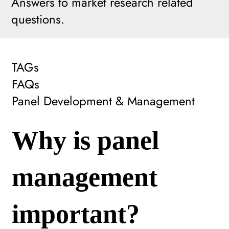
Answers to market research related
questions.
TAGs
FAQs
Panel Development & Management
Why is panel
management
important?