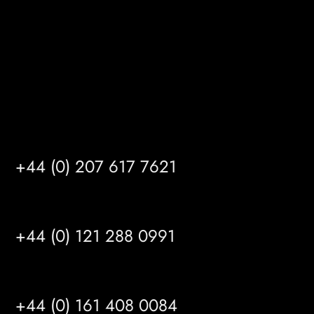
HU14 3HH
info@mrfgr.com
Satellite Offices
LONDON
+44 (0) 207 617 7621
BIRMINGHAM
+44 (0) 121 288 0991
MANCHESTER
+44 (0) 161 408 0084