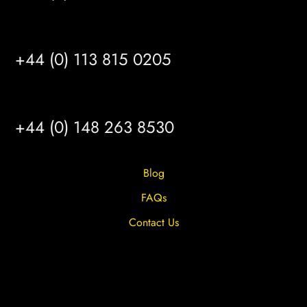
LEEDS
+44 (0) 113 815 0205
HULL
+44 (0) 148 263 8530
Blog
FAQs
Contact Us
Privacy Overview
Privacy Policy