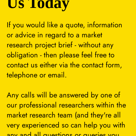
Us Today
If you would like a quote, information
or advice in regard to a market
research project brief - without any
obligation - then please feel free to
contact us either via the contact form,
telephone or email.
Any calls will be answered by one of
our professional researchers within the
market research team (and they're all
very experienced so can help you with
any and all questions or queries you