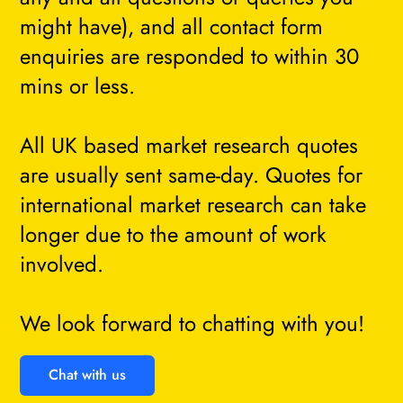
might have), and all contact form
enquiries are responded to within 30
mins or less.
All UK based market research quotes
are usually sent same-day. Quotes for
international market research can take
longer due to the amount of work
involved.
We look forward to chatting with you!
Chat with us