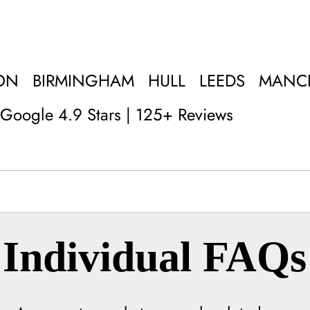
ON
BIRMINGHAM
HULL
LEEDS
MANC
Google 4.9 Stars | 125+ Reviews
Individual FAQs