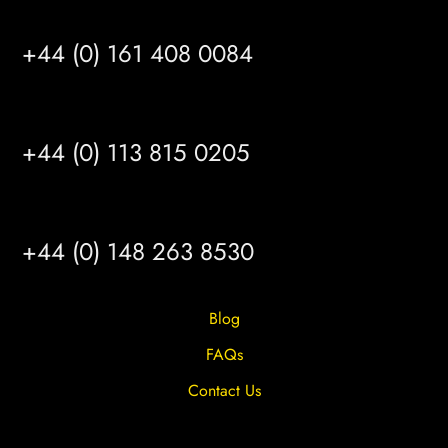
MANCHESTER
+44 (0) 161 408 0084
LEEDS
+44 (0) 113 815 0205
HULL
+44 (0) 148 263 8530
Blog
FAQs
Contact Us