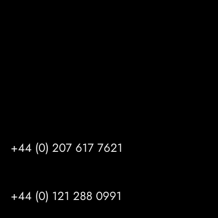
Gibson Lane
Kingston upon Hull
HU14 3HH
info@mrfgr.com
Satellite Offices
LONDON
+44 (0) 207 617 7621
BIRMINGHAM
+44 (0) 121 288 0991