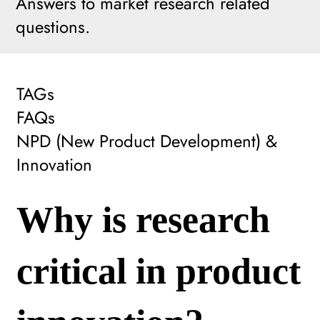
Answers to market research related
questions.
TAGs
FAQs
NPD (New Product Development) &
Innovation
Why is research
critical in product