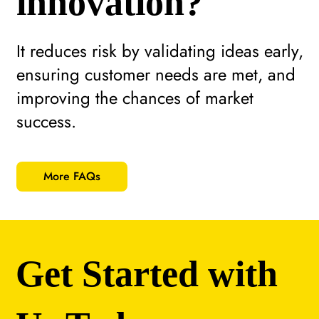
innovation?
It reduces risk by validating ideas early,
ensuring customer needs are met, and
improving the chances of market
success.
More FAQs
Get Started with