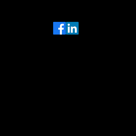
Head Office
MRFGR a division of AGENTC Ltd
BizHub
Melton Court