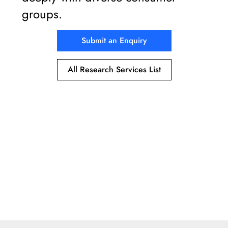
groups.
Submit an Enquiry
All Research Services List