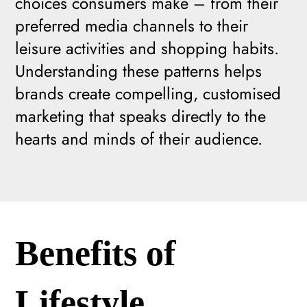
choices consumers make – from their
preferred media channels to their
leisure activities and shopping habits.
Understanding these patterns helps
brands create compelling, customised
marketing that speaks directly to the
hearts and minds of their audience.
Benefits of
Lifestyle