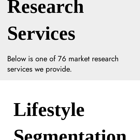
Research
Services
Below is one of
76
market research
services we provide.
Lifestyle
Segmentation