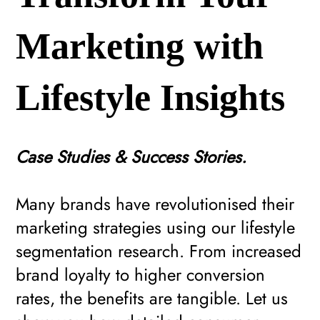
Marketing with
Lifestyle Insights
Case Studies & Success Stories.
Many brands have revolutionised their
marketing strategies using our lifestyle
segmentation research. From increased
brand loyalty to higher conversion
rates, the benefits are tangible. Let us