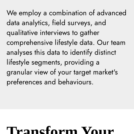
We employ a combination of advanced
data analytics, field surveys, and
qualitative interviews to gather
comprehensive lifestyle data. Our team
analyses this data to identify distinct
lifestyle segments, providing a
granular view of your target market's
preferences and behaviours.
Transform Your