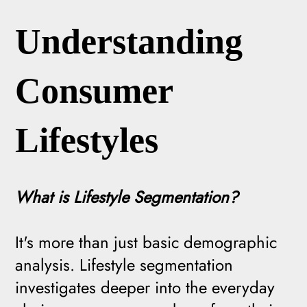
Understanding
Consumer
Lifestyles
What is Lifestyle Segmentation?
It's more than just basic demographic
analysis. Lifestyle segmentation
investigates deeper into the everyday