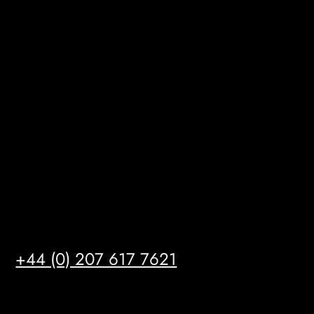
BizHub
Melton Court
Gibson Lane
Kingston upon Hull
HU14 3HH
info@mrfgr.com
Satellite Offices
LONDON
+44 (0) 207 617 7621
BIRMINGHAM