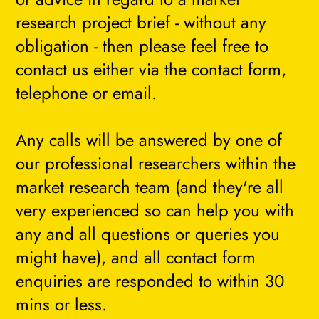
research project brief - without any
obligation - then please feel free to
contact us either via the contact form,
telephone or email.
Any calls will be answered by one of
our professional researchers within the
market research team (and they're all
very experienced so can help you with
any and all questions or queries you
might have), and all contact form
enquiries are responded to within 30
mins or less.