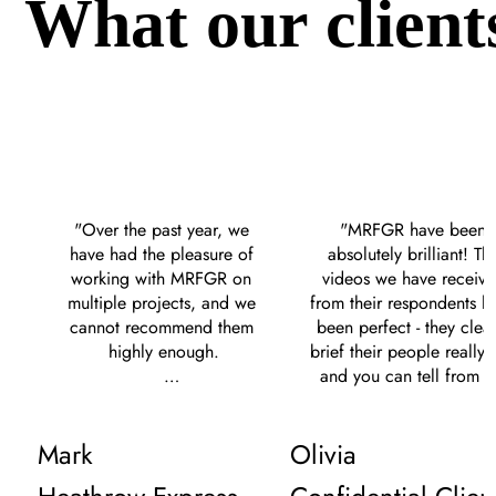
What our client
"Over the past year, we 
"MRFGR have been 
have had the pleasure of 
absolutely brilliant! The
working with MRFGR on 
videos we have receive
multiple projects, and we 
from their respondents ha
cannot recommend them 
been perfect - they clearl
highly enough.

brief their people really w
and you can tell from th
Their communication 
content we receive. The
throughout our 
give clear communicatio
Mark
Olivia
engagements has been 
are on hand to help at al
excellent, always prompt 
times. We give them som