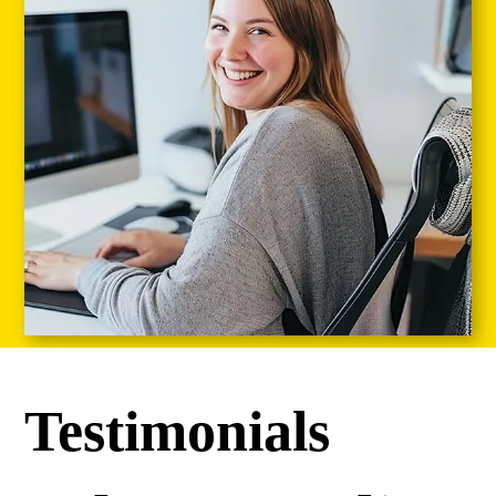
Testimonials