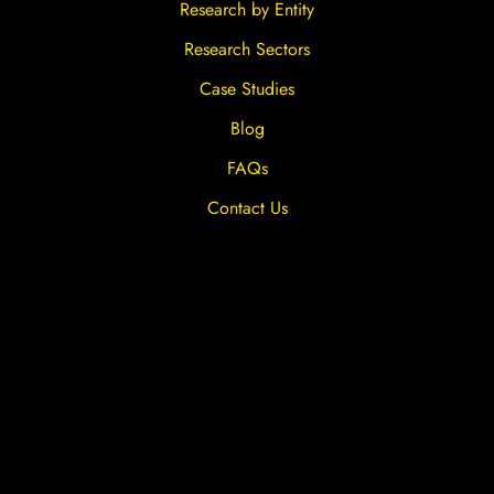
Research by Entity
Research Sectors
Case Studies
Blog
FAQs
Contact Us
Privacy Overview
Privacy Policy
Terms & Conditions
Cookies