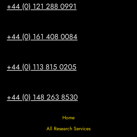
+44 (0) 121 288 0991
MANCHESTER
+44 (0) 161 408 0084
LEEDS
+44 (0) 113 815 0205
HULL
+44 (0) 148 263 8530
Home
All Research Services