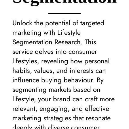
Unlock the potential of targeted
marketing with Lifestyle
Segmentation Research. This
service delves into consumer
lifestyles, revealing how personal
habits, values, and interests can
influence buying behaviour. By
segmenting markets based on
lifestyle, your brand can craft more
relevant, engaging, and effective
marketing strategies that resonate
deeply with diverse consumer