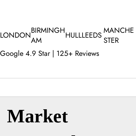
BIRMINGH
MANCHE
LONDON
HULL
LEEDS
AM
STER
Google 4.9 Star | 125+ Reviews
Market