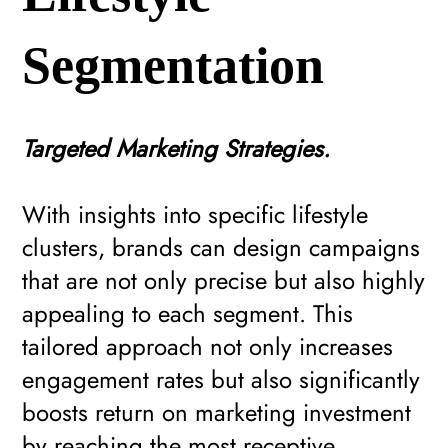
Segmentation
Targeted Marketing Strategies.
With insights into specific lifestyle
clusters, brands can design campaigns
that are not only precise but also highly
appealing to each segment. This
tailored approach not only increases
engagement rates but also significantly
boosts return on marketing investment
by reaching the most receptive