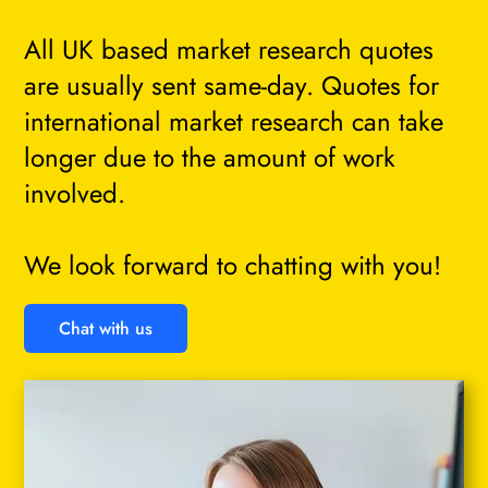
All UK based market research quotes
are usually sent same-day. Quotes for
international market research can take
longer due to the amount of work
involved.
We look forward to chatting with you!
Chat with us