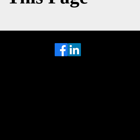
Head Office
MRFGR a division of AGENTC Ltd