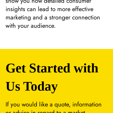
show you how detailed consumer
insights can lead to more effective
marketing and a stronger connection
with your audience.
Get Started with
Us Today
If you would like a quote, information
or advice in regard to a market