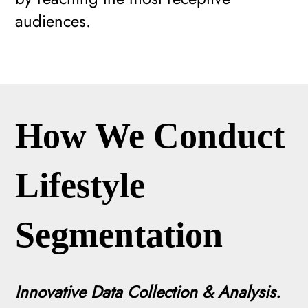
audiences.
How We Conduct
Lifestyle
Segmentation
Innovative Data Collection & Analysis.