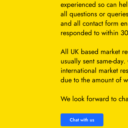
experienced so can he
all questions or querie
and all contact form en
responded to within 30
All UK based market re
usually sent same-day.
international market re
due to the amount of w
We look forward to cha
Chat with us