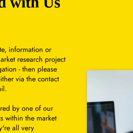
d with Us
te, information or
arket research project
gation - then please
either via the contact
il.
ered by one of our
s within the market
're all very