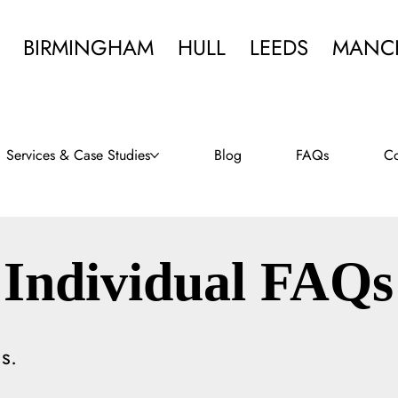
BIRMINGHAM
HULL
LEEDS
MANC
Services & Case Studies
Blog
FAQs
Co
Individual FAQs
s.