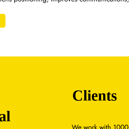
Clients
al
We work with 1000s