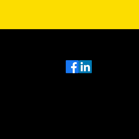
Sa
Head