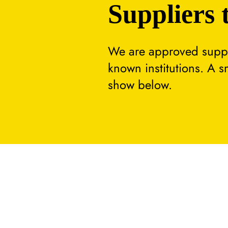
Suppliers 
We are approved suppli
known institutions. A 
show below.