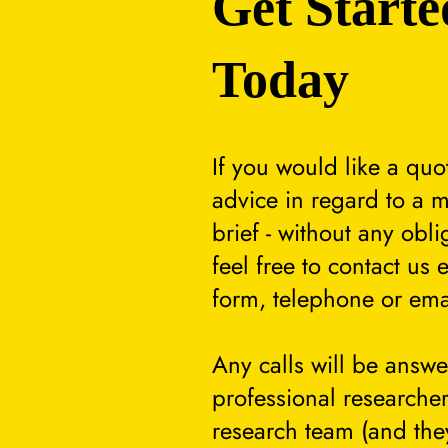
Get Starte
Today
If you would like a quo
advice in regard to a m
brief - without any obli
feel free to contact us 
form, telephone or ema
Any calls will be answ
professional researcher
research team (and they