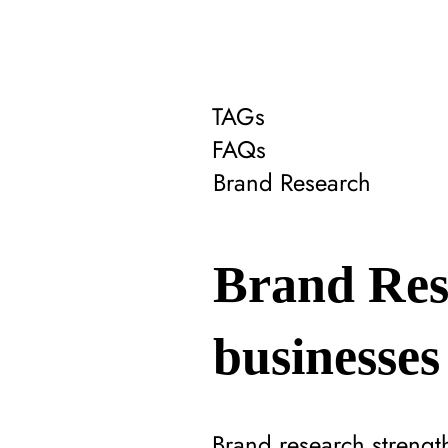
TAGs
FAQs
Brand Research
Brand Res
businesses
Brand research strengt