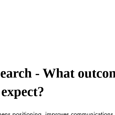
earch - What outco
 expect?
hens positioning, improves communications,