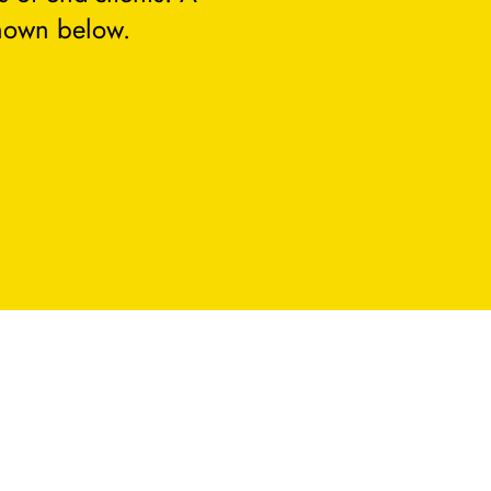
hown below.