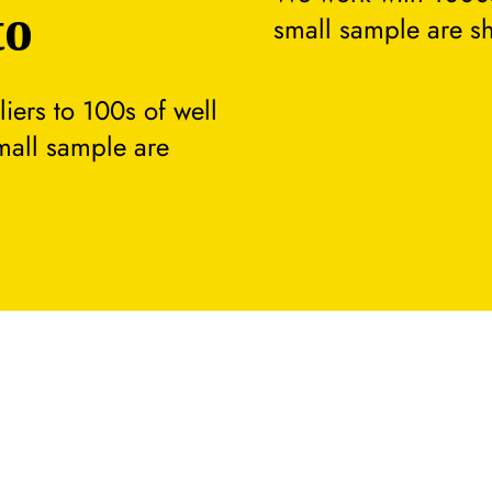
to
small sample are s
ers to 100s of well
small sample are