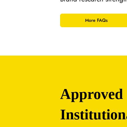
More FAQs
Approved
Institution