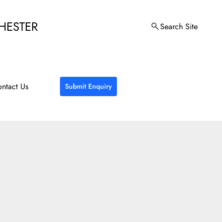
HESTER
Search Site
ntact Us
Submit Enquiry