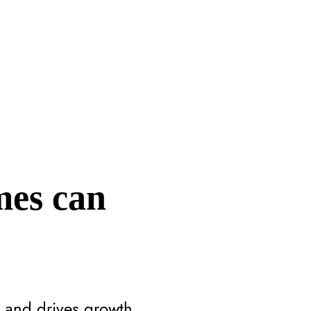
mes can
 and drives growth.