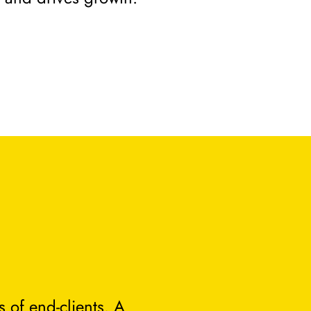
 of end-clients. A