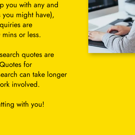
lp you with any and
s you might have),
quiries are
 mins or less.
search quotes are
 Quotes for
search can take longer
ork involved.
tting with you!