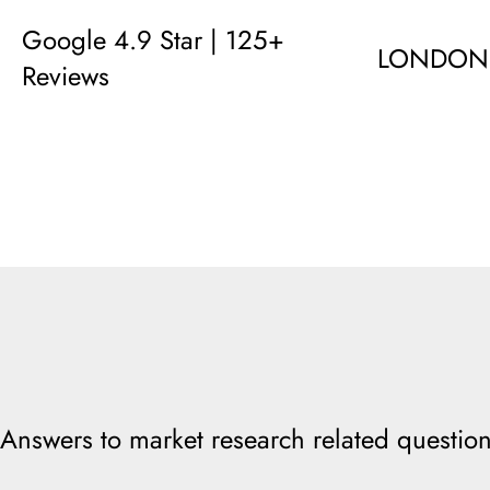
Google 4.9 Star | 125+
LONDON
Reviews
Answers to market research related question