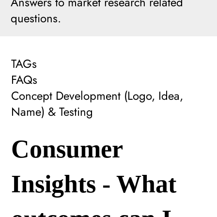
Answers to market research related
questions.
TAGs
FAQs
Concept Development (Logo, Idea,
Name) & Testing
Consumer
Insights - What