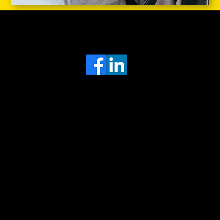
Head Office
MRFGR a division of AGENTC Ltd
BizHub