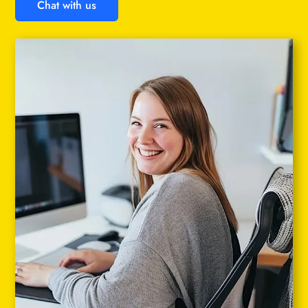
Chat with us