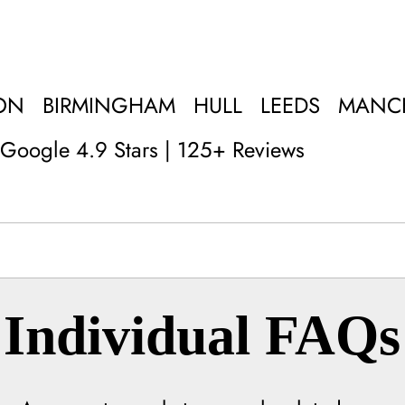
ON
BIRMINGHAM
HULL
LEEDS
MANC
Google 4.9 Stars | 125+ Reviews
Individual FAQs