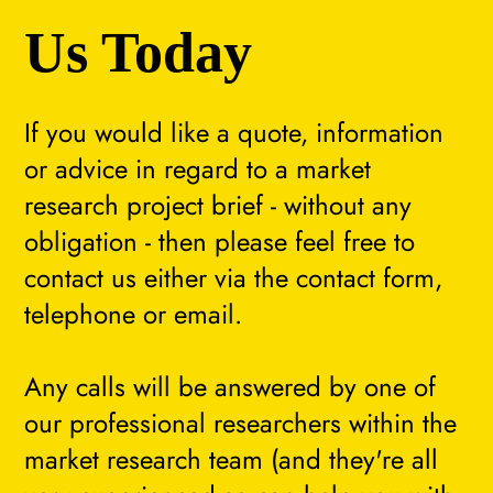
Us Today
If you would like a quote, information
or advice in regard to a market
research project brief - without any
obligation - then please feel free to
contact us either via the contact form,
telephone or email.
Any calls will be answered by one of
our professional researchers within the
market research team (and they're all