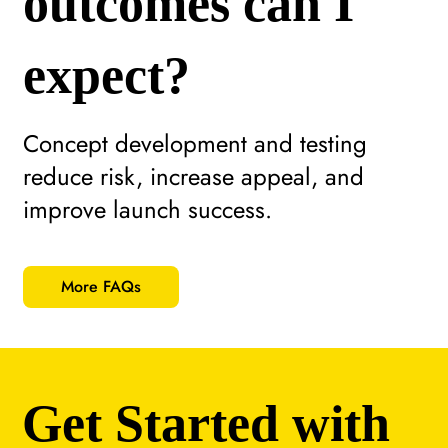
outcomes can I
expect?
Concept development and testing
reduce risk, increase appeal, and
improve launch success.
More FAQs
Get Started with