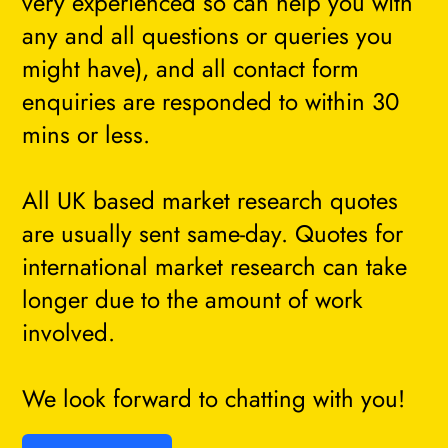
very experienced so can help you with
any and all questions or queries you
might have), and all contact form
enquiries are responded to within 30
mins or less.
All UK based market research quotes
are usually sent same-day. Quotes for
international market research can take
longer due to the amount of work
involved.
We look forward to chatting with you!