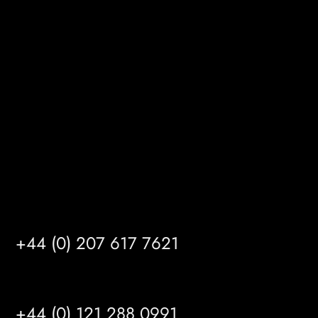
Melton Court
Gibson Lane
Kingston upon Hull
HU14 3HH
info@mrfgr.com
Satellite Offices
LONDON
+44 (0) 207 617 7621
BIRMINGHAM
+44 (0) 121 288 0991