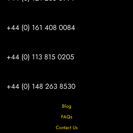
MANCHESTER
+44 (0) 161 408 0084
LEEDS
+44 (0) 113 815 0205
HULL
+44 (0) 148 263 8530
Blog
FAQs
Contact Us