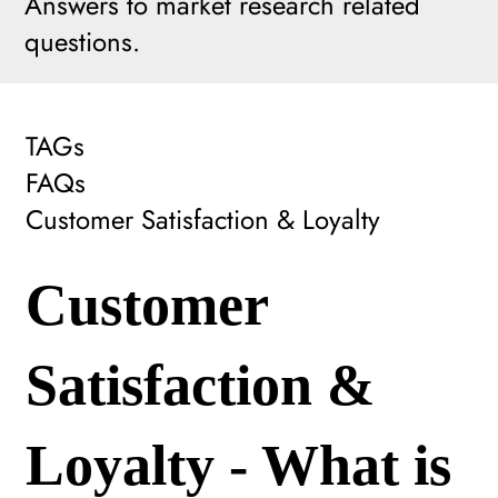
Answers to market research related
questions.
TAGs
FAQs
Customer Satisfaction & Loyalty
Customer
Satisfaction &
Loyalty - What is