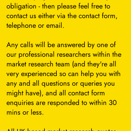
obligation - then please feel free to
contact us either via the contact form,
telephone or email.
Any calls will be answered by one of
our professional researchers within the
market research team (and they're all
very experienced so can help you with
any and all questions or queries you
might have), and all contact form
enquiries are responded to within 30
mins or less.