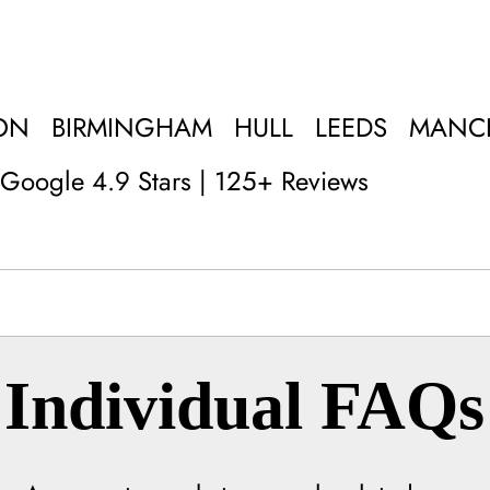
ON
BIRMINGHAM
HULL
LEEDS
MANC
Google 4.9 Stars | 125+ Reviews
Individual FAQs