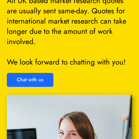
All UK based market research quotes
are usually sent same-day. Quotes for
international market research can take
longer due to the amount of work
involved.
We look forward to chatting with you!
Chat with us