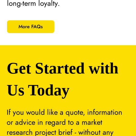
long-term loyalty.
More FAQs
Get Started with
Us Today
If you would like a quote, information
or advice in regard to a market
research project brief - without any