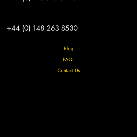
HULL
+44 (0) 148 263 8530
Blog
FAQs
Contact Us
Privacy Overview
Privacy Policy
Terms & Conditions