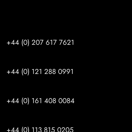
Satellite Offices
LONDON
+44 (0) 207 617 7621
BIRMINGHAM
+44 (0) 121 288 0991
MANCHESTER
+44 (0) 161 408 0084
LEEDS
+44 (0) 113 815 0205