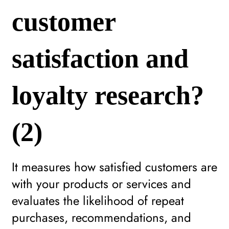
customer
satisfaction and
loyalty research?
(2)
It measures how satisfied customers are
with your products or services and
evaluates the likelihood of repeat
purchases, recommendations, and