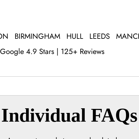
ON
BIRMINGHAM
HULL
LEEDS
MANC
Google 4.9 Stars | 125+ Reviews
Individual FAQs