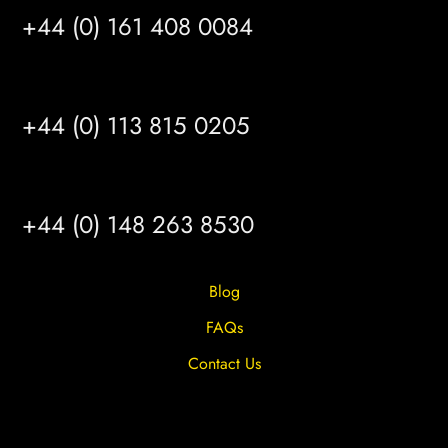
+44 (0) 161 408 0084
LEEDS
+44 (0) 113 815 0205
HULL
+44 (0) 148 263 8530
Blog
FAQs
Contact Us
Privacy Overview