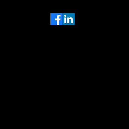
Head Office
MRFGR a division of AGENTC Ltd
BizHub
Melton Court
Gibson Lane