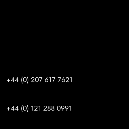
Kingston upon Hull
HU14 3HH
info@mrfgr.com
Satellite Offices
LONDON
+44 (0) 207 617 7621
BIRMINGHAM
+44 (0) 121 288 0991
MANCHESTER