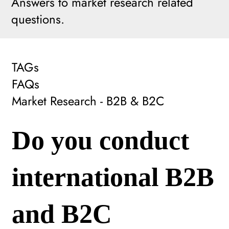
Answers to market research related
questions.
TAGs
FAQs
Market Research - B2B & B2C
Do you conduct
international B2B
and B2C