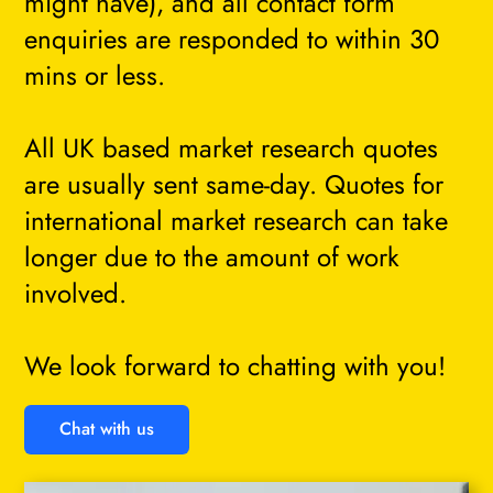
might have), and all contact form
enquiries are responded to within 30
mins or less.
All UK based market research quotes
are usually sent same-day. Quotes for
international market research can take
longer due to the amount of work
involved.
We look forward to chatting with you!
Chat with us