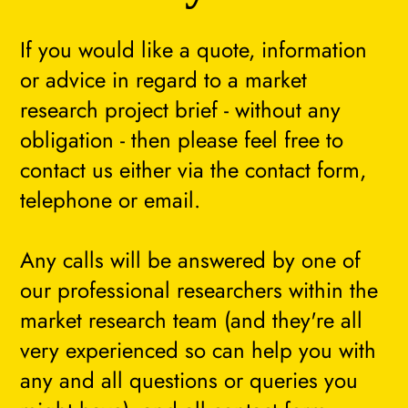
If you would like a quote, information
or advice in regard to a market
research project brief - without any
obligation - then please feel free to
contact us either via the contact form,
telephone or email.
Any calls will be answered by one of
our professional researchers within the
market research team (and they're all
very experienced so can help you with
any and all questions or queries you