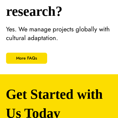
research?
Yes. We manage projects globally with
cultural adaptation.
More FAQs
Get Started with
Us Today