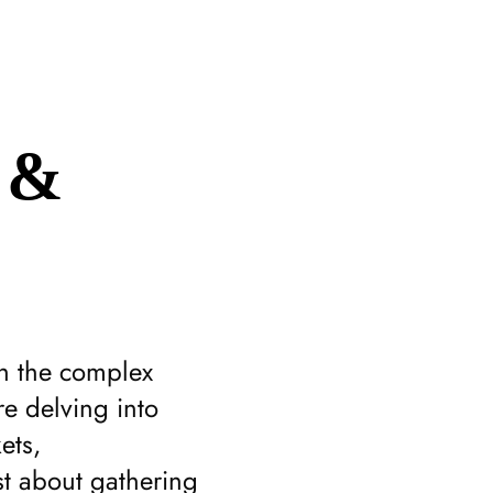
 &
gh the complex
e delving into
ets,
st about gathering