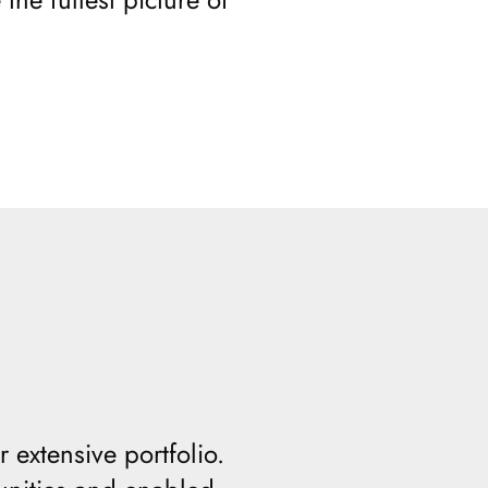
 extensive portfolio.