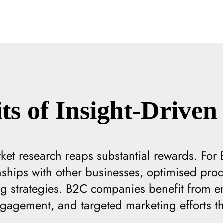
ts of Insight-Driven 
rket research reaps substantial rewards. For B
nships with other businesses, optimised pr
ng strategies. B2C companies benefit from e
agement, and targeted marketing efforts tha