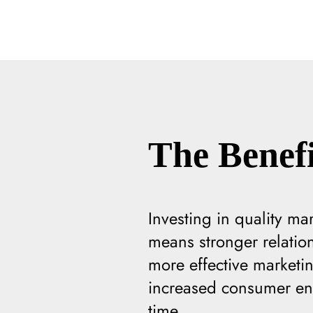
The Benefi
Investing in quality ma
means stronger relatio
more effective marketi
increased consumer eng
time.