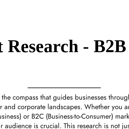
 Research - B2B
s the compass that guides businesses throu
r and corporate landscapes. Whether you ar
usiness) or B2C (Business-to-Consumer) mark
 audience is crucial. This research is not ju