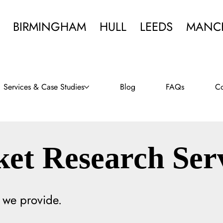
BIRMINGHAM
HULL
LEEDS
MANC
Services & Case Studies
Blog
FAQs
Co
et Research Ser
 we provide.