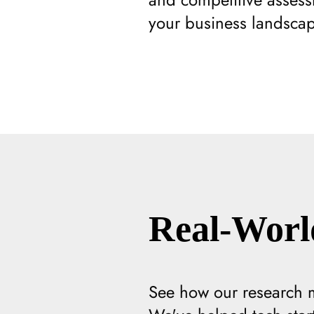
your business landscap
Real-Worl
See how our research ma