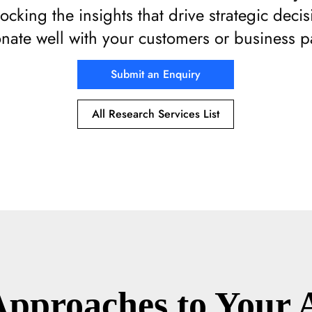
locking the insights that drive strategic deci
onate well with your customers or business p
Submit an Enquiry
All Research Services List
Approaches to Your 