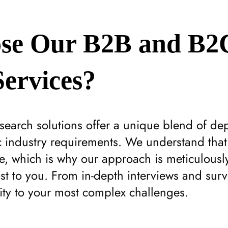
se Our B2B and B2
ervices?
earch solutions offer a unique blend of de
ic industry requirements. We understand tha
, which is why our approach is meticulously
st to you. From in-depth interviews and surv
rity to your most complex challenges.