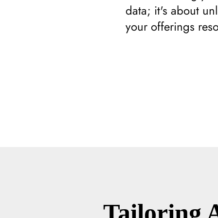
data; it's about un
your offerings res
Tailoring 