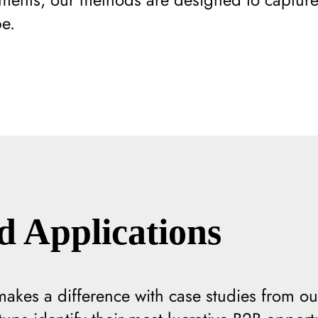
e.
d Applications
kes a difference with case studies from our