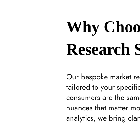
Why Choo
Research S
Our bespoke market res
tailored to your specif
consumers are the same
nuances that matter mo
analytics, we bring cla