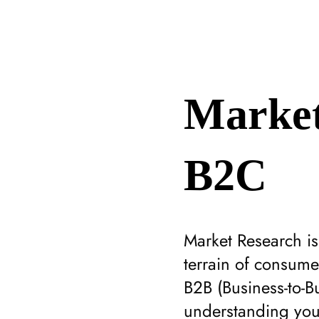
Market
B2C
Market Research i
terrain of consume
B2B (Business-to-B
understanding your