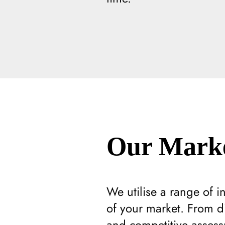
Our Marke
We utilise a range of 
of your market. From di
and competitive assess