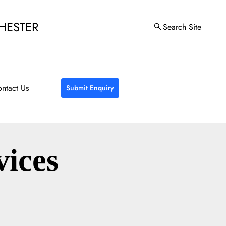
HESTER
Search Site
ntact Us
Submit Enquiry
vices