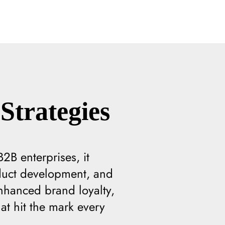
Strategies
2B enterprises, it
oduct development, and
nhanced brand loyalty,
t hit the mark every