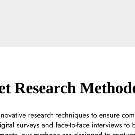
t Research Methodo
innovative research techniques to ensure co
gital surveys and face-to-face interviews to 
ments, our methods are designed to capture t