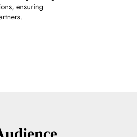
sions, ensuring
artners.
Audience