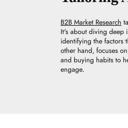
B2B Market Research
ta
It's about diving deep
identifying the factors
other hand, focuses on 
and buying habits to h
engage.