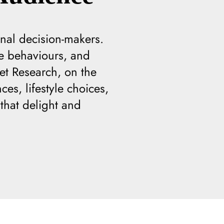
nal decision-makers.
te behaviours, and
et Research, on the
es, lifestyle choices,
that delight and