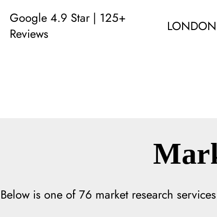
Google 4.9 Star | 125+
LONDON
Reviews
Mark
Below is one of
76
market research services