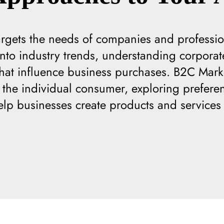
rgets the needs of companies and professio
 into industry trends, understanding corpora
 that influence business purchases. B2C Mark
the individual consumer, exploring preferenc
elp businesses create products and services 