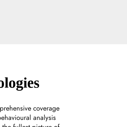
logies
mprehensive coverage
behavioural analysis
he fullest picture of