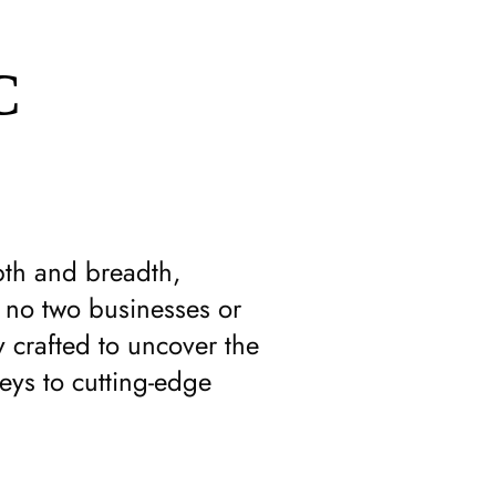
C
pth and breadth,
t no two businesses or
 crafted to uncover the
eys to cutting-edge