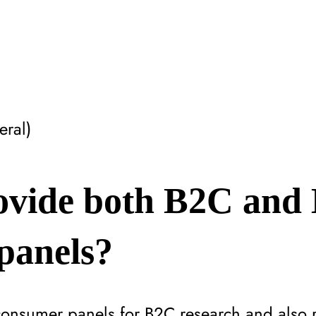
ral)
ovide both B2C and
panels?
consumer panels for B2C research and also 