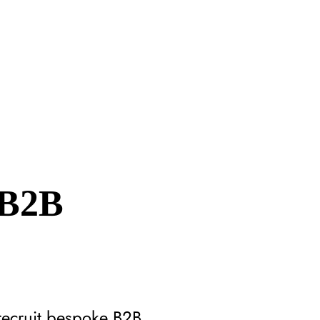
 B2B
recruit bespoke B2B