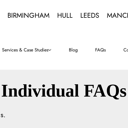
BIRMINGHAM
HULL
LEEDS
MANC
Services & Case Studies
Blog
FAQs
Co
Individual FAQs
s.