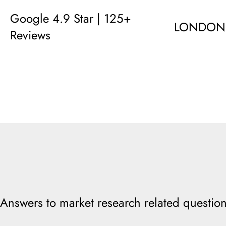
Google 4.9 Star | 125+
LONDON
Reviews
Answers to market research related question