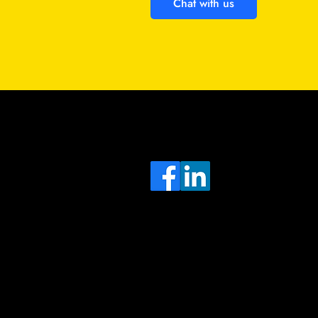
Chat with us
Sa