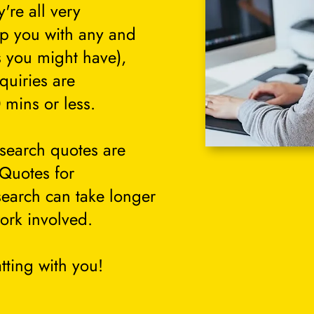
're all very
lp you with any and
s you might have),
quiries are
 mins or less.
search quotes are
 Quotes for
search can take longer
ork involved.
tting with you!