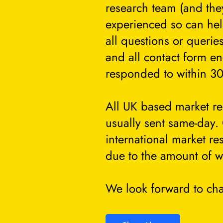
research team (and they
experienced so can he
all questions or querie
and all contact form en
responded to within 30
All UK based market re
usually sent same-day.
international market re
due to the amount of w
We look forward to cha