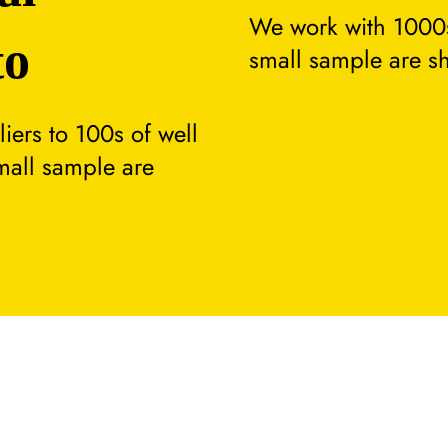
We work with 1000s
to
small sample are s
ers to 100s of well
small sample are