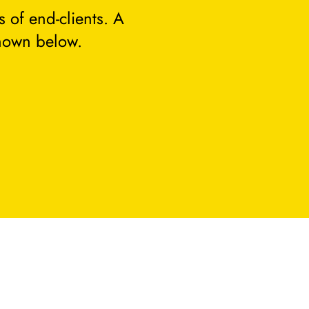
 of end-clients. A
hown below.