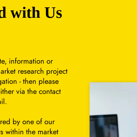
d with Us
te, information or
arket research project
gation - then please
either via the contact
il.
ered by one of our
s within the market