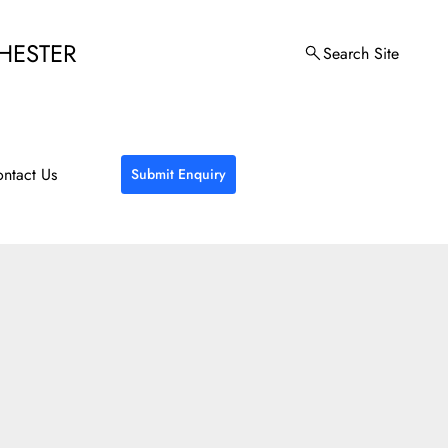
HESTER
Search Site
ntact Us
Submit Enquiry