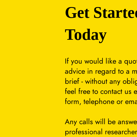
Get Starte
Today
If you would like a quo
advice in regard to a m
brief - without any obli
feel free to contact us 
form, telephone or ema
Any calls will be answ
professional researcher