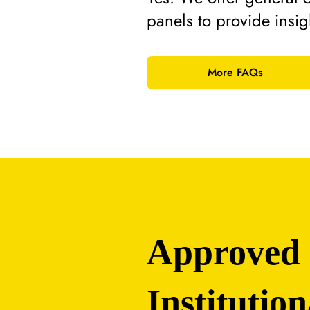
panels to provide insi
More FAQs
Approved
Institution