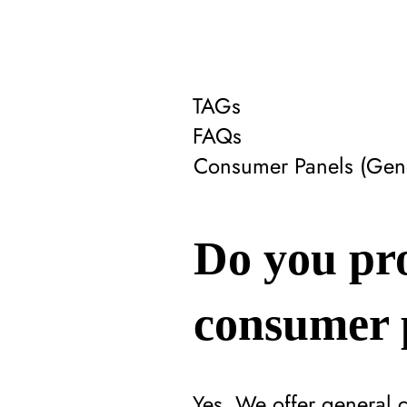
TAGs
FAQs
Consumer Panels (Gene
Do you pr
consumer 
Yes. We offer general 