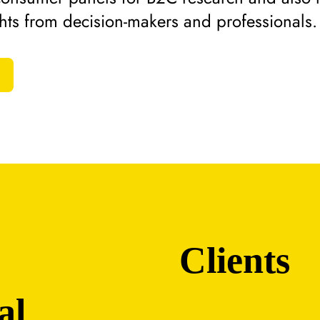
ghts from decision-makers and professionals.
Clients
al