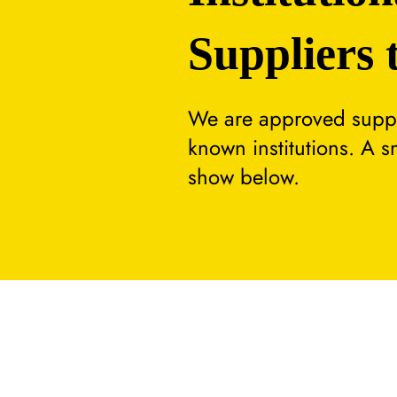
Suppliers 
We are approved suppli
known institutions. A 
show below.