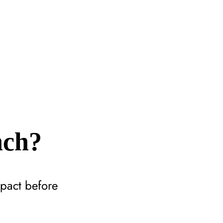
nch?
mpact before