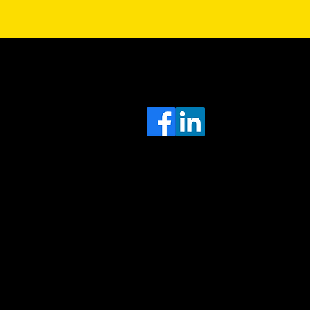
Sa
Head
e
Office