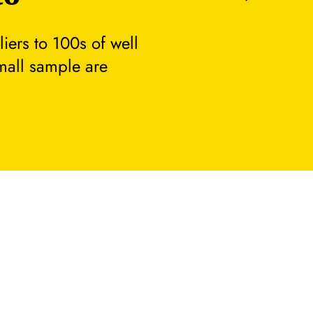
ers to 100s of well
small sample are