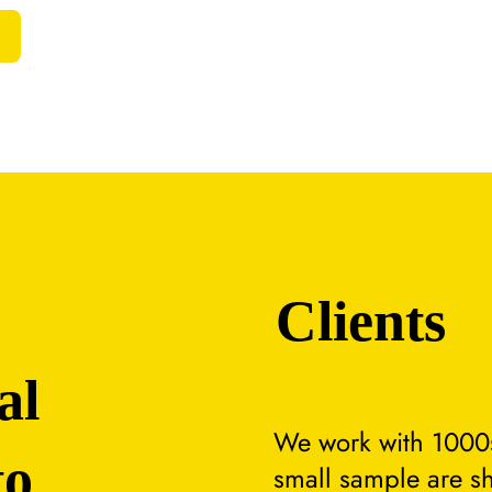
Clients
al
We work with 1000s
to
small sample are s