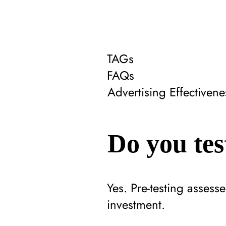
TAGs
FAQs
Advertising Effectiven
Do you tes
Yes. Pre-testing assess
investment.