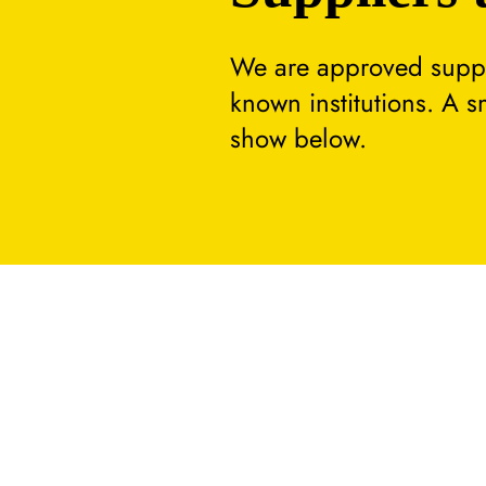
We are approved suppli
known institutions. A 
show below.