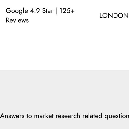
Google 4.9 Star | 125+
LONDON
Reviews
Answers to market research related question