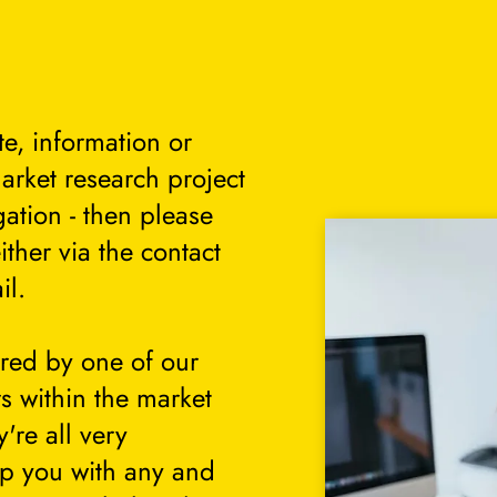
te, information or
arket research project
gation - then please
either via the contact
il.
ered by one of our
s within the market
're all very
lp you with any and