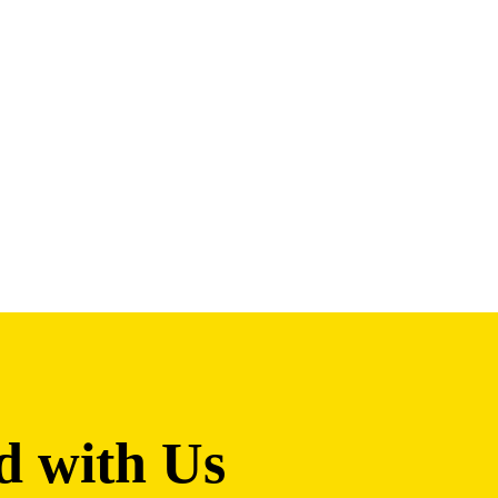
d with Us