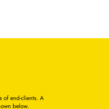
 of end-clients. A
hown below.