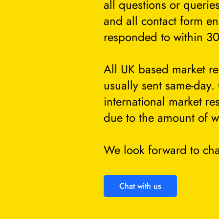
all questions or querie
and all contact form en
responded to within 30
All UK based market re
usually sent same-day.
international market re
due to the amount of w
We look forward to cha
Chat with us