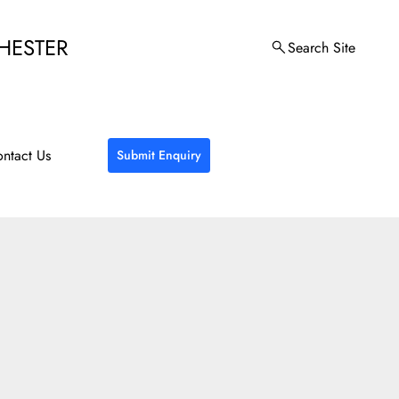
HESTER
Search Site
ntact Us
Submit Enquiry