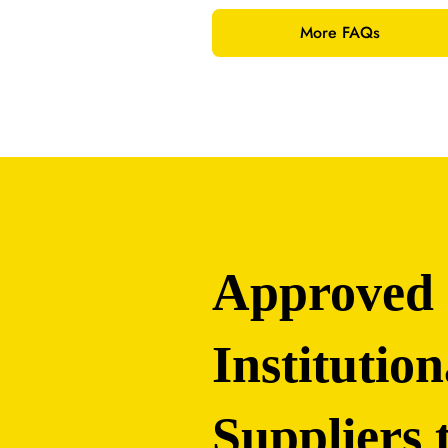
More FAQs
Approved
Institution
Suppliers 